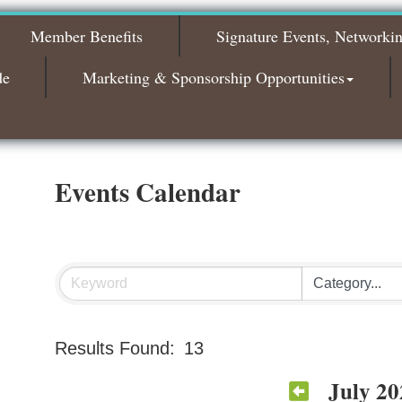
The Leading Edge/Educational Workshop
Sep 17
Member Benefits
Signature Events, Networki
Bagels & Brew Morning Mixer - October
Oct 6
2026
de
Marketing & Sponsorship Opportunities
Bagels & Brew Morning Mixer - November
Nov 3
2026
Events Calendar
Results Found:
13
July 20