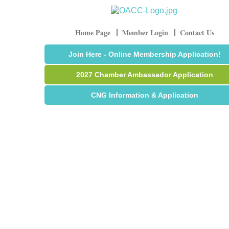
Home Page
Member Login
Contact Us
Join Here - Online Membership Application!
2027 Chamber Ambassador Application
CNG Information & Application