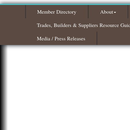
Member Directory
About
Trades, Builders & Suppliers Resource Gui
Media / Press Releases