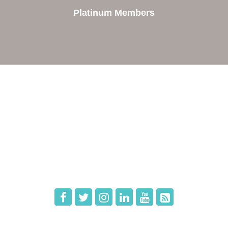
Platinum Members
e
Members
The Chamber
Member Directory
 Directors
Member Login
 Us
Member Deals