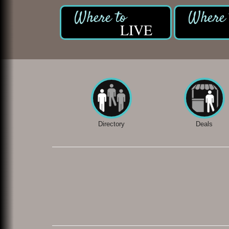
LIVE
Directory
Deals