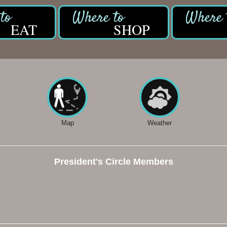
EAT
SHOP
Map
Weather
President's Circle Members