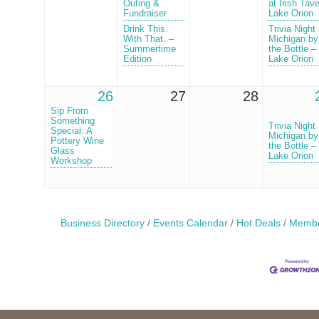
Outing &
at Irish Tav
Fundraiser
Lake Orion
Drink This.
Trivia Night 
With That. –
Michigan by
Summertime
the Bottle –
Edition
Lake Orion
26
27
28
Sip From
Something
Trivia Night 
Special: A
Michigan by
Pottery Wine
the Bottle –
Glass
Lake Orion
Workshop
Business Directory
Events Calendar
Hot Deals
Membe