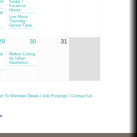
ern
Soups /
Focaccia
House
at
Live Music
Thursday:
Dennis Farac
29
30
31
at
Ribbon Cutting
for Urban
Aesthetics
r To Member Deals
Job Postings
Contact Us