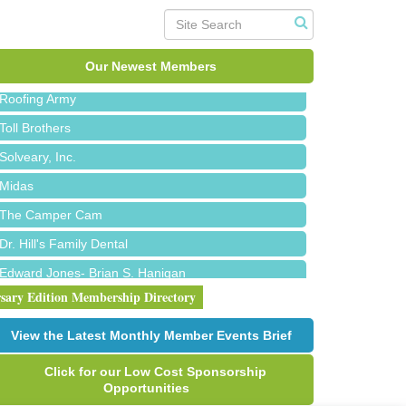
Red Piano Music Studio
Bald Mountain Pharmacy LLC
Trailhead Spine and Wellness
Our Newest Members
Roofing Army
Toll Brothers
Solveary, Inc.
Midas
The Camper Cam
Dr. Hill's Family Dental
Edward Jones- Brian S. Hanigan
Slab Happy Concrete, LLC
rsary Edition Membership Directory
Urban Aesthetics
View the Latest Monthly Member Events Brief
Chicken Shack
Click for our Low Cost Sponsorship
Glamorous Moms Foundation
Opportunities