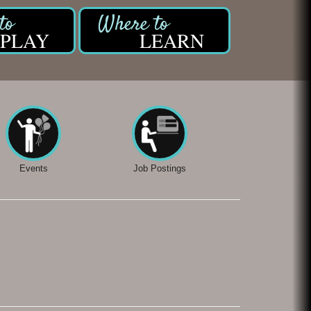
PLAY
LEARN
Events
Job Postings