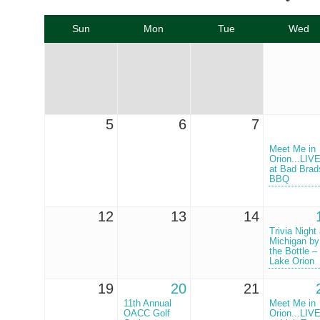
Sun
Mon
Tue
Wed
5
6
7
Meet Me in
Orion...LIVE
at Bad Brad
BBQ
12
13
14
Trivia Night 
Michigan by
the Bottle –
Lake Orion
19
20
21
11th Annual
Meet Me in
OACC Golf
Orion...LIVE