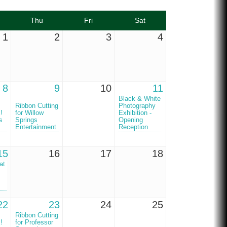
Thu
Fri
Sat
1
2
3
4
8
9
10
11
Black & White
Ribbon Cutting
Photography
!
for Willow
Exhibition -
s
Springs
Opening
Entertainment
Reception
15
16
17
18
at
22
23
24
25
Ribbon Cutting
!
for Professor