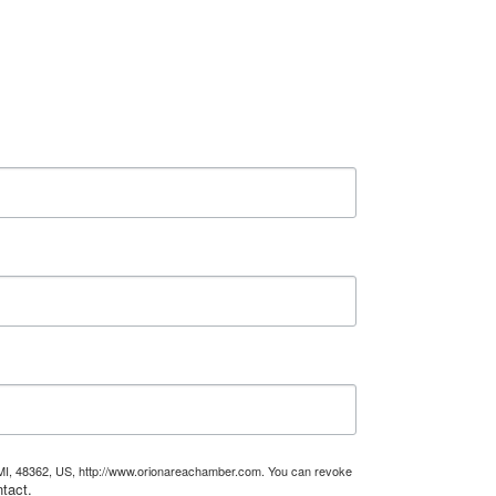
, MI, 48362, US, http://www.orionareachamber.com. You can revoke
tact.