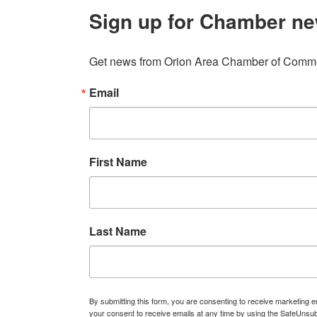
Sign up for Chamber ne
Get news from Orion Area Chamber of Commer
Email
First Name
Last Name
By submitting this form, you are consenting to receive marketin
your consent to receive emails at any time by using the SafeUnsub