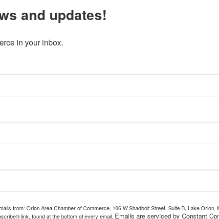
ws and updates!
ce in your inbox.
g emails from: Orion Area Chamber of Commerce, 106 W Shadbolt Street, Suite B, Lake Orion
Emails are serviced by Constant Con
scribe® link, found at the bottom of every email.