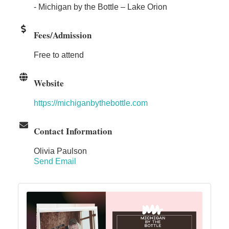
- Michigan by the Bottle – Lake Orion
Fees/Admission
Free to attend
Website
https://michiganbythebottle.com
Contact Information
Olivia Paulson
Send Email