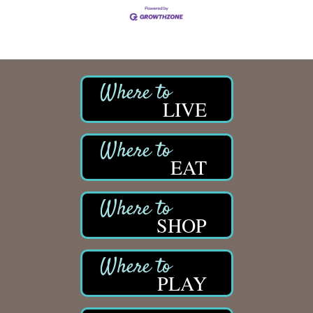
LIVE
EAT
SHOP
PLAY