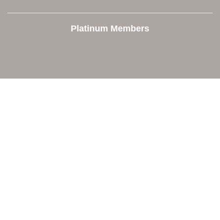
Platinum Members
Contact Us
Orion Area Chamber of Commerce
106 W. Shadbolt Street, Suite B,
Lake Orion, MI 48362
248. 693.6300
info@orionareachamber.com
Explore