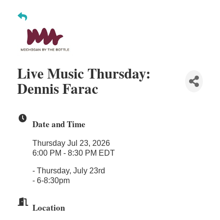
Midas
The Camper Cam
Dr. Hill's Family Dental
Edward Jones- Brian S. Hanigan
Live Music Thursday:
Slab Happy Concrete, LLC
Dennis Farac
Urban Aesthetics
Chicken Shack
Date and Time
Glamorous Moms Foundation
Thursday Jul 23, 2026
6:00 PM - 8:30 PM EDT
- Thursday, July 23rd
- 6-8:30pm
Location