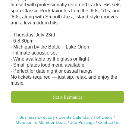
himself with professionally recorded tracks. His sets
span Classic Rock favorites from the ’60s, ’70s, and
’80s, along with Smooth Jazz, island-style grooves,
and a few modern hits.
- Thursday, July 23rd
- 6-8:30pm
- Michigan by the Bottle – Lake Orion
- Intimate acoustic set
- Wine available by the glass or flight
- Small plates food menu available
- Perfect for date night or casual hangs
No tickets required — just sip, relax, and enjoy the
music.
Set a Reminder
Business Directory
Events Calendar
Hot Deals
Member To Member Deals
Job Postings
Contact Us