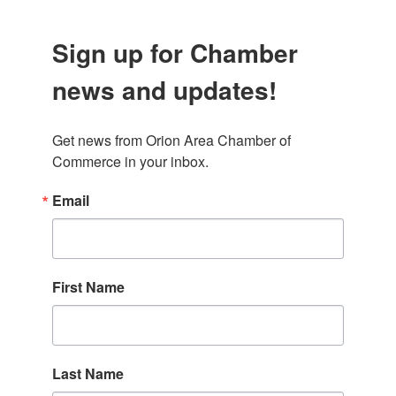
Sign up for Chamber
news and updates!
Get news from Orion Area Chamber of 
Commerce in your inbox.
Email
First Name
Last Name