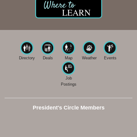
LEARN
Directory
Deals
Map
Weather
Events
Job
Postings
President's Circle Members