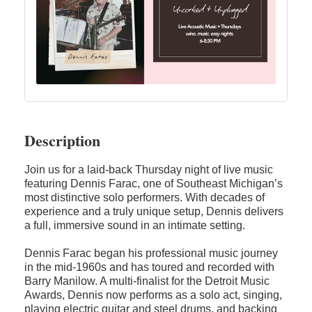
Description
Join us for a laid-back Thursday night of live music
featuring Dennis Farac, one of Southeast Michigan’s
most distinctive solo performers. With decades of
experience and a truly unique setup, Dennis delivers
a full, immersive sound in an intimate setting.
Dennis Farac began his professional music journey
in the mid-1960s and has toured and recorded with
Barry Manilow. A multi-finalist for the Detroit Music
Awards, Dennis now performs as a solo act, singing,
playing electric guitar and steel drums, and backing