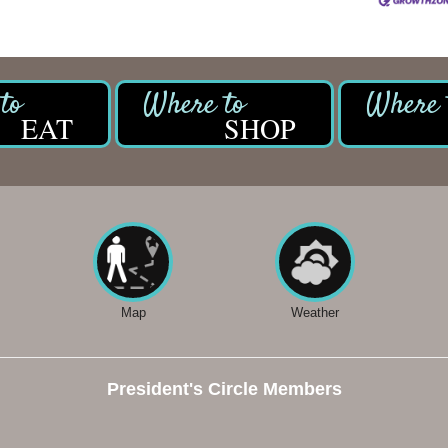
EAT
SHOP
Map
Weather
President's Circle Members