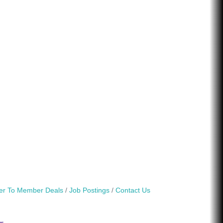
r To Member Deals
Job Postings
Contact Us