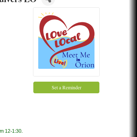
Set a Reminder
om 12-1:30.