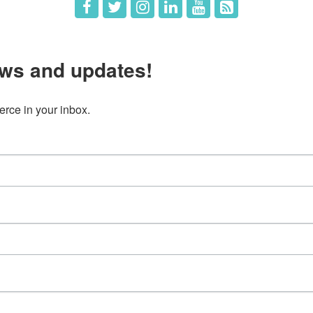
ws and updates!
ce in your inbox.