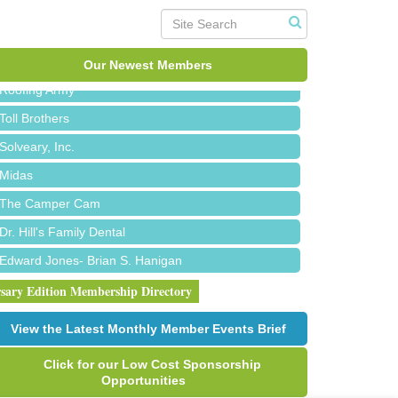
Bald Mountain Pharmacy LLC
Trailhead Spine and Wellness
Our Newest Members
Roofing Army
Toll Brothers
Solveary, Inc.
Midas
The Camper Cam
Dr. Hill's Family Dental
Edward Jones- Brian S. Hanigan
Slab Happy Concrete, LLC
rsary Edition Membership Directory
Urban Aesthetics
View the Latest Monthly Member Events Brief
Chicken Shack
Click for our Low Cost Sponsorship
Glamorous Moms Foundation
Opportunities
Red Piano Music Studio