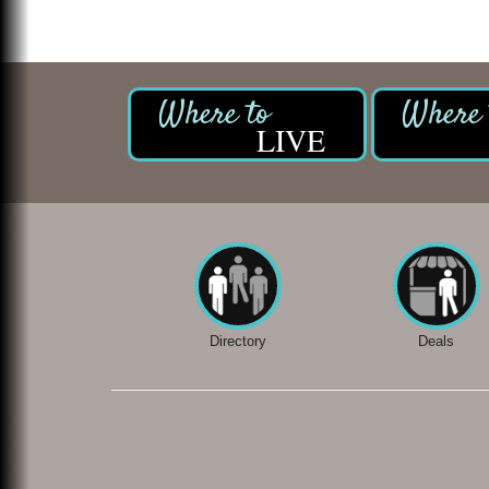
LIVE
Directory
Deals