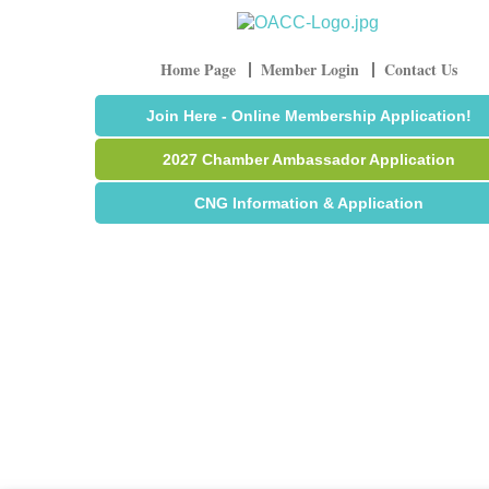
Home Page
Member Login
Contact Us
Join Here - Online Membership Application!
2027 Chamber Ambassador Application
CNG Information & Application