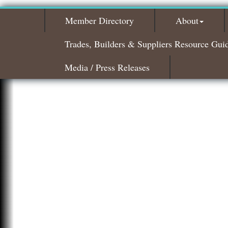
Member Directory
About
Trades, Builders & Suppliers Resource Gui
Media / Press Releases