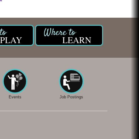
PLAY
LEARN
Events
Job Postings