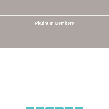
Platinum Members
e
Members
The Chamber
Member Directory
 Directors
Member Login
 Us
Member Deals