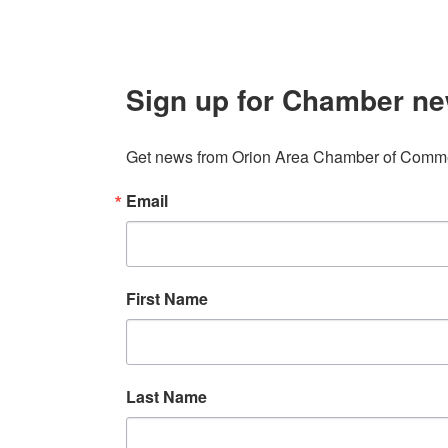
Sign up for Chamber ne
Get news from Orion Area Chamber of Commer
Email
First Name
Last Name