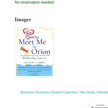
No reservation needed.
Images
Business Directory
Events Calendar
Hot Deals
Membe