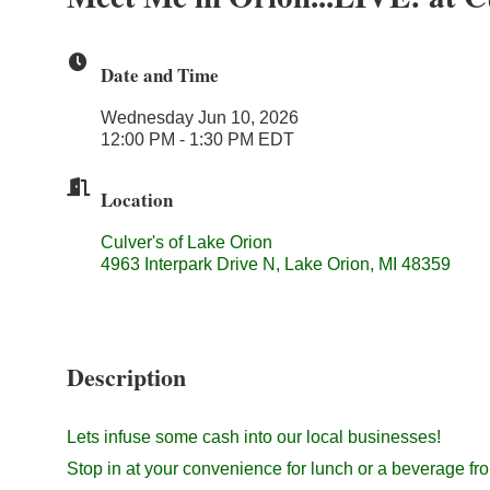
Date and Time
Wednesday Jun 10, 2026
12:00 PM - 1:30 PM EDT
Location
Culver's of Lake Orion
4963 Interpark Drive N, Lake Orion, MI 48359
Description
Lets infuse some cash into our local businesses!
Stop in at your convenience for lunch or a beverage fr