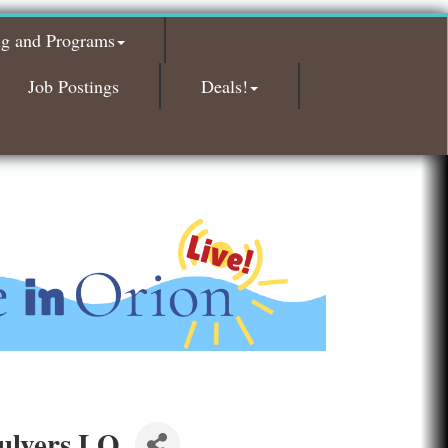
Bald Mountain Pharmacy LLC
ng and Programs
Trailhead Spine and Wellness
Job Postings
Deals!
Roofing Army
Toll Brothers
Solveary, Inc.
Midas
The Camper Cam
Dr. Hill's Family Dental
Edward Jones- Brian S. Hanigan
Slab Happy Concrete, LLC
Urban Aesthetics
Chicken Shack
Glamorous Moms Foundation
ulvers LO