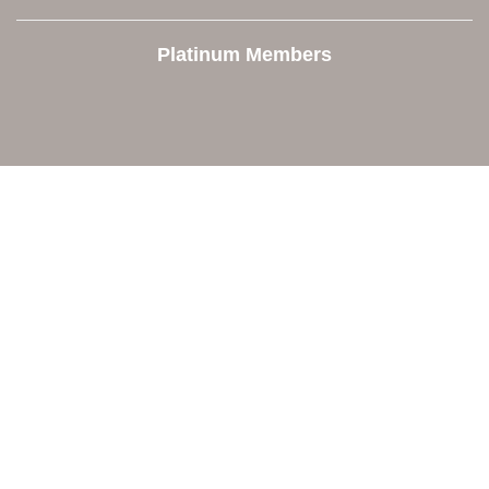
Platinum Members
Contact Us
Orion Area Chamber of Commerce
106 W. Shadbolt Street, Suite B,
Lake Orion, MI 48362
248. 693.6300
info@orionareachamber.com
Explore
About The Chamber