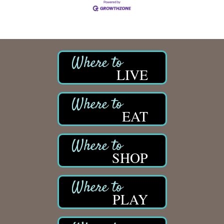
LIVE
EAT
SHOP
PLAY