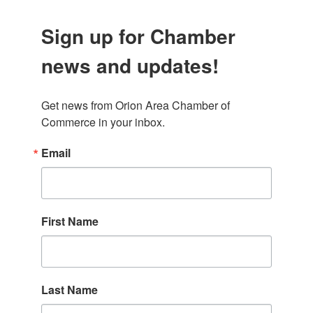
Sign up for Chamber
news and updates!
Get news from Orion Area Chamber of 
Commerce in your inbox.
Email
First Name
Last Name