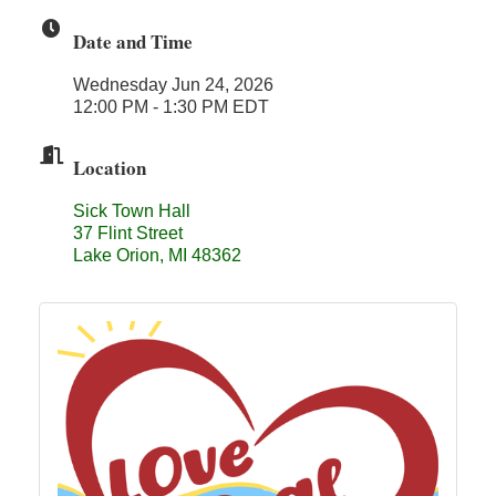
Midas
Date and Time
The Camper Cam
Wednesday Jun 24, 2026
Dr. Hill's Family Dental
12:00 PM - 1:30 PM EDT
Edward Jones- Brian S. Hanigan
Location
Slab Happy Concrete, LLC
Urban Aesthetics
Sick Town Hall
37 Flint Street
Chicken Shack
Lake Orion, MI 48362
Glamorous Moms Foundation