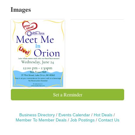
Images
Set a Reminder
Business Directory
Events Calendar
Hot Deals
Member To Member Deals
Job Postings
Contact Us