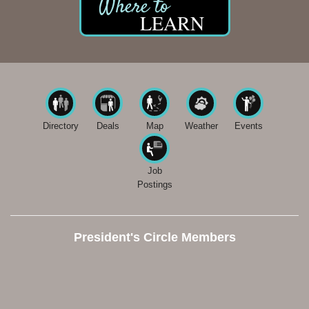
LEARN
Directory
Deals
Map
Weather
Events
Job
Postings
President's Circle Members