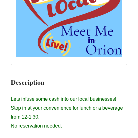
Description
Lets infuse some cash into our local businesses!
Stop in at your convenience for lunch or a beverage
from 12-1:30.
No reservation needed.