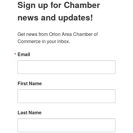
Sign up for Chamber
news and updates!
Get news from Orion Area Chamber of 
Commerce in your inbox.
Email
First Name
Last Name