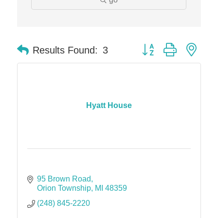
The Camper Cam
Dr. Hill's Family Dental
Edward Jones- Brian S. Hanigan
Button group with nes
Results Found:
3
Slab Happy Concrete, LLC
Urban Aesthetics
Chicken Shack
Glamorous Moms Foundation
Hyatt House
95 Brown Road
Orion Township
MI
48359
(248) 845-2220