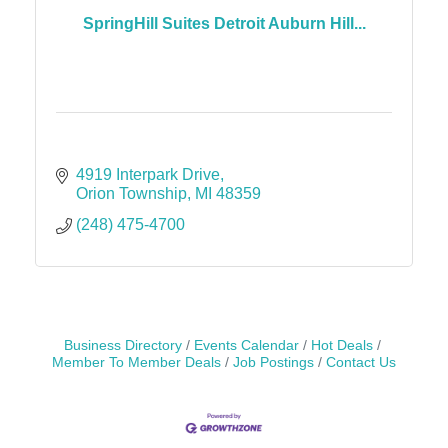
SpringHill Suites Detroit Auburn Hill...
4919 Interpark Drive
Orion Township
MI
48359
(248) 475-4700
Business Directory
Events Calendar
Hot Deals
Member To Member Deals
Job Postings
Contact Us