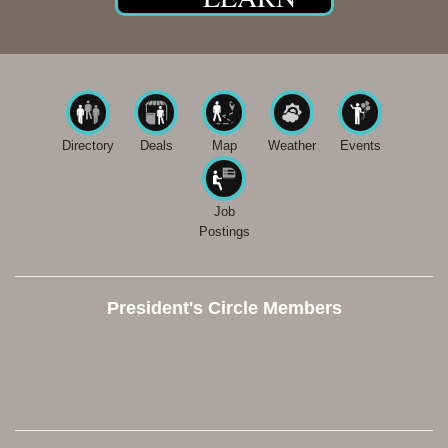
Directory
Deals
Map
Weather
Events
Job
Postings
President's Circle Members