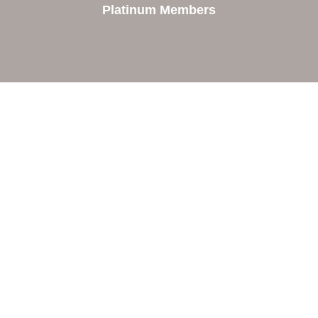
Platinum Members
Contact Us
Orion Area Chamber of Commerce
106 W. Shadbolt Street, Suite B,
Lake Orion, MI 48362
248. 693.6300
info@orionareachamber.com
Explore
About The Chamber
Board of Directors