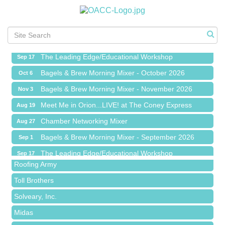
Meet Me in Orion...LIVE! at The Coney Express
Aug 19
Chamber Networking Mixer
Aug 27
Bagels & Brew Morning Mixer - September 2026
Sep 1
The Leading Edge/Educational Workshop
Sep 17
Bagels & Brew Morning Mixer - October 2026
Oct 6
Bagels & Brew Morning Mixer - November 2026
Nov 3
Meet Me in Orion...LIVE! at The Coney Express
Aug 19
Red Piano Music Studio
Chamber Networking Mixer
Aug 27
Bald Mountain Pharmacy LLC
Bagels & Brew Morning Mixer - September 2026
Sep 1
Trailhead Spine and Wellness
The Leading Edge/Educational Workshop
Sep 17
Roofing Army
Bagels & Brew Morning Mixer - October 2026
Oct 6
Toll Brothers
Bagels & Brew Morning Mixer - November 2026
Nov 3
Solveary, Inc.
Midas