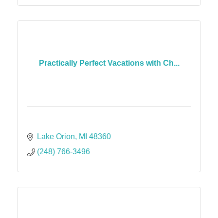
Practically Perfect Vacations with Ch...
Lake Orion
MI
48360
(248) 766-3496