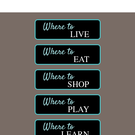
LIVE
EAT
SHOP
PLAY
LEARN