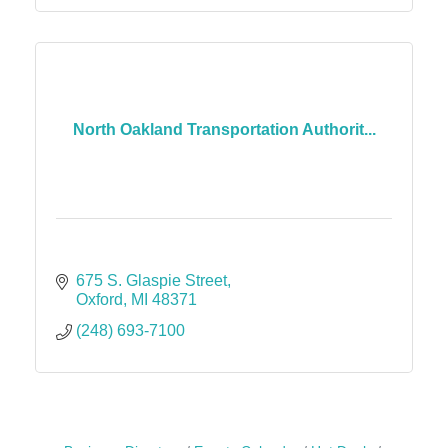
North Oakland Transportation Authorit...
675 S. Glaspie Street
Oxford
MI
48371
(248) 693-7100