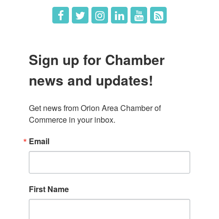
Sign up for Chamber
news and updates!
Get news from Orion Area Chamber of 
Commerce in your inbox.
Email
First Name