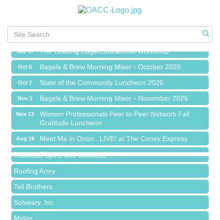
Meet Me in Orion...LIVE! at The Coney Express
Aug 19
Chamber Networking Mixer
Aug 27
Bagels & Brew Morning Mixer - September 2026
Sep 1
The Leading Edge/Educational Workshop
Sep 17
Bagels & Brew Morning Mixer - October 2026
Oct 6
State of the Community Luncheon 2026
Oct 7
Bagels & Brew Morning Mixer - November 2026
Nov 3
Island Pointe Building Company Inc
Women Professionals Peer to Peer Network Fall
Nov 13
Gratitude Luncheon
Red Piano Music Studio
Meet Me in Orion...LIVE! at The Coney Express
Bald Mountain Pharmacy LLC
Aug 19
Chamber Networking Mixer
Trailhead Spine and Wellness
Aug 27
Bagels & Brew Morning Mixer - September 2026
Roofing Army
Sep 1
The Leading Edge/Educational Workshop
Toll Brothers
Sep 17
Bagels & Brew Morning Mixer - October 2026
Solveary, Inc.
Oct 6
State of the Community Luncheon 2026
Midas
Oct 7