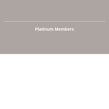
Platinum Members
Contact Us
Orion Area Chamber of Commerce
106 W. Shadbolt Street, Suite B,
Lake Orion, MI 48362
248. 693.6300
info@orionareachamber.com