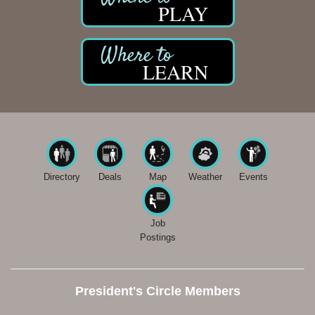
PLAY
LEARN
Directory
Deals
Map
Weather
Events
Job
Postings
President's Circle Members