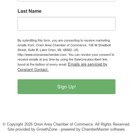
Last Name
By submitting this form, you are consenting to receive marketing
emails from: Orion Area Chamber of Commerce, 106 W Shadbolt
Street, Suite B, Lake Orion, MI, 48362, US,
http://www.orionareachamber.com. You can revoke your consent to
receive emails at any time by using the SafeUnsubscribe® link,
Emails are serviced by
found at the bottom of every email.
Constant Contact.
Sign Up!
© Copyright 2026 Orion Area Chamber of Commerce. All Rights Reserved.
Site provided by
GrowthZone
- powered by
ChamberMaster
software.