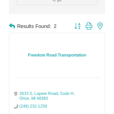
Midas
The Camper Cam
Dr. Hill's Family Dental
Button group with nes
Results Found:
2
Edward Jones- Brian S. Hanigan
Slab Happy Concrete, LLC
Urban Aesthetics
Freedom Road Transportation
Chicken Shack
Glamorous Moms Foundation
2633 S. Lapeer Road
Suite H
Orion
MI
48360
(248) 232-1259