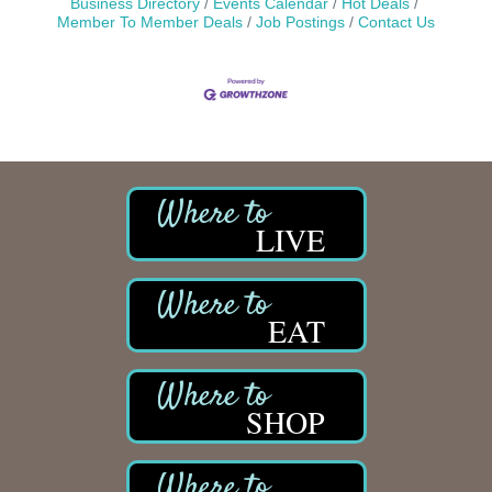
Business Directory
Events Calendar
Hot Deals
Member To Member Deals
Job Postings
Contact Us
LIVE
EAT
SHOP