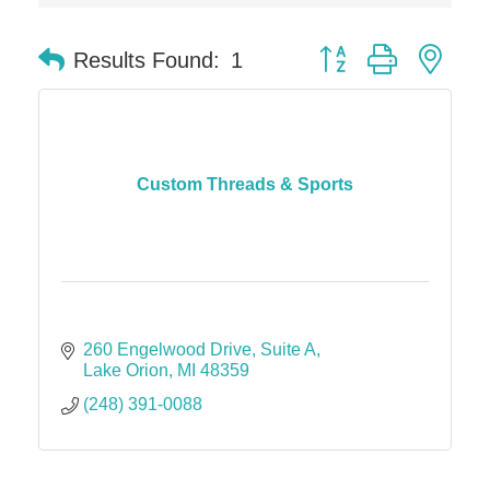
Solveary, Inc.
Midas
Button group with nes
Results Found:
1
The Camper Cam
Dr. Hill's Family Dental
Edward Jones- Brian S. Hanigan
Slab Happy Concrete, LLC
Custom Threads & Sports
Urban Aesthetics
Chicken Shack
Glamorous Moms Foundation
260 Engelwood Drive
Suite A
Lake Orion
MI
48359
(248) 391-0088