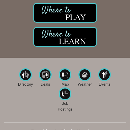
PLAY
LEARN
Directory
Deals
Map
Weather
Events
Job
Postings