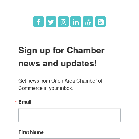
Job Postings
Sign up for Chamber
news and updates!
Get news from Orion Area Chamber of 
Commerce in your inbox.
Email
First Name