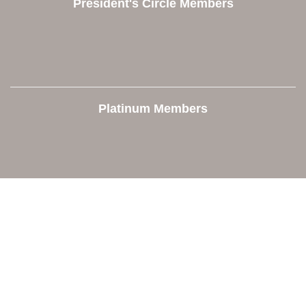
President's Circle Members
Platinum Members
Contact Us
Orion Area Chamber of Commerce
106 W. Shadbolt Street, Suite B,
Lake Orion, MI 48362
248. 693.6300