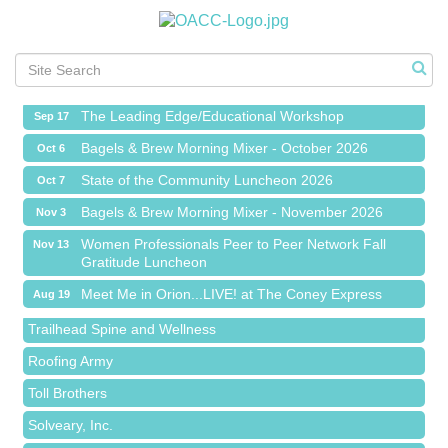
Meet Me in Orion...LIVE! at The Coney Express
Aug 19
Chamber Networking Mixer
Aug 27
Bagels & Brew Morning Mixer - September 2026
Sep 1
The Leading Edge/Educational Workshop
Sep 17
Bagels & Brew Morning Mixer - October 2026
Oct 6
State of the Community Luncheon 2026
Oct 7
Bagels & Brew Morning Mixer - November 2026
Nov 3
Island Pointe Building Company Inc
Women Professionals Peer to Peer Network Fall
Nov 13
Gratitude Luncheon
Red Piano Music Studio
Meet Me in Orion...LIVE! at The Coney Express
Aug 19
Bald Mountain Pharmacy LLC
Chamber Networking Mixer
Aug 27
Trailhead Spine and Wellness
Bagels & Brew Morning Mixer - September 2026
Sep 1
Roofing Army
The Leading Edge/Educational Workshop
Sep 17
Toll Brothers
Bagels & Brew Morning Mixer - October 2026
Oct 6
Solveary, Inc.