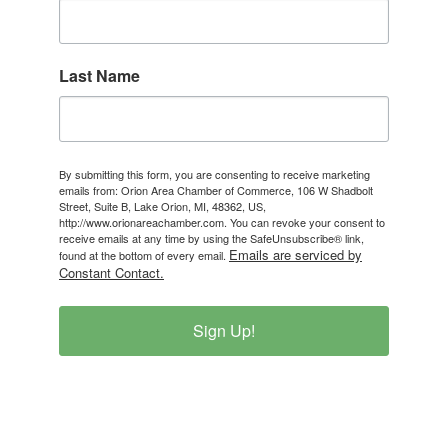
Last Name
By submitting this form, you are consenting to receive marketing
emails from: Orion Area Chamber of Commerce, 106 W Shadbolt
Street, Suite B, Lake Orion, MI, 48362, US,
http://www.orionareachamber.com. You can revoke your consent to
receive emails at any time by using the SafeUnsubscribe® link,
Emails are serviced by
found at the bottom of every email.
Constant Contact.
Sign Up!