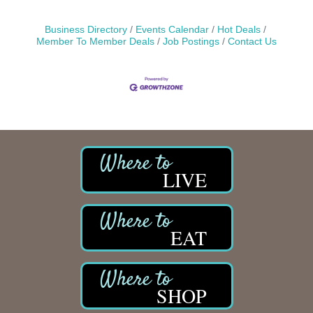
Business Directory
Events Calendar
Hot Deals
Member To Member Deals
Job Postings
Contact Us
LIVE
EAT
SHOP