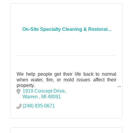
On-Site Specialty Cleaning & Restorat...
We help people get their life back to normal
when water, fire, or mold issues affect their
property.
Specialty Cleaning + Restoration
1919 Concept Drive
contents, fire, water, mold, trauma 24/7 service
Warren 
MI
48091
(248) 835-0671