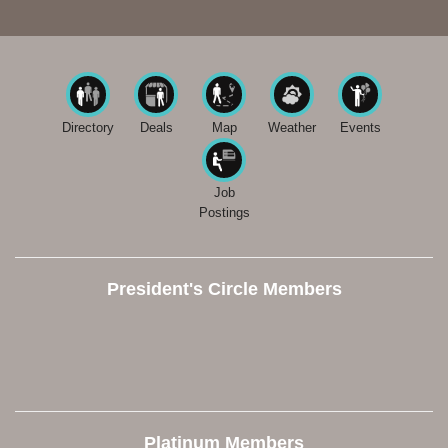
Directory
Deals
Map
Weather
Events
Job
Postings
President's Circle Members
Platinum Members