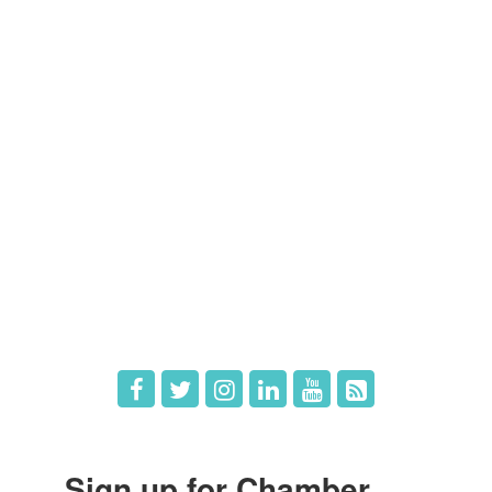
Contact Us
Members
Member Directory
Member Login
Member Deals
What's New
Hot Deals
Job Postings
Sign up for Chamber