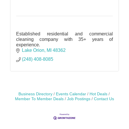
Established residential and commercial
cleaning company with 35+ years of
experience.
Lake Orion
MI
48362
(248) 408-8085
Business Directory
Events Calendar
Hot Deals
Member To Member Deals
Job Postings
Contact Us