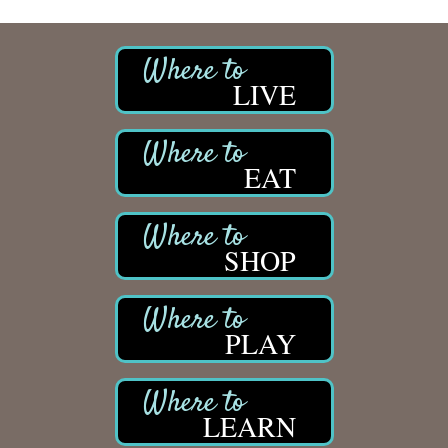
LIVE
EAT
SHOP
PLAY
LEARN