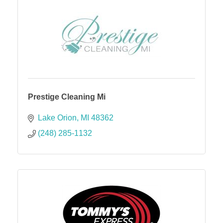
Prestige Cleaning Mi
Lake Orion
MI
48362
(248) 285-1132