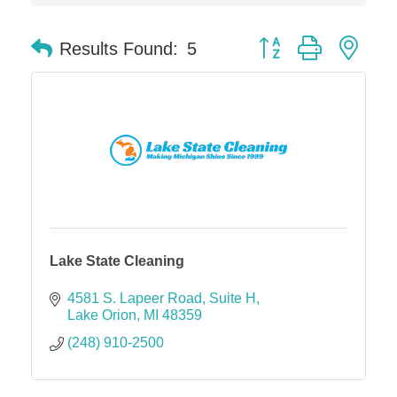
Midas
Button group with nes
The Camper Cam
Results Found:
5
Dr. Hill's Family Dental
Edward Jones- Brian S. Hanigan
Slab Happy Concrete, LLC
Urban Aesthetics
Chicken Shack
Glamorous Moms Foundation
Lake State Cleaning
4581 S. Lapeer Road
Suite H
Lake Orion
MI
48359
(248) 910-2500