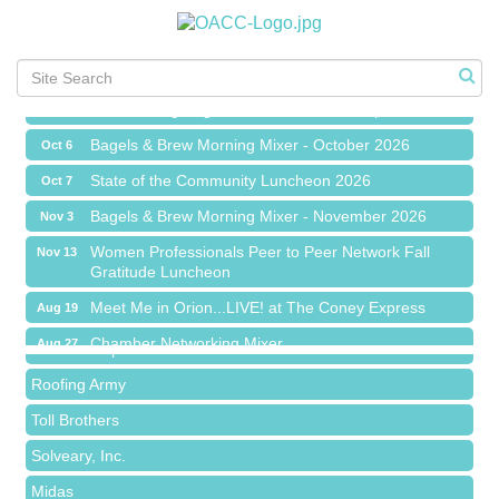
Chamber Networking Mixer
Aug 27
Bagels & Brew Morning Mixer - September 2026
Sep 1
The Leading Edge/Educational Workshop
Sep 17
Bagels & Brew Morning Mixer - October 2026
Oct 6
State of the Community Luncheon 2026
Oct 7
Bagels & Brew Morning Mixer - November 2026
Nov 3
Island Pointe Building Company Inc
Women Professionals Peer to Peer Network Fall
Nov 13
Gratitude Luncheon
Red Piano Music Studio
Meet Me in Orion...LIVE! at The Coney Express
Aug 19
Bald Mountain Pharmacy LLC
Chamber Networking Mixer
Aug 27
Trailhead Spine and Wellness
Bagels & Brew Morning Mixer - September 2026
Sep 1
Roofing Army
The Leading Edge/Educational Workshop
Sep 17
Toll Brothers
Bagels & Brew Morning Mixer - October 2026
Oct 6
Solveary, Inc.
State of the Community Luncheon 2026
Oct 7
Midas