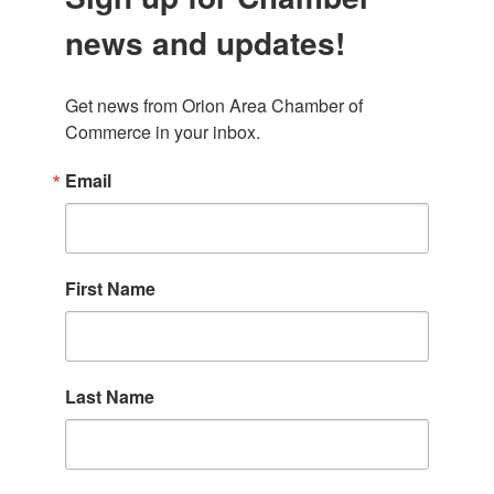
news and updates!
Get news from Orion Area Chamber of 
Commerce in your inbox.
Email
First Name
Last Name