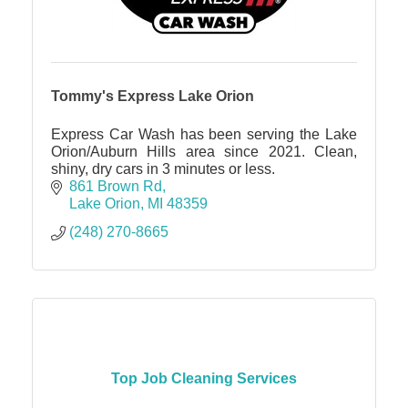
Tommy's Express Lake Orion
Express Car Wash has been serving the Lake
Orion/Auburn Hills area since 2021. Clean,
shiny, dry cars in 3 minutes or less.
861 Brown Rd
Lake Orion
MI
48359
(248) 270-8665
Top Job Cleaning Services