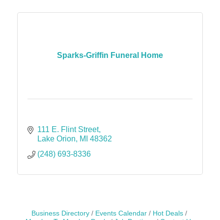
Sparks-Griffin Funeral Home
111 E. Flint Street
Lake Orion
MI
48362
(248) 693-8336
Business Directory
Events Calendar
Hot Deals