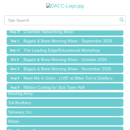
Meet Me in Orion...LIVE! at Bitter Tom's Distillery
Aug 5
Ribbon Cutting for Sick Town Hall
Aug 6
Meet Me in Orion...LIVE! at The Coney Express
Aug 19
Chamber Networking Mixer
Aug 27
Bagels & Brew Morning Mixer - September 2026
Sep 1
The Leading Edge/Educational Workshop
Sep 17
Bagels & Brew Morning Mixer - October 2026
Oct 6
Red Piano Music Studio
Bagels & Brew Morning Mixer - November 2026
Nov 3
Bald Mountain Pharmacy LLC
Meet Me in Orion...LIVE! at Bitter Tom's Distillery
Aug 5
Trailhead Spine and Wellness
Ribbon Cutting for Sick Town Hall
Aug 6
Roofing Army
Meet Me in Orion...LIVE! at The Coney Express
Aug 19
Toll Brothers
Chamber Networking Mixer
Aug 27
Solveary, Inc.
Bagels & Brew Morning Mixer - September 2026
Sep 1
Midas
The Leading Edge/Educational Workshop
Sep 17
The Camper Cam