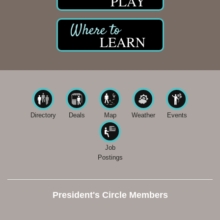
PLAY
LEARN
Directory
Deals
Map
Weather
Events
Job
Postings
President's Circle Members