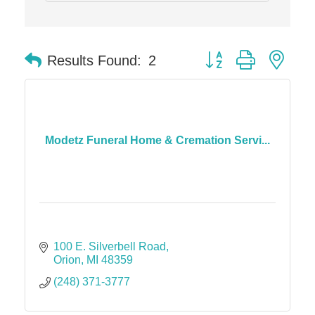
Dr. Hill's Family Dental
Edward Jones- Brian S. Hanigan
Button group with nes
Results Found:
2
Slab Happy Concrete, LLC
Urban Aesthetics
Chicken Shack
Glamorous Moms Foundation
Modetz Funeral Home & Cremation Servi...
100 E. Silverbell Road
Orion
MI
48359
(248) 371-3777