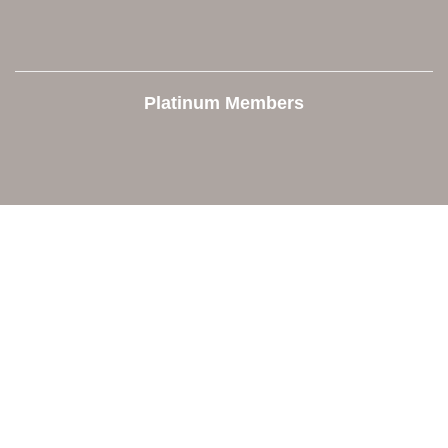
Platinum Members
Contact Us
Orion Area Chamber of Commerce
106 W. Shadbolt Street, Suite B,
Lake Orion, MI 48362
248. 693.6300
info@orionareachamber.com