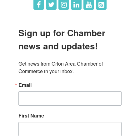
Sign up for Chamber
news and updates!
Get news from Orion Area Chamber of 
Commerce in your inbox.
Email
First Name