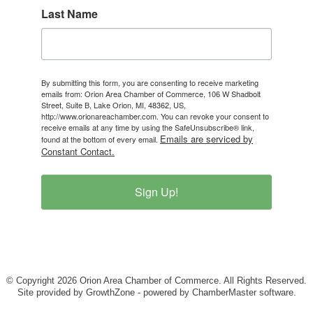
Last Name
By submitting this form, you are consenting to receive marketing
emails from: Orion Area Chamber of Commerce, 106 W Shadbolt
Street, Suite B, Lake Orion, MI, 48362, US,
http://www.orionareachamber.com. You can revoke your consent to
receive emails at any time by using the SafeUnsubscribe® link,
Emails are serviced by
found at the bottom of every email.
Constant Contact.
Sign Up!
© Copyright 2026 Orion Area Chamber of Commerce. All Rights Reserved.
Site provided by
GrowthZone
- powered by
ChamberMaster
software.