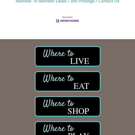
Member To Member Deals
Job Postings
Contact Us
LIVE
EAT
SHOP