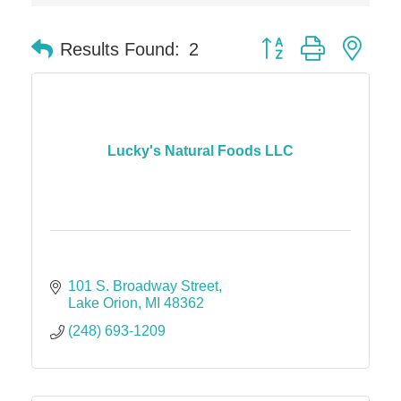
Dr. Hill's Family Dental
Button group with nes
Results Found:
2
Edward Jones- Brian S. Hanigan
Slab Happy Concrete, LLC
Urban Aesthetics
Chicken Shack
Lucky's Natural Foods LLC
Glamorous Moms Foundation
101 S. Broadway Street
Lake Orion
MI
48362
(248) 693-1209