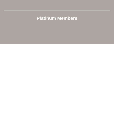
Platinum Members
Contact Us
Orion Area Chamber of Commerce
106 W. Shadbolt Street, Suite B,
Lake Orion, MI 48362
248. 693.6300
info@orionareachamber.com
Explore