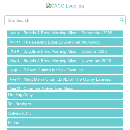
Ribbon Cutting for Sick Town Hall
Aug 6
Meet Me in Orion...LIVE! at The Coney Express
Aug 19
Chamber Networking Mixer
Aug 27
Bagels & Brew Morning Mixer - September 2026
Sep 1
The Leading Edge/Educational Workshop
Sep 17
Bagels & Brew Morning Mixer - October 2026
Oct 6
Bagels & Brew Morning Mixer - November 2026
Nov 3
Red Piano Music Studio
Ribbon Cutting for Sick Town Hall
Aug 6
Bald Mountain Pharmacy LLC
Meet Me in Orion...LIVE! at The Coney Express
Aug 19
Trailhead Spine and Wellness
Chamber Networking Mixer
Aug 27
Roofing Army
Bagels & Brew Morning Mixer - September 2026
Sep 1
Toll Brothers
The Leading Edge/Educational Workshop
Sep 17
Solveary, Inc.
Bagels & Brew Morning Mixer - October 2026
Oct 6
Midas
Bagels & Brew Morning Mixer - November 2026
Nov 3
The Camper Cam