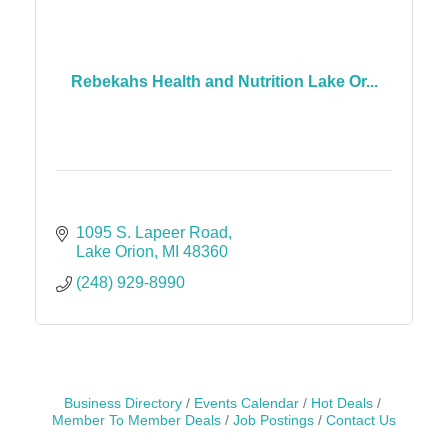
Rebekahs Health and Nutrition Lake Or...
1095 S. Lapeer Road
Lake Orion
MI
48360
(248) 929-8990
Business Directory
Events Calendar
Hot Deals
Member To Member Deals
Job Postings
Contact Us