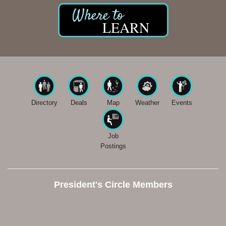
LEARN
Directory
Deals
Map
Weather
Events
Job
Postings
President's Circle Members