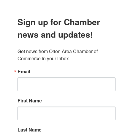
Sign up for Chamber
news and updates!
Get news from Orion Area Chamber of 
Commerce in your inbox.
Email
First Name
Last Name