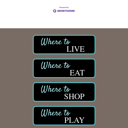
LIVE
EAT
SHOP
PLAY