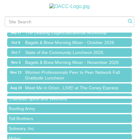
Meet Me in Orion...LIVE! at The Coney Express
Aug 19
Chamber Networking Mixer
Aug 27
Bagels & Brew Morning Mixer - September 2026
Sep 1
The Leading Edge/Educational Workshop
Sep 17
Bagels & Brew Morning Mixer - October 2026
Oct 6
State of the Community Luncheon 2026
Oct 7
Bagels & Brew Morning Mixer - November 2026
Nov 3
Island Pointe Building Company Inc
Women Professionals Peer to Peer Network Fall
Nov 13
Gratitude Luncheon
Red Piano Music Studio
Meet Me in Orion...LIVE! at The Coney Express
Aug 19
Bald Mountain Pharmacy LLC
Chamber Networking Mixer
Aug 27
Trailhead Spine and Wellness
Bagels & Brew Morning Mixer - September 2026
Sep 1
Roofing Army
The Leading Edge/Educational Workshop
Sep 17
Toll Brothers
Bagels & Brew Morning Mixer - October 2026
Oct 6
Solveary, Inc.
State of the Community Luncheon 2026
Oct 7
Midas