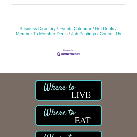
Business Directory
Events Calendar
Hot Deals
Member To Member Deals
Job Postings
Contact Us
LIVE
EAT