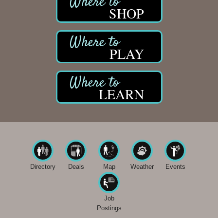
SHOP
PLAY
LEARN
Directory
Deals
Map
Weather
Events
Job
Postings