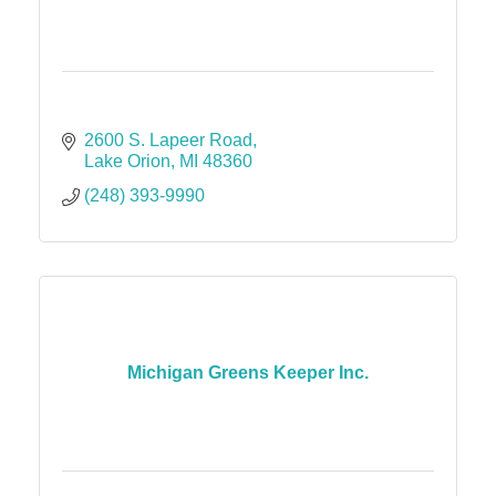
2600 S. Lapeer Road
Lake Orion
MI
48360
(248) 393-9990
Michigan Greens Keeper Inc.