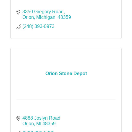
3350 Gregory Road
Orion
Michigan 
48359
(248) 393-0973
Orion Stone Depot
4888 Joslyn Road
Orion
MI
48359