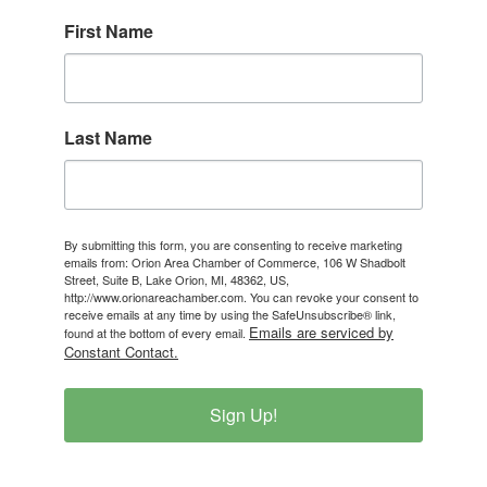
First Name
Last Name
By submitting this form, you are consenting to receive marketing
emails from: Orion Area Chamber of Commerce, 106 W Shadbolt
Street, Suite B, Lake Orion, MI, 48362, US,
http://www.orionareachamber.com. You can revoke your consent to
receive emails at any time by using the SafeUnsubscribe® link,
Emails are serviced by
found at the bottom of every email.
Constant Contact.
Sign Up!