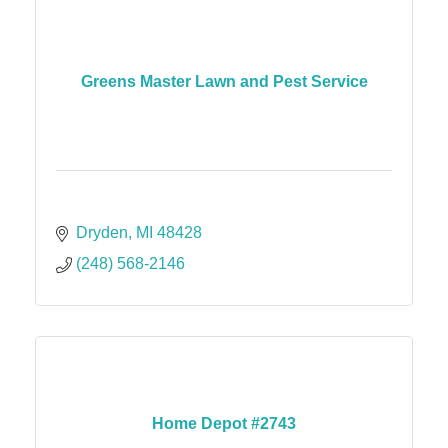
Greens Master Lawn and Pest Service
Dryden
MI
48428
(248) 568-2146
Home Depot #2743