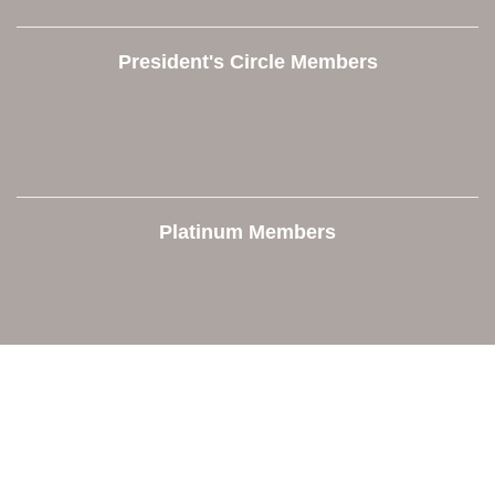
President's Circle Members
Platinum Members
Contact Us
Orion Area Chamber of Commerce