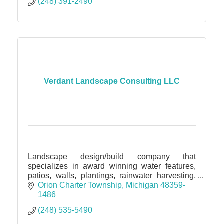
(248) 391-2490
Verdant Landscape Consulting LLC
Landscape design/build company that
specializes in award winning water features,
patios, walls, plantings, rainwater harvesting,
permeable pavers, drainage solutions
Orion Charter Township
Michigan
48359-
1486
(248) 535-5490