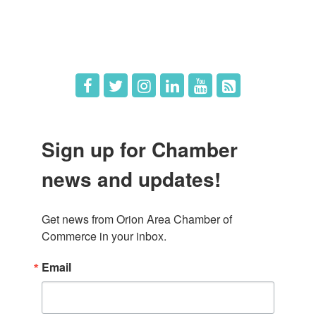
Hot Deals
Job Postings
Sign up for Chamber
news and updates!
Get news from Orion Area Chamber of 
Commerce in your inbox.
Email