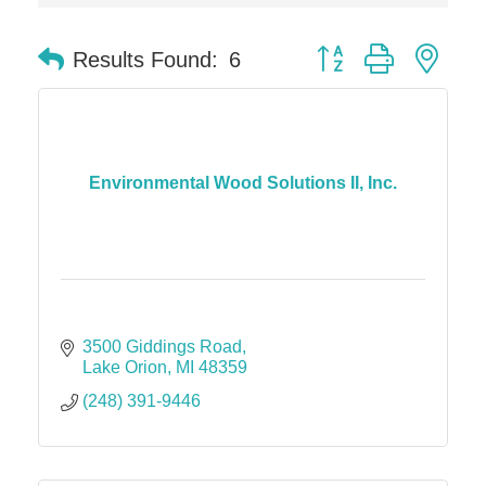
Midas
Button group with nes
Results Found:
6
The Camper Cam
Dr. Hill's Family Dental
Edward Jones- Brian S. Hanigan
Slab Happy Concrete, LLC
Environmental Wood Solutions II, Inc.
Urban Aesthetics
Chicken Shack
Glamorous Moms Foundation
3500 Giddings Road
Lake Orion
MI
48359
(248) 391-9446