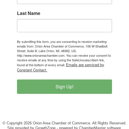
Last Name
By submitting this form, you are consenting to receive marketing
emails from: Orion Area Chamber of Commerce, 106 W Shadbolt
Street, Suite B, Lake Orion, MI, 48362, US,
http://www.orionareachamber.com. You can revoke your consent to
receive emails at any time by using the SafeUnsubscribe® link,
Emails are serviced by
found at the bottom of every email.
Constant Contact.
Sign Up!
© Copyright 2026 Orion Area Chamber of Commerce. All Rights Reserved.
Site provided by
GrowthZone
- powered by
ChamberMaster
software.