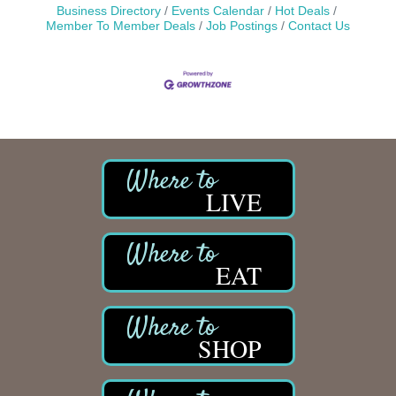
Business Directory
Events Calendar
Hot Deals
Member To Member Deals
Job Postings
Contact Us
LIVE
EAT
SHOP