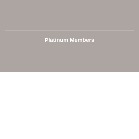
Platinum Members
Contact Us
Orion Area Chamber of Commerce
106 W. Shadbolt Street, Suite B,
Lake Orion, MI 48362
248. 693.6300
info@orionareachamber.com