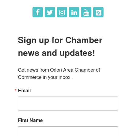
Sign up for Chamber
news and updates!
Get news from Orion Area Chamber of 
Commerce in your inbox.
Email
First Name