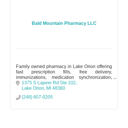
Bald Mountain Pharmacy LLC
Family owned pharmacy in Lake Orion offering
fast prescription fills, free delivery,
immunizations, medication synchronization,
blister packaging, and personalized, friendly
1375 S Lapeer Rd Ste 102
pharmacy care!
Lake Orion
MI
48360
(248) 607-0205