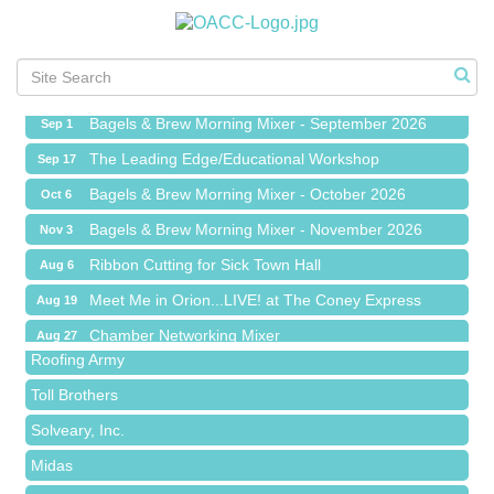
Ribbon Cutting for Sick Town Hall
Aug 6
Meet Me in Orion...LIVE! at The Coney Express
Aug 19
Chamber Networking Mixer
Aug 27
Bagels & Brew Morning Mixer - September 2026
Sep 1
The Leading Edge/Educational Workshop
Sep 17
Bagels & Brew Morning Mixer - October 2026
Oct 6
Bagels & Brew Morning Mixer - November 2026
Nov 3
Red Piano Music Studio
Ribbon Cutting for Sick Town Hall
Aug 6
Bald Mountain Pharmacy LLC
Meet Me in Orion...LIVE! at The Coney Express
Aug 19
Trailhead Spine and Wellness
Chamber Networking Mixer
Aug 27
Roofing Army
Bagels & Brew Morning Mixer - September 2026
Sep 1
Toll Brothers
The Leading Edge/Educational Workshop
Sep 17
Solveary, Inc.
Bagels & Brew Morning Mixer - October 2026
Oct 6
Midas
Bagels & Brew Morning Mixer - November 2026
Nov 3