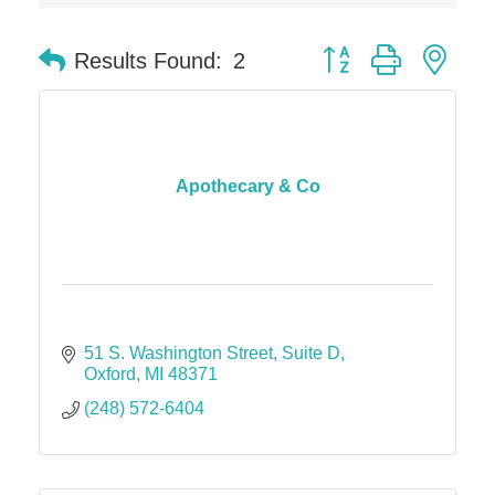
The Camper Cam
Dr. Hill's Family Dental
Button group with nes
Results Found:
2
Edward Jones- Brian S. Hanigan
Slab Happy Concrete, LLC
Urban Aesthetics
Chicken Shack
Apothecary & Co
Glamorous Moms Foundation
51 S. Washington Street
Suite D
Oxford
MI
48371
(248) 572-6404