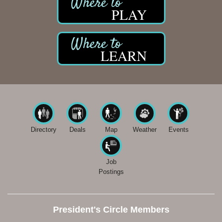
PLAY
LEARN
Directory
Deals
Map
Weather
Events
Job
Postings
President's Circle Members