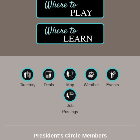
PLAY
LEARN
Directory
Deals
Map
Weather
Events
Job
Postings
President's Circle Members