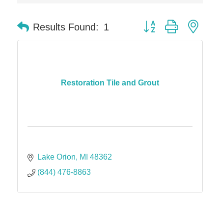
Dr. Hill's Family Dental
Edward Jones- Brian S. Hanigan
Button group with nes
Results Found:
1
Slab Happy Concrete, LLC
Urban Aesthetics
Chicken Shack
Glamorous Moms Foundation
Restoration Tile and Grout
Lake Orion
MI
48362
(844) 476-8863