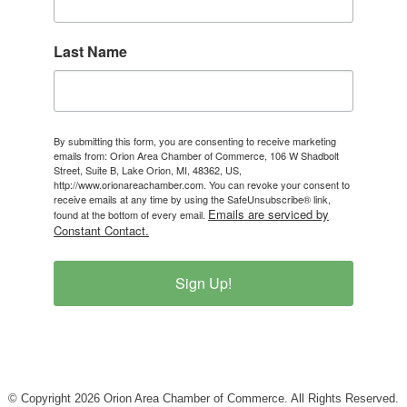
Last Name
By submitting this form, you are consenting to receive marketing
emails from: Orion Area Chamber of Commerce, 106 W Shadbolt
Street, Suite B, Lake Orion, MI, 48362, US,
http://www.orionareachamber.com. You can revoke your consent to
receive emails at any time by using the SafeUnsubscribe® link,
Emails are serviced by
found at the bottom of every email.
Constant Contact.
Sign Up!
© Copyright 2026 Orion Area Chamber of Commerce. All Rights Reserved.