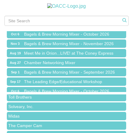
Chamber Networking Mixer
Aug 27
Bagels & Brew Morning Mixer - September 2026
Sep 1
The Leading Edge/Educational Workshop
Sep 17
Bagels & Brew Morning Mixer - October 2026
Oct 6
Bagels & Brew Morning Mixer - November 2026
Nov 3
Meet Me in Orion...LIVE! at The Coney Express
Aug 19
Red Piano Music Studio
Chamber Networking Mixer
Aug 27
Bald Mountain Pharmacy LLC
Bagels & Brew Morning Mixer - September 2026
Sep 1
Trailhead Spine and Wellness
The Leading Edge/Educational Workshop
Sep 17
Roofing Army
Bagels & Brew Morning Mixer - October 2026
Oct 6
Toll Brothers
Bagels & Brew Morning Mixer - November 2026
Nov 3
Solveary, Inc.
Midas
The Camper Cam