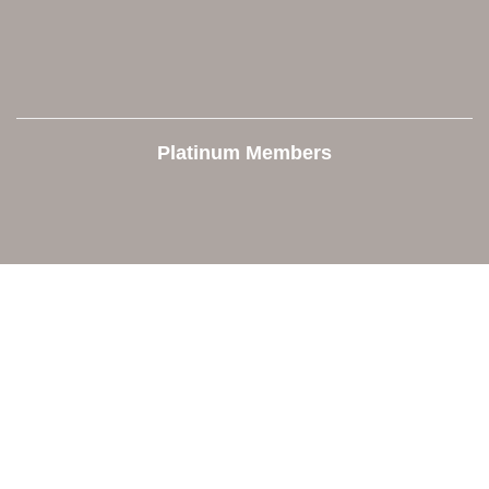
Platinum Members
Contact Us
Orion Area Chamber of Commerce
106 W. Shadbolt Street, Suite B,
Lake Orion, MI 48362
248. 693.6300
info@orionareachamber.com