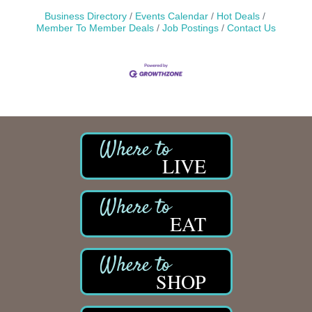
Business Directory
Events Calendar
Hot Deals
Member To Member Deals
Job Postings
Contact Us
LIVE
EAT
SHOP