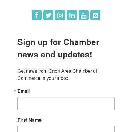
Sign up for Chamber
news and updates!
Get news from Orion Area Chamber of 
Commerce in your inbox.
Email
First Name