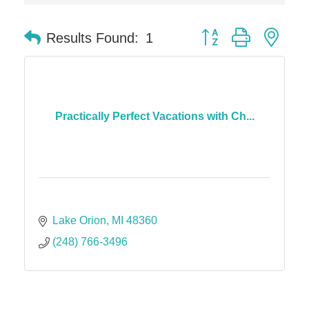
Dr. Hill's Family Dental
Button group with nes
Results Found:
1
Edward Jones- Brian S. Hanigan
Slab Happy Concrete, LLC
Urban Aesthetics
Chicken Shack
Practically Perfect Vacations with Ch...
Glamorous Moms Foundation
Lake Orion
MI
48360
(248) 766-3496