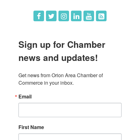
Sign up for Chamber
news and updates!
Get news from Orion Area Chamber of 
Commerce in your inbox.
Email
First Name