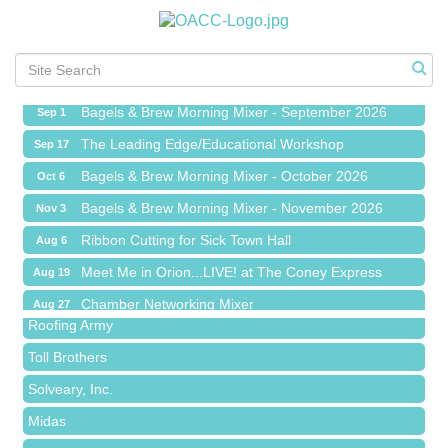
Ribbon Cutting for Sick Town Hall
Aug 6
Meet Me in Orion...LIVE! at The Coney Express
Aug 19
Chamber Networking Mixer
Aug 27
Bagels & Brew Morning Mixer - September 2026
Sep 1
The Leading Edge/Educational Workshop
Sep 17
Bagels & Brew Morning Mixer - October 2026
Oct 6
Bagels & Brew Morning Mixer - November 2026
Nov 3
Red Piano Music Studio
Ribbon Cutting for Sick Town Hall
Aug 6
Bald Mountain Pharmacy LLC
Meet Me in Orion...LIVE! at The Coney Express
Aug 19
Trailhead Spine and Wellness
Chamber Networking Mixer
Aug 27
Roofing Army
Bagels & Brew Morning Mixer - September 2026
Sep 1
Toll Brothers
The Leading Edge/Educational Workshop
Sep 17
Solveary, Inc.
Bagels & Brew Morning Mixer - October 2026
Oct 6
Midas
Bagels & Brew Morning Mixer - November 2026
Nov 3
The Camper Cam