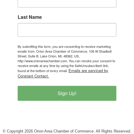
Last Name
By submitting this form, you are consenting to receive marketing
emails from: Orion Area Chamber of Commerce, 106 W Shadbolt
Street, Suite B, Lake Orion, MI, 48362, US,
http://www.orionareachamber.com. You can revoke your consent to
receive emails at any time by using the SafeUnsubscribe® link,
Emails are serviced by
found at the bottom of every email.
Constant Contact.
Sign Up!
© Copyright 2026 Orion Area Chamber of Commerce. All Rights Reserved.