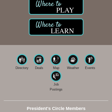
PLAY
LEARN
Directory
Deals
Map
Weather
Events
Job
Postings
President's Circle Members