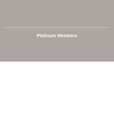
Platinum Members
Contact Us
Orion Area Chamber of Commerce
106 W. Shadbolt Street, Suite B,
Lake Orion, MI 48362
248. 693.6300
info@orionareachamber.com