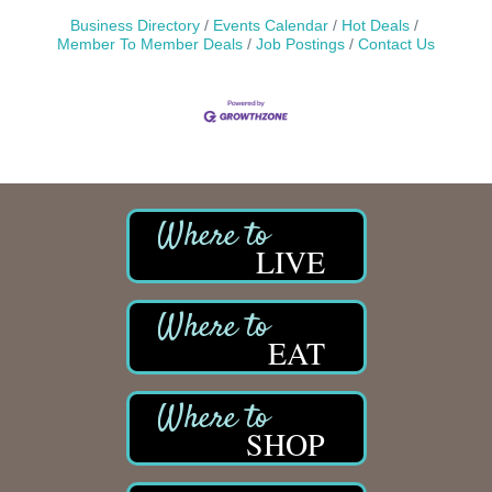
Business Directory
Events Calendar
Hot Deals
Member To Member Deals
Job Postings
Contact Us
LIVE
EAT
SHOP