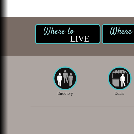
LIVE
Directory
Deals