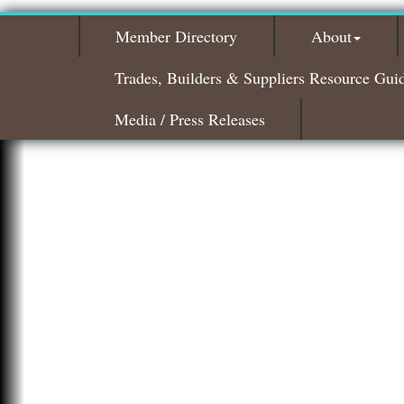
Member Directory
About
Trades, Builders & Suppliers Resource Gui
Media / Press Releases