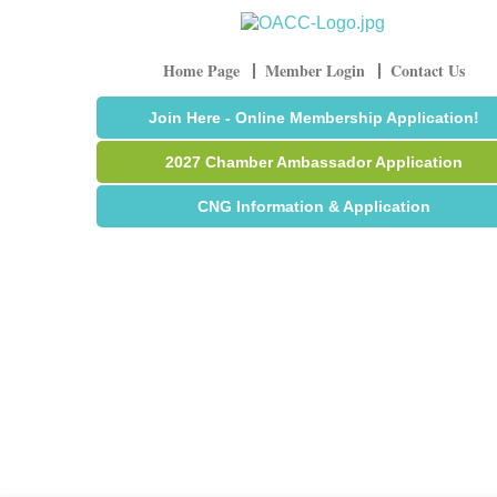
Home Page
Member Login
Contact Us
Join Here - Online Membership Application!
2027 Chamber Ambassador Application
CNG Information & Application