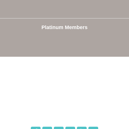
Platinum Members
e
Members
The Chamber
Member Directory
 Directors
Member Login
 Us
Member Deals