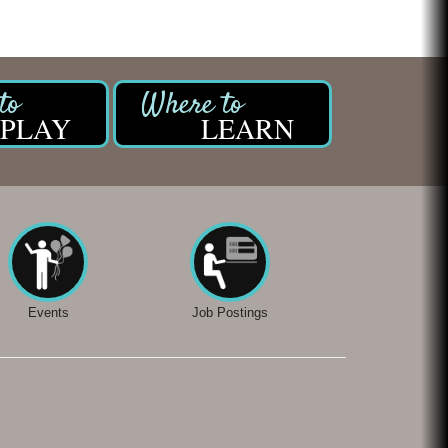
Chicken Shack
Glamorous Moms Foundation
PLAY
LEARN
Events
Job Postings