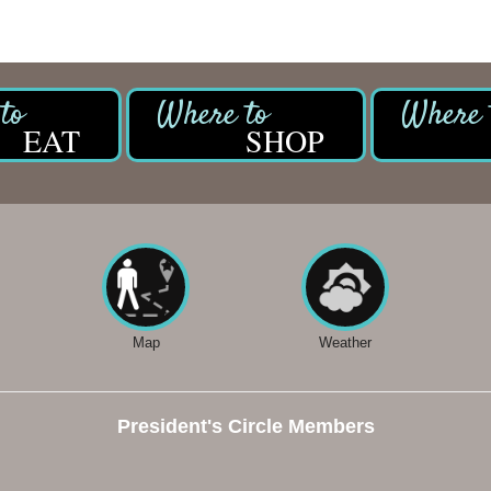
EAT
SHOP
Map
Weather
President's Circle Members