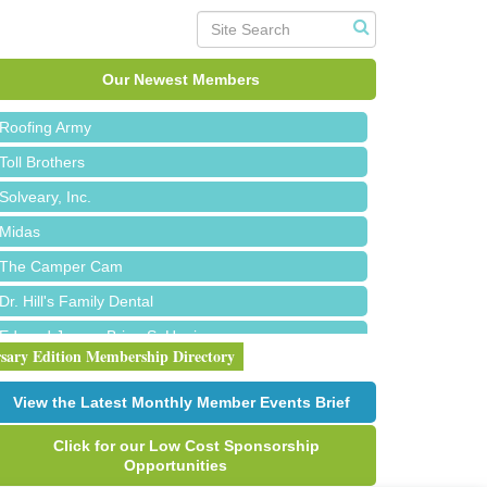
Red Piano Music Studio
Bald Mountain Pharmacy LLC
Our Newest Members
Trailhead Spine and Wellness
Roofing Army
Toll Brothers
Solveary, Inc.
Midas
The Camper Cam
Dr. Hill's Family Dental
Edward Jones- Brian S. Hanigan
rsary Edition Membership Directory
Slab Happy Concrete, LLC
Urban Aesthetics
View the Latest Monthly Member Events Brief
Chicken Shack
Click for our Low Cost Sponsorship
Glamorous Moms Foundation
Opportunities