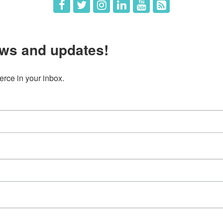
ws and updates!
ce in your inbox.