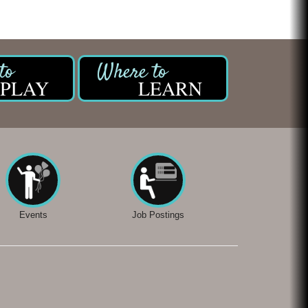
PLAY
LEARN
Events
Job Postings