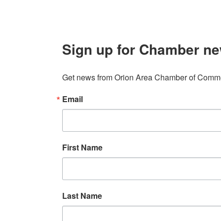
Sign up for Chamber ne
Get news from Orion Area Chamber of Commer
Email
First Name
Last Name