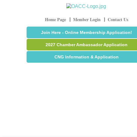
Home Page
Member Login
Contact Us
Join Here - Online Membership Application!
2027 Chamber Ambassador Application
CNG Information & Application