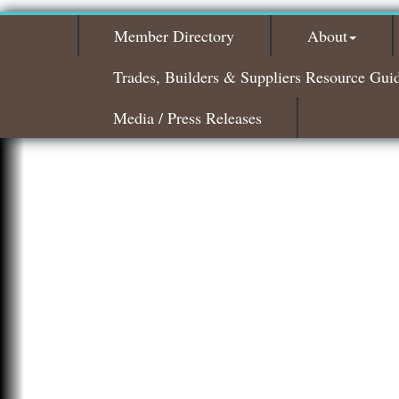
Member Directory
About
Trades, Builders & Suppliers Resource Gui
Media / Press Releases