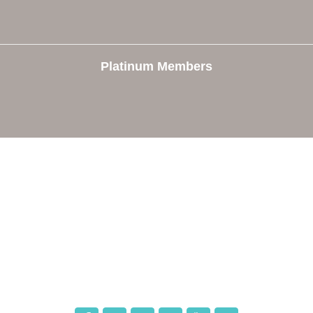
Platinum Members
e
Members
The Chamber
Member Directory
 Directors
Member Login
 Us
Member Deals