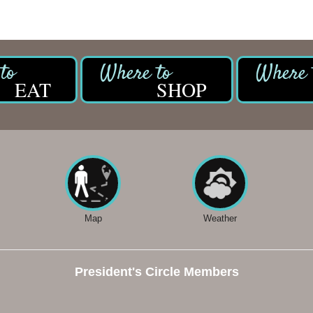
EAT
SHOP
Map
Weather
President's Circle Members