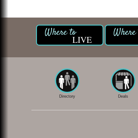
LIVE
Directory
Deals