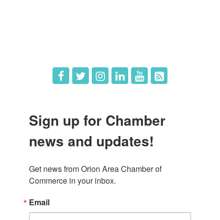
What's New
Hot Deals
Job Postings
Sign up for Chamber
news and updates!
Get news from Orion Area Chamber of 
Commerce in your inbox.
Email