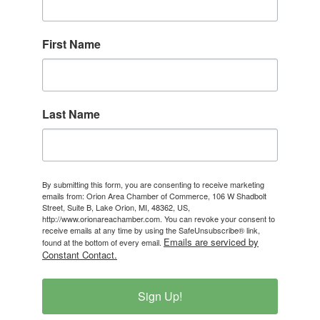
First Name
Last Name
By submitting this form, you are consenting to receive marketing
emails from: Orion Area Chamber of Commerce, 106 W Shadbolt
Street, Suite B, Lake Orion, MI, 48362, US,
http://www.orionareachamber.com. You can revoke your consent to
receive emails at any time by using the SafeUnsubscribe® link,
Emails are serviced by
found at the bottom of every email.
Constant Contact.
Sign Up!