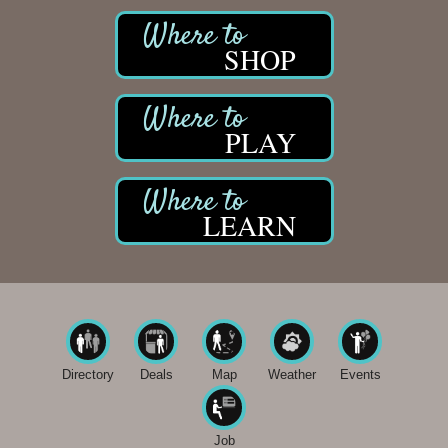
SHOP
PLAY
LEARN
Directory
Deals
Map
Weather
Events
Job