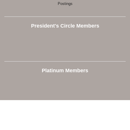
Postings
President's Circle Members
Platinum Members
Contact Us