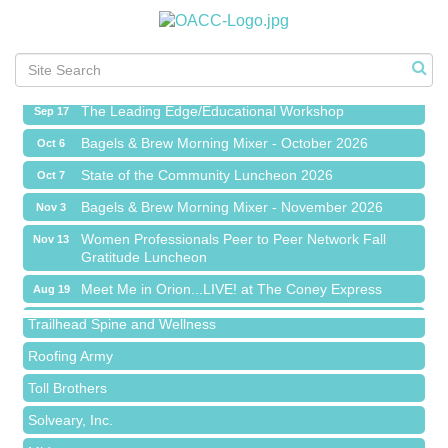
Meet Me in Orion...LIVE! at The Coney Express
Aug 19
Chamber Networking Mixer
Aug 27
Bagels & Brew Morning Mixer - September 2026
Sep 1
The Leading Edge/Educational Workshop
Sep 17
Bagels & Brew Morning Mixer - October 2026
Oct 6
State of the Community Luncheon 2026
Oct 7
Bagels & Brew Morning Mixer - November 2026
Nov 3
Island Pointe Building Company Inc
Women Professionals Peer to Peer Network Fall
Nov 13
Gratitude Luncheon
Red Piano Music Studio
Meet Me in Orion...LIVE! at The Coney Express
Aug 19
Bald Mountain Pharmacy LLC
Chamber Networking Mixer
Aug 27
Trailhead Spine and Wellness
Bagels & Brew Morning Mixer - September 2026
Sep 1
Roofing Army
The Leading Edge/Educational Workshop
Sep 17
Toll Brothers
Bagels & Brew Morning Mixer - October 2026
Oct 6
Solveary, Inc.
State of the Community Luncheon 2026
Oct 7
Midas