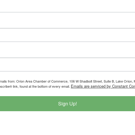
g emails from: Orion Area Chamber of Commerce, 106 W Shadbolt Street, Suite B, Lake Orion
Emails are serviced by Constant Con
scribe® link, found at the bottom of every email.
Sign Up!