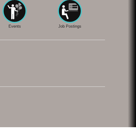
Events
Job Postings