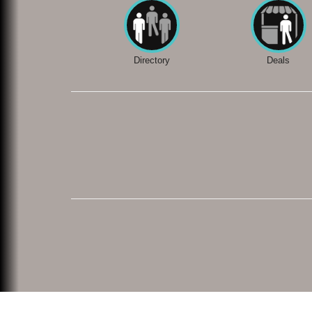
Directory
Deals