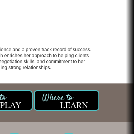
Chicken Shack
Glamorous Moms Foundation
erience and a proven track record of success.
h enriches her approach to helping clients
 negotiation skills, and commitment to her
ing strong relationships.
PLAY
LEARN