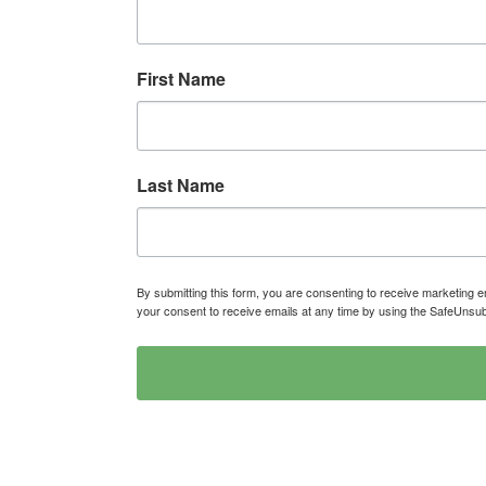
First Name
Last Name
By submitting this form, you are consenting to receive marketin
your consent to receive emails at any time by using the SafeUnsub