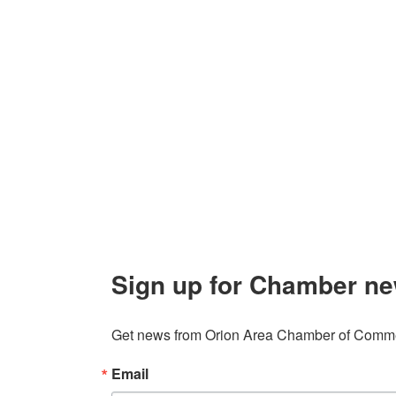
Contact Us
Explor
Orion Area Chamber of Commerce
About 
106 W. Shadbolt Street, Suite B,
Lake
Board of
Orion, MI 48362
Contact
248. 693.6300
info@orionareachamber.com
Sign up for Chamber ne
Get news from Orion Area Chamber of Commer
Email