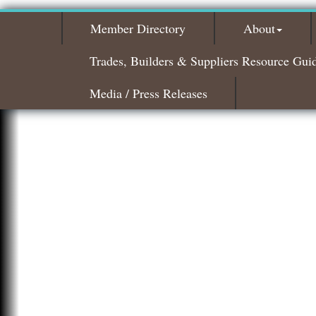
Member Directory
About
Trades, Builders & Suppliers Resource Gui
Media / Press Releases