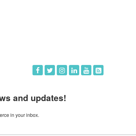
e
Members
The Chamber
Member Directory
 Directors
Member Login
 Us
Member Deals
ws and updates!
ce in your inbox.