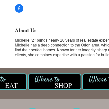
About Us
Michelle ''Z'' brings nearly 20 years of real estate exp
Michelle has a deep connection to the Orion area, whic
find their perfect homes. Known for her integrity, sharp
clients, she combines expertise with a passion for build
EAT
SHOP