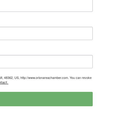
, MI, 48362, US, http://www.orionareachamber.com. You can revoke
tact.