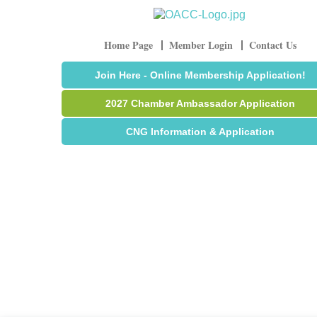
Home Page
Member Login
Contact Us
Join Here - Online Membership Application!
2027 Chamber Ambassador Application
CNG Information & Application