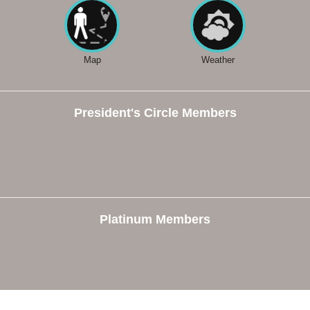
Map
Weather
President's Circle Members
Platinum Members