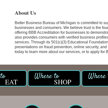
About Us
Better Business Bureau of Michigan is committed to s
businesses and consumers. We believe trust is the foun
offering BBB Accreditation for businesses to demonstra
also provides consumers with verified business profile
services. Through its 501(c)(3) Educational Foundation
presentations on fraud prevention, online security, and
today to learn more about our services, or to apply for 
EAT
SHOP