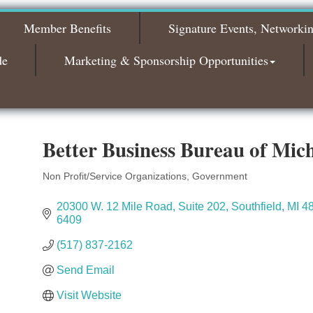
2026
Member Benefits
Signature Events, Networki
Bagels & Brew Morning Mixer - November
Nov 3
2026
de
Marketing & Sponsorship Opportunities
Better Business Bureau of Mic
Non Profit/Service Organizations
Government
Categories
20300 W. 12 Mile Road
Suite 202
Southfield
MI
4
6409
(517) 837-2162
Send Email
Visit Website