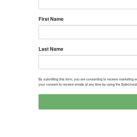
First Name
Last Name
By submitting this form, you are consenting to receive marketin
your consent to receive emails at any time by using the SafeUnsub