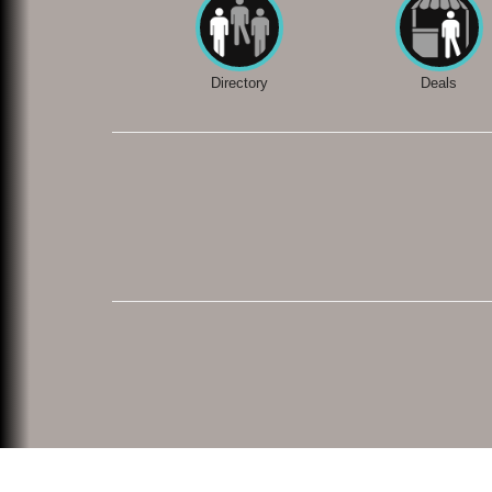
Directory
Deals