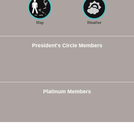
Map
Weather
President's Circle Members
Platinum Members