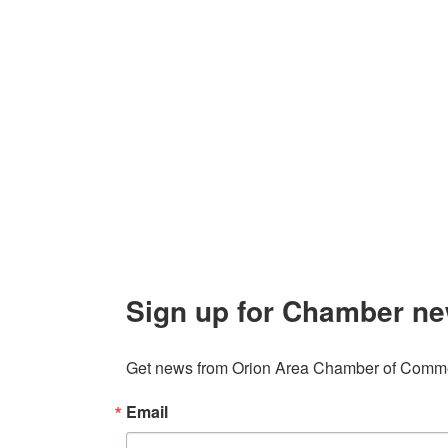
Contact Us
Explor
Orion Area Chamber of Commerce
About 
106 W. Shadbolt Street, Suite B,
Lake
Board of
Orion, MI 48362
Contact
248. 693.6300
info@orionareachamber.com
Sign up for Chamber ne
Get news from Orion Area Chamber of Commer
Email