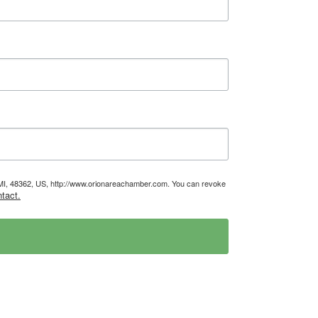
, MI, 48362, US, http://www.orionareachamber.com. You can revoke
tact.