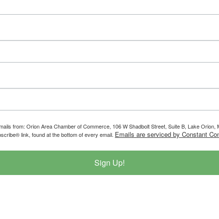
g emails from: Orion Area Chamber of Commerce, 106 W Shadbolt Street, Suite B, Lake Orion
Emails are serviced by Constant Con
scribe® link, found at the bottom of every email.
Sign Up!