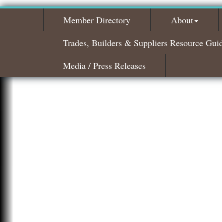
Member Directory
About
Trades, Builders & Suppliers Resource Gui
Media / Press Releases