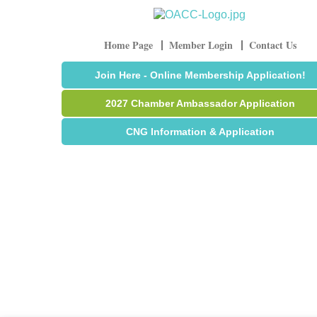
Home Page
Member Login
Contact Us
Join Here - Online Membership Application!
2027 Chamber Ambassador Application
CNG Information & Application