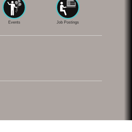
Events
Job Postings