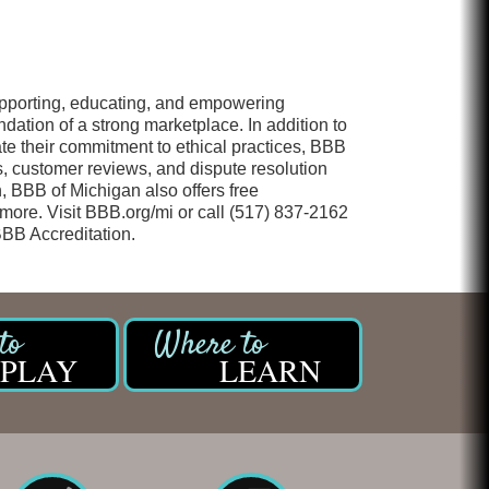
upporting, educating, and empowering
dation of a strong marketplace. In addition to
te their commitment to ethical practices, BBB
s, customer reviews, and dispute resolution
, BBB of Michigan also offers free
 more. Visit BBB.org/mi or call (517) 837-2162
BBB Accreditation.
PLAY
LEARN