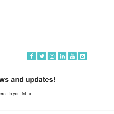
e
Members
The Chamber
Member Directory
 Directors
Member Login
 Us
Member Deals
ws and updates!
ce in your inbox.