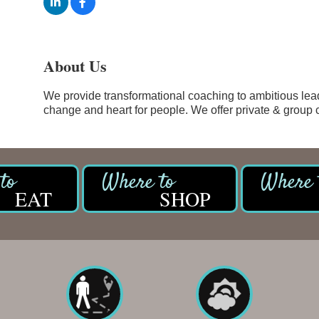
About Us
We provide transformational coaching to ambitious lead
change and heart for people. We offer private & group
EAT
SHOP