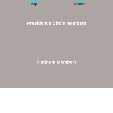
Map
Weather
President's Circle Members
Platinum Members
e
Members