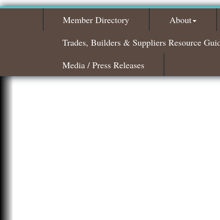
Member Directory
About
Trades, Builders & Suppliers Resource Gui
Media / Press Releases