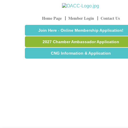
Home Page
Member Login
Contact Us
Join Here - Online Membership Application!
2027 Chamber Ambassador Application
CNG Information & Application