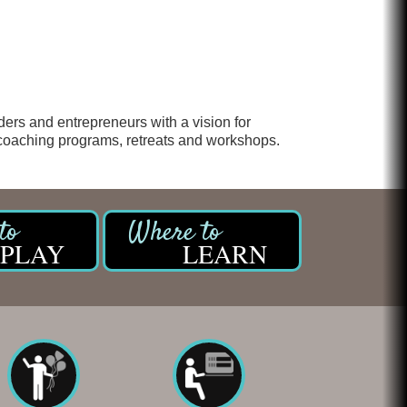
Chicken Shack
Glamorous Moms Foundation
ers and entrepreneurs with a vision for
 coaching programs, retreats and workshops.
PLAY
LEARN