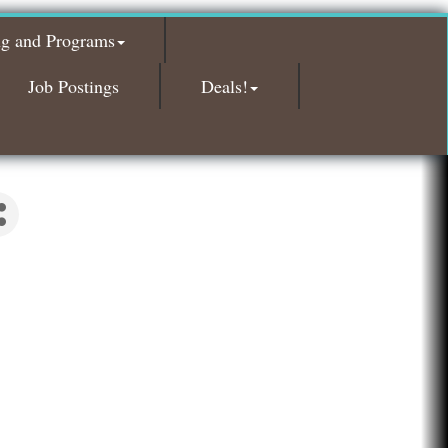
Glamorous Moms Foundation
ng and Programs
Island Pointe Building Company Inc
Red Piano Music Studio
Job Postings
Deals!
Bald Mountain Pharmacy LLC
Trailhead Spine and Wellness
Roofing Army
Toll Brothers
Solveary, Inc.
Midas
The Camper Cam
Dr. Hill's Family Dental
Edward Jones- Brian S. Hanigan
Slab Happy Concrete, LLC
Urban Aesthetics