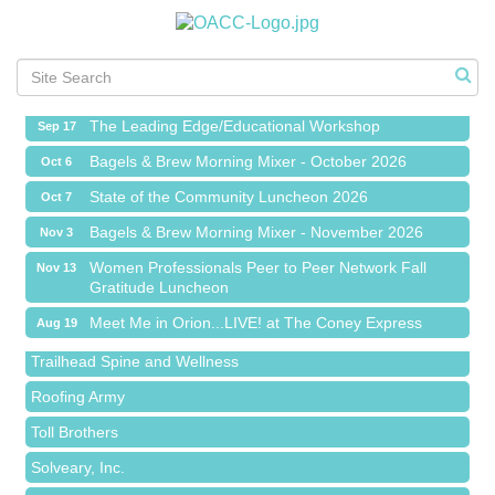
Meet Me in Orion...LIVE! at The Coney Express
Aug 19
Chamber Networking Mixer
Aug 27
Bagels & Brew Morning Mixer - September 2026
Sep 1
The Leading Edge/Educational Workshop
Sep 17
Bagels & Brew Morning Mixer - October 2026
Oct 6
State of the Community Luncheon 2026
Oct 7
Bagels & Brew Morning Mixer - November 2026
Nov 3
Island Pointe Building Company Inc
Women Professionals Peer to Peer Network Fall
Nov 13
Gratitude Luncheon
Red Piano Music Studio
Meet Me in Orion...LIVE! at The Coney Express
Aug 19
Bald Mountain Pharmacy LLC
Chamber Networking Mixer
Aug 27
Trailhead Spine and Wellness
Bagels & Brew Morning Mixer - September 2026
Sep 1
Roofing Army
The Leading Edge/Educational Workshop
Sep 17
Toll Brothers
Bagels & Brew Morning Mixer - October 2026
Oct 6
Solveary, Inc.