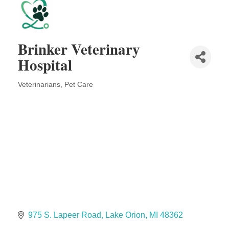
Solveary, Inc.
Midas
The Camper Cam
Brinker Veterinary
Dr. Hill's Family Dental
Hospital
Edward Jones- Brian S. Hanigan
Slab Happy Concrete, LLC
Veterinarians
Pet Care
Categories
Urban Aesthetics
Chicken Shack
Glamorous Moms Foundation
975 S. Lapeer Road
Lake Orion
MI
48362