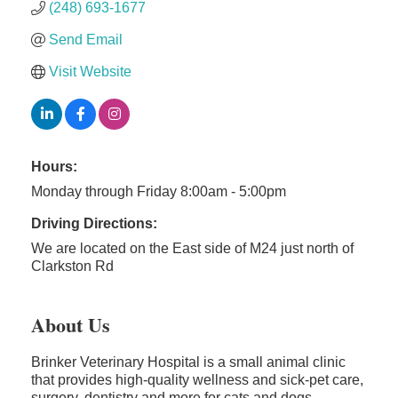
(248) 693-1677
Send Email
Visit Website
Hours:
Monday through Friday 8:00am - 5:00pm
Driving Directions:
We are located on the East side of M24 just north of
Clarkston Rd
About Us
Brinker Veterinary Hospital is a small animal clinic
that provides high-quality wellness and sick-pet care,
surgery, dentistry and more for cats and dogs.