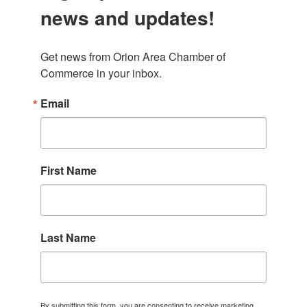
news and updates!
Get news from Orion Area Chamber of 
Commerce in your inbox.
Email
First Name
Last Name
By submitting this form, you are consenting to receive marketing