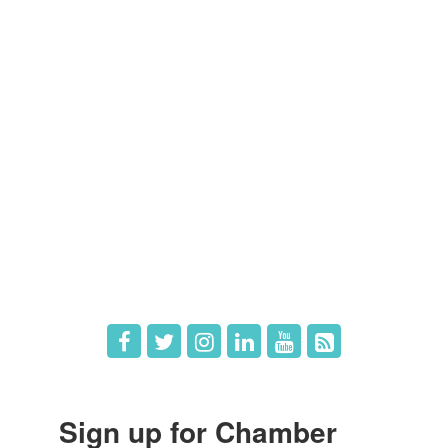
Members
Member Directory
Member Login
Member Deals
What's New
Hot Deals
Job Postings
Sign up for Chamber