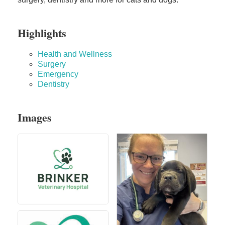
Highlights
Health and Wellness
Surgery
Emergency
Dentistry
Images