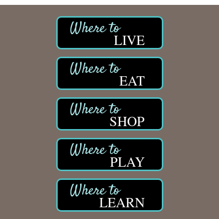
LIVE
EAT
SHOP
PLAY
LEARN