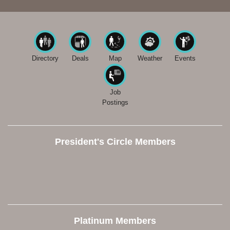
Directory
Deals
Map
Weather
Events
Job
Postings
President's Circle Members
Platinum Members