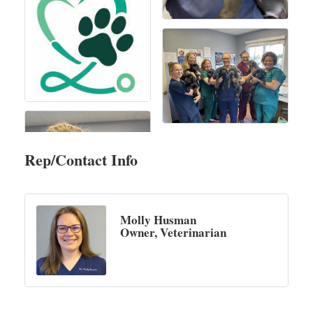
Rep/Contact Info
Molly Husman
Owner, Veterinarian