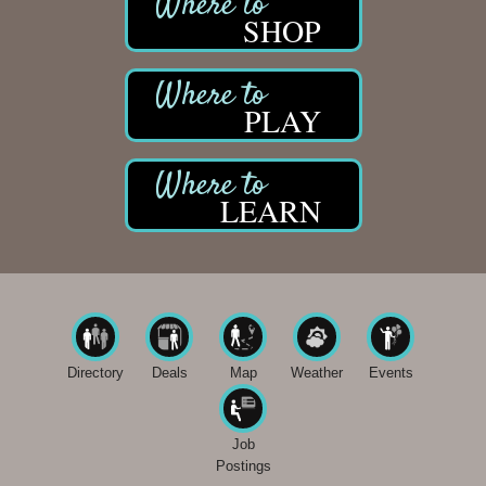
SHOP
PLAY
LEARN
Directory
Deals
Map
Weather
Events
Job
Postings