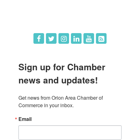
Hot Deals
Job Postings
Sign up for Chamber
news and updates!
Get news from Orion Area Chamber of 
Commerce in your inbox.
Email