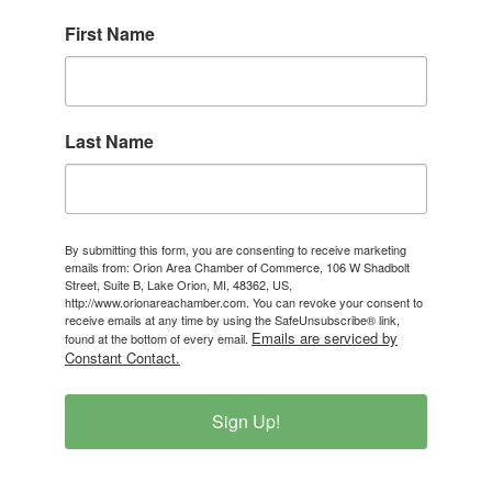
First Name
Last Name
By submitting this form, you are consenting to receive marketing
emails from: Orion Area Chamber of Commerce, 106 W Shadbolt
Street, Suite B, Lake Orion, MI, 48362, US,
http://www.orionareachamber.com. You can revoke your consent to
receive emails at any time by using the SafeUnsubscribe® link,
Emails are serviced by
found at the bottom of every email.
Constant Contact.
Sign Up!