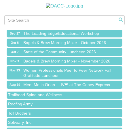
Meet Me in Orion...LIVE! at The Coney Express
Aug 19
Chamber Networking Mixer
Aug 27
Bagels & Brew Morning Mixer - September 2026
Sep 1
The Leading Edge/Educational Workshop
Sep 17
Bagels & Brew Morning Mixer - October 2026
Oct 6
State of the Community Luncheon 2026
Oct 7
Bagels & Brew Morning Mixer - November 2026
Nov 3
Island Pointe Building Company Inc
Women Professionals Peer to Peer Network Fall
Nov 13
Gratitude Luncheon
Red Piano Music Studio
Meet Me in Orion...LIVE! at The Coney Express
Aug 19
Bald Mountain Pharmacy LLC
Chamber Networking Mixer
Aug 27
Trailhead Spine and Wellness
Bagels & Brew Morning Mixer - September 2026
Sep 1
Roofing Army
The Leading Edge/Educational Workshop
Sep 17
Toll Brothers
Bagels & Brew Morning Mixer - October 2026
Oct 6
Solveary, Inc.