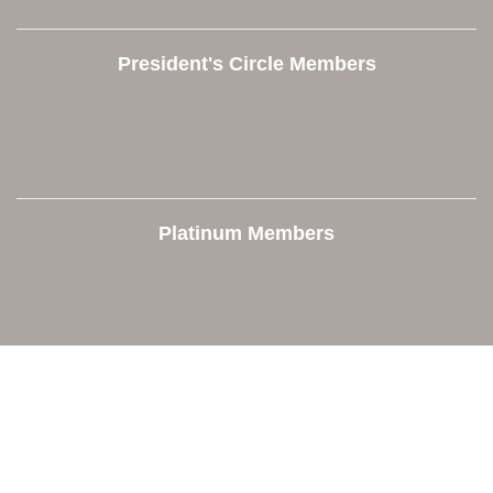
President's Circle Members
Platinum Members
Contact Us
Orion Area Chamber of Commerce