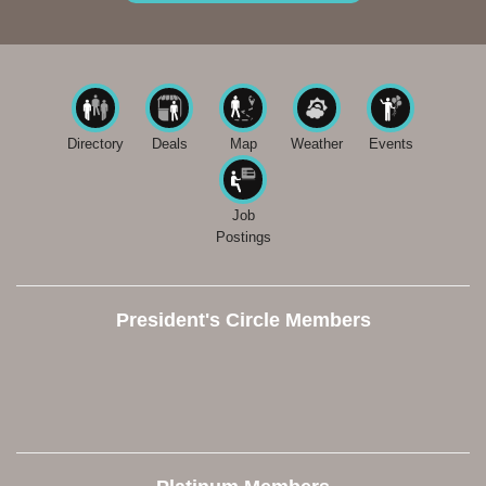
Directory
Deals
Map
Weather
Events
Job
Postings
President's Circle Members