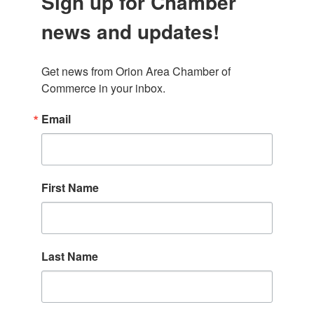
Sign up for Chamber
news and updates!
Get news from Orion Area Chamber of 
Commerce in your inbox.
Email
First Name
Last Name