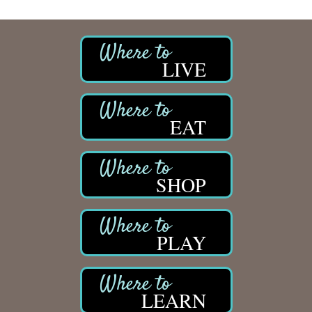
LIVE
EAT
SHOP
PLAY
LEARN