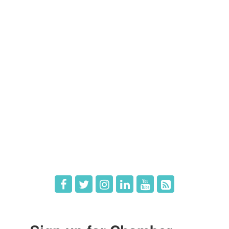
Contact Us
Members
Member Directory
Member Login
Member Deals
What's New
Hot Deals
Job Postings