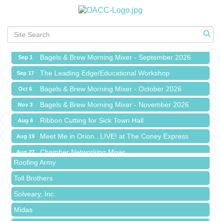
Ribbon Cutting for Sick Town Hall
Aug 6
Meet Me in Orion...LIVE! at The Coney Express
Aug 19
Chamber Networking Mixer
Aug 27
Bagels & Brew Morning Mixer - September 2026
Sep 1
The Leading Edge/Educational Workshop
Sep 17
Bagels & Brew Morning Mixer - October 2026
Oct 6
Bagels & Brew Morning Mixer - November 2026
Nov 3
Red Piano Music Studio
Ribbon Cutting for Sick Town Hall
Aug 6
Bald Mountain Pharmacy LLC
Meet Me in Orion...LIVE! at The Coney Express
Aug 19
Trailhead Spine and Wellness
Chamber Networking Mixer
Aug 27
Roofing Army
Bagels & Brew Morning Mixer - September 2026
Sep 1
Toll Brothers
The Leading Edge/Educational Workshop
Sep 17
Solveary, Inc.
Bagels & Brew Morning Mixer - October 2026
Oct 6
Midas
Bagels & Brew Morning Mixer - November 2026
Nov 3