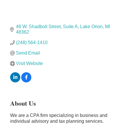
The Camper Cam
Dr. Hill's Family Dental
Edward Jones- Brian S. Hanigan
46 W. Shadbolt Street
Suite A
Lake Orion
MI
Slab Happy Concrete, LLC
48362
Urban Aesthetics
(248) 564-1410
Chicken Shack
Send Email
Glamorous Moms Foundation
Visit Website
About Us
We are a CPA firm specializing in business and
individual advisory and tax planning services.