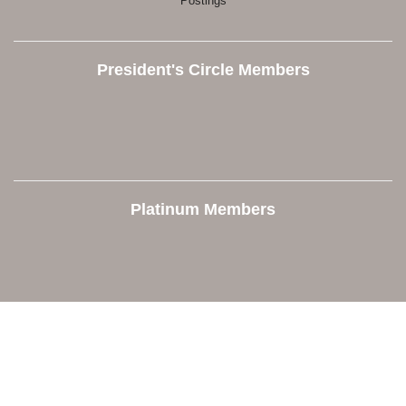
Postings
President's Circle Members
Platinum Members
Contact Us