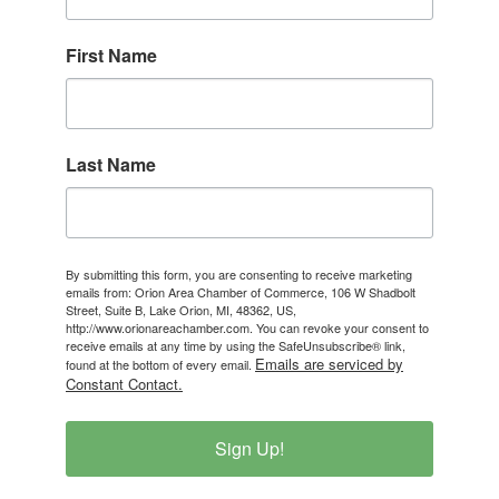
First Name
Last Name
By submitting this form, you are consenting to receive marketing
emails from: Orion Area Chamber of Commerce, 106 W Shadbolt
Street, Suite B, Lake Orion, MI, 48362, US,
http://www.orionareachamber.com. You can revoke your consent to
receive emails at any time by using the SafeUnsubscribe® link,
Emails are serviced by
found at the bottom of every email.
Constant Contact.
Sign Up!