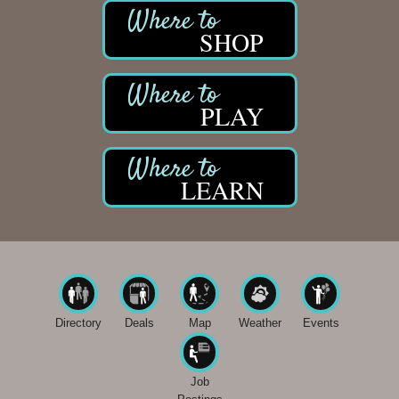
SHOP
PLAY
LEARN
Directory
Deals
Map
Weather
Events
Job