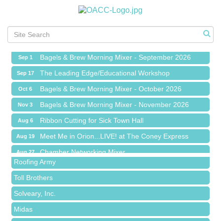
Ribbon Cutting for Sick Town Hall
Aug 6
Meet Me in Orion...LIVE! at The Coney Express
Aug 19
Chamber Networking Mixer
Aug 27
Bagels & Brew Morning Mixer - September 2026
Sep 1
The Leading Edge/Educational Workshop
Sep 17
Bagels & Brew Morning Mixer - October 2026
Oct 6
Bagels & Brew Morning Mixer - November 2026
Nov 3
Red Piano Music Studio
Ribbon Cutting for Sick Town Hall
Aug 6
Bald Mountain Pharmacy LLC
Meet Me in Orion...LIVE! at The Coney Express
Aug 19
Trailhead Spine and Wellness
Chamber Networking Mixer
Aug 27
Roofing Army
Bagels & Brew Morning Mixer - September 2026
Sep 1
Toll Brothers
The Leading Edge/Educational Workshop
Sep 17
Solveary, Inc.
Bagels & Brew Morning Mixer - October 2026
Oct 6
Midas
Bagels & Brew Morning Mixer - November 2026
Nov 3