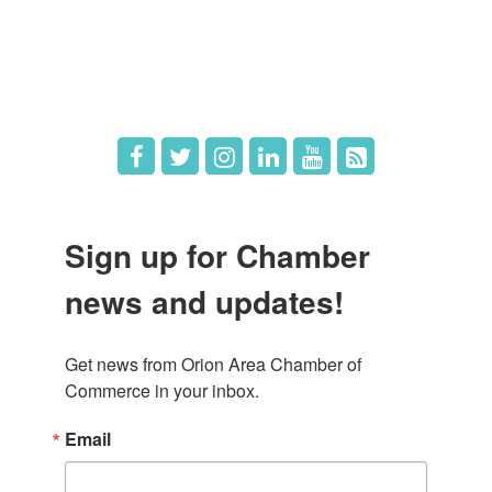
What's New
Hot Deals
Job Postings
Sign up for Chamber
news and updates!
Get news from Orion Area Chamber of 
Commerce in your inbox.
Email