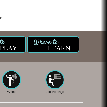
on
PLAY
LEARN
Events
Job Postings