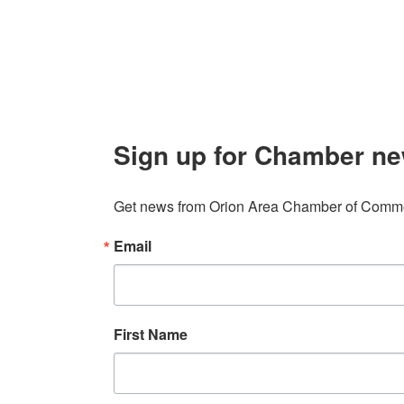
info@orionareachamber.com
Sign up for Chamber ne
Get news from Orion Area Chamber of Commer
Email
First Name