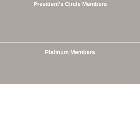
President's Circle Members
Platinum Members
e
Members
The Chamber
Member Directory
 Directors
Member Login
 Us
Member Deals