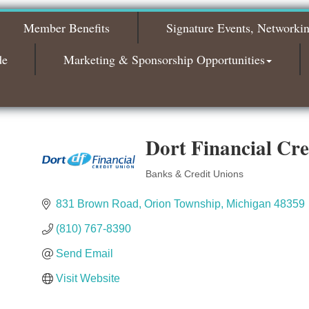
2026
Member Benefits
Signature Events, Networki
Bagels & Brew Morning Mixer - November
Nov 3
2026
de
Marketing & Sponsorship Opportunities
Dort Financial Cre
Banks & Credit Unions
Categories
831 Brown Road
Orion Township
Michigan
48359
(810) 767-8390
Send Email
Visit Website