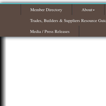
Member Directory
About
Trades, Builders & Suppliers Resource Gui
Media / Press Releases