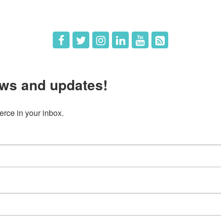
ws and updates!
ce in your inbox.