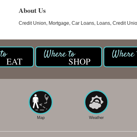
About Us
Credit Union, Mortgage, Car Loans, Loans, Credit Uni
EAT
SHOP
Map
Weather