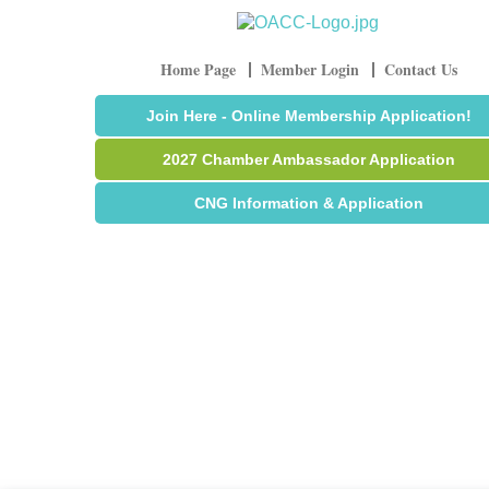
Home Page
Member Login
Contact Us
Join Here - Online Membership Application!
2027 Chamber Ambassador Application
CNG Information & Application