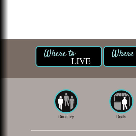
LIVE
Directory
Deals