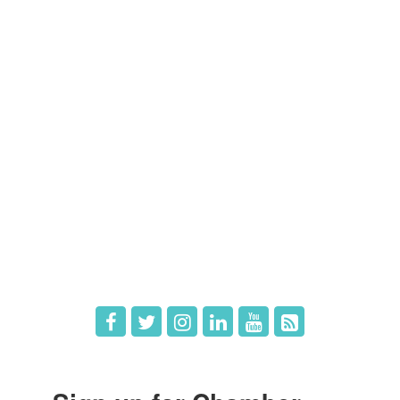
Contact Us
Members
Member Directory
Member Login
Member Deals
What's New
Hot Deals
Job Postings