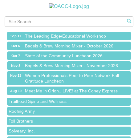
Meet Me in Orion...LIVE! at The Coney Express
Aug 19
Chamber Networking Mixer
Aug 27
Bagels & Brew Morning Mixer - September 2026
Sep 1
The Leading Edge/Educational Workshop
Sep 17
Bagels & Brew Morning Mixer - October 2026
Oct 6
State of the Community Luncheon 2026
Oct 7
Bagels & Brew Morning Mixer - November 2026
Nov 3
Island Pointe Building Company Inc
Women Professionals Peer to Peer Network Fall
Nov 13
Gratitude Luncheon
Red Piano Music Studio
Meet Me in Orion...LIVE! at The Coney Express
Bald Mountain Pharmacy LLC
Aug 19
Chamber Networking Mixer
Trailhead Spine and Wellness
Aug 27
Bagels & Brew Morning Mixer - September 2026
Roofing Army
Sep 1
The Leading Edge/Educational Workshop
Toll Brothers
Sep 17
Bagels & Brew Morning Mixer - October 2026
Solveary, Inc.
Oct 6
State of the Community Luncheon 2026
Oct 7