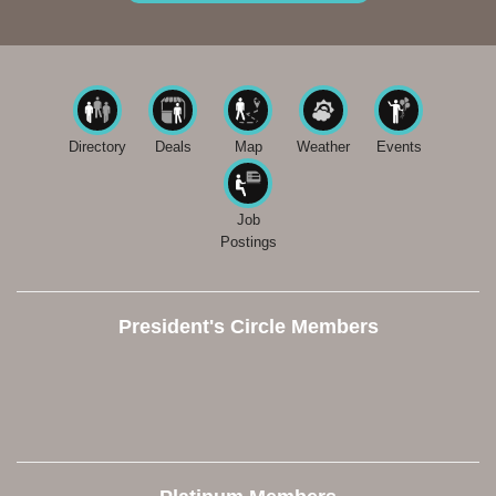
Directory
Deals
Map
Weather
Events
Job
Postings
President's Circle Members