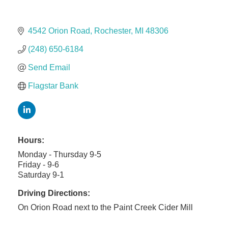
Solveary, Inc.
Midas
4542 Orion Road
Rochester
MI
48306
The Camper Cam
(248) 650-6184
Dr. Hill's Family Dental
Edward Jones- Brian S. Hanigan
Send Email
Slab Happy Concrete, LLC
Flagstar Bank
Urban Aesthetics
Chicken Shack
Glamorous Moms Foundation
Hours:
Monday - Thursday 9-5
Friday - 9-6
Saturday 9-1
Driving Directions:
On Orion Road next to the Paint Creek Cider Mill