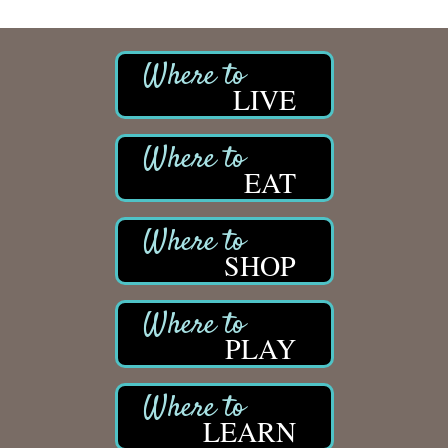
LIVE
EAT
SHOP
PLAY
LEARN