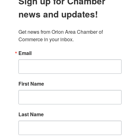
Sign up for Chamber
news and updates!
Get news from Orion Area Chamber of 
Commerce in your inbox.
Email
First Name
Last Name