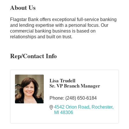
About Us
Flagstar Bank offers exceptional full-service banking
and lending expertise with a personal focus. Our
commercial banking business is based on
relationships and built on trust.
Rep/Contact Info
Lisa Trudell
Sr. VP Branch Manager
Phone:
(248) 650-6184
4542 Orion Road
Rochester
MI
48306