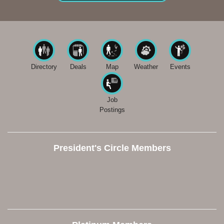
Directory
Deals
Map
Weather
Events
Job
Postings
President's Circle Members