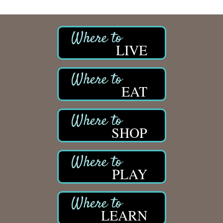
LIVE
EAT
SHOP
PLAY
LEARN