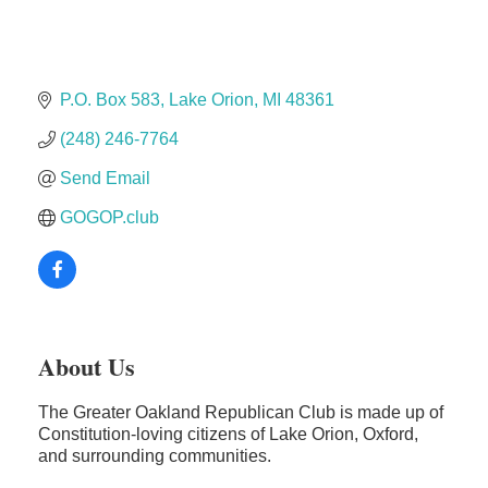
Dr. Hill's Family Dental
Edward Jones- Brian S. Hanigan
Slab Happy Concrete, LLC
P.O. Box 583
Lake Orion
MI
48361
Urban Aesthetics
(248) 246-7764
Chicken Shack
Send Email
Glamorous Moms Foundation
GOGOP.club
About Us
The Greater Oakland Republican Club is made up of
Constitution-loving citizens of Lake Orion, Oxford,
and surrounding communities.