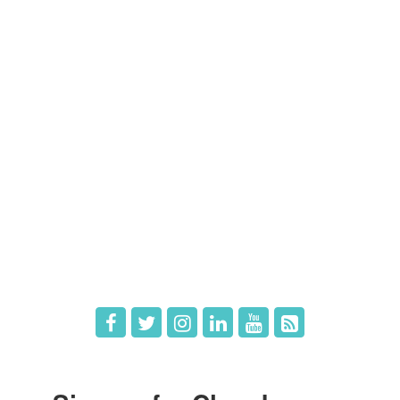
Contact Us
Members
Member Directory
Member Login
Member Deals
What's New
Hot Deals
Job Postings