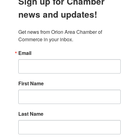
Sign up for Chamber
news and updates!
Get news from Orion Area Chamber of 
Commerce in your inbox.
Email
First Name
Last Name