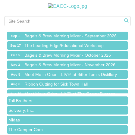
Ribbon Cutting for Sick Town Hall
Aug 6
Meet Me in Orion...LIVE! at The Coney Express
Aug 19
Chamber Networking Mixer
Aug 27
Bagels & Brew Morning Mixer - September 2026
Sep 1
The Leading Edge/Educational Workshop
Sep 17
Bagels & Brew Morning Mixer - October 2026
Oct 6
Red Piano Music Studio
Bagels & Brew Morning Mixer - November 2026
Nov 3
Bald Mountain Pharmacy LLC
Meet Me in Orion...LIVE! at Bitter Tom's Distillery
Aug 5
Trailhead Spine and Wellness
Ribbon Cutting for Sick Town Hall
Aug 6
Roofing Army
Meet Me in Orion...LIVE! at The Coney Express
Aug 19
Toll Brothers
Chamber Networking Mixer
Aug 27
Solveary, Inc.
Bagels & Brew Morning Mixer - September 2026
Sep 1
Midas
The Leading Edge/Educational Workshop
Sep 17
The Camper Cam
Bagels & Brew Morning Mixer - October 2026
Oct 6