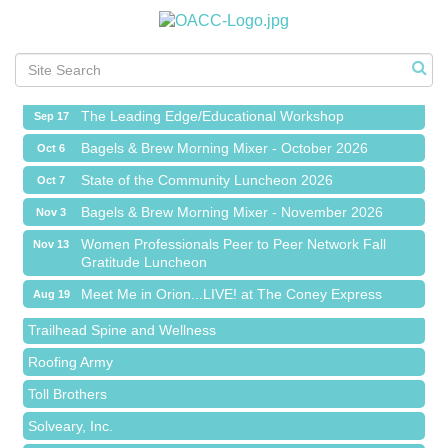
Meet Me in Orion...LIVE! at The Coney Express
Aug 19
Chamber Networking Mixer
Aug 27
Bagels & Brew Morning Mixer - September 2026
Sep 1
The Leading Edge/Educational Workshop
Sep 17
Bagels & Brew Morning Mixer - October 2026
Oct 6
State of the Community Luncheon 2026
Oct 7
Bagels & Brew Morning Mixer - November 2026
Nov 3
Island Pointe Building Company Inc
Women Professionals Peer to Peer Network Fall
Nov 13
Gratitude Luncheon
Red Piano Music Studio
Meet Me in Orion...LIVE! at The Coney Express
Aug 19
Bald Mountain Pharmacy LLC
Chamber Networking Mixer
Aug 27
Trailhead Spine and Wellness
Bagels & Brew Morning Mixer - September 2026
Sep 1
Roofing Army
The Leading Edge/Educational Workshop
Sep 17
Toll Brothers
Bagels & Brew Morning Mixer - October 2026
Oct 6
Solveary, Inc.
State of the Community Luncheon 2026
Oct 7