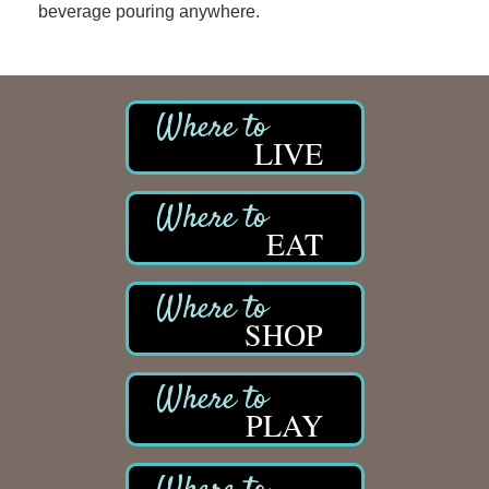
beverage pouring anywhere.
LIVE
EAT
SHOP
PLAY