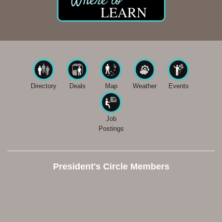
LEARN
Directory
Deals
Map
Weather
Events
Job
Postings
President's Circle Members