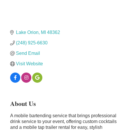
Solveary, Inc.
Midas
The Camper Cam
Dr. Hill's Family Dental
Lake Orion
MI
48362
Edward Jones- Brian S. Hanigan
(248) 925-6630
Slab Happy Concrete, LLC
Send Email
Urban Aesthetics
Visit Website
Chicken Shack
Glamorous Moms Foundation
About Us
A mobile bartending service that brings professional
drink service to your event, offering custom cocktails
and a mobile tap trailer rental for easy, stylish