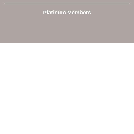
Platinum Members
Contact Us
Orion Area Chamber of Commerce
106 W. Shadbolt Street, Suite B,
Lake Orion, MI 48362
248. 693.6300
info@orionareachamber.com
Explore
About The Chamber