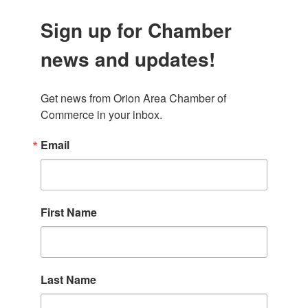
Sign up for Chamber
news and updates!
Get news from Orion Area Chamber of 
Commerce in your inbox.
Email
First Name
Last Name