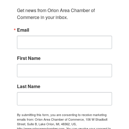
Get news from Orion Area Chamber of 
Commerce in your inbox.
Email
First Name
Last Name
By submitting this form, you are consenting to receive marketing
emails from: Orion Area Chamber of Commerce, 106 W Shadbolt
Street, Suite B, Lake Orion, MI, 48362, US,
http://www.orionareachamber.com. You can revoke your consent to