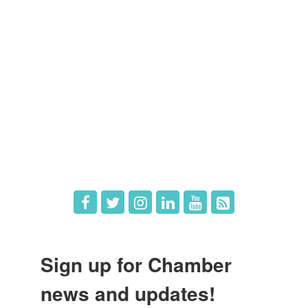
Members
Member Directory
Member Login
Member Deals
What's New
Hot Deals
Job Postings
Sign up for Chamber
news and updates!