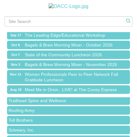
Meet Me in Orion...LIVE! at The Coney Express
Aug 19
Chamber Networking Mixer
Aug 27
Bagels & Brew Morning Mixer - September 2026
Sep 1
The Leading Edge/Educational Workshop
Sep 17
Bagels & Brew Morning Mixer - October 2026
Oct 6
State of the Community Luncheon 2026
Oct 7
Bagels & Brew Morning Mixer - November 2026
Nov 3
Island Pointe Building Company Inc
Women Professionals Peer to Peer Network Fall
Nov 13
Gratitude Luncheon
Red Piano Music Studio
Meet Me in Orion...LIVE! at The Coney Express
Aug 19
Bald Mountain Pharmacy LLC
Chamber Networking Mixer
Aug 27
Trailhead Spine and Wellness
Bagels & Brew Morning Mixer - September 2026
Sep 1
Roofing Army
The Leading Edge/Educational Workshop
Sep 17
Toll Brothers
Bagels & Brew Morning Mixer - October 2026
Oct 6
Solveary, Inc.
State of the Community Luncheon 2026
Oct 7