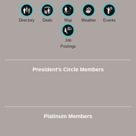
Directory
Deals
Map
Weather
Events
Job
Postings
President's Circle Members
Platinum Members