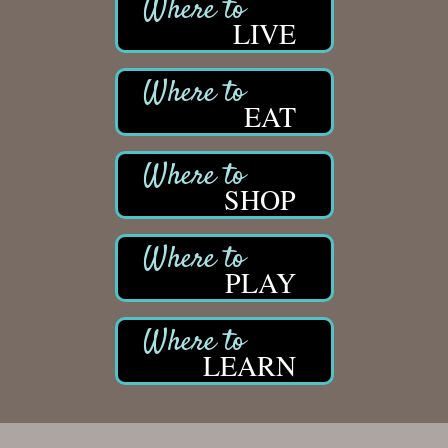
LIVE
EAT
SHOP
PLAY
LEARN