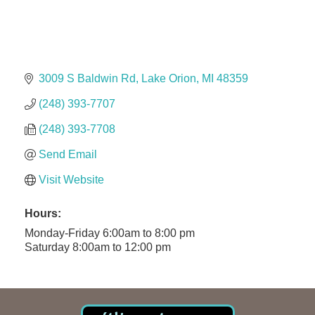
Solveary, Inc.
Midas
The Camper Cam
Dr. Hill's Family Dental
3009 S Baldwin Rd
Lake Orion
MI
48359
Edward Jones- Brian S. Hanigan
(248) 393-7707
Slab Happy Concrete, LLC
(248) 393-7708
Urban Aesthetics
Send Email
Chicken Shack
Visit Website
Glamorous Moms Foundation
Hours:
Monday-Friday 6:00am to 8:00 pm
Saturday 8:00am to 12:00 pm