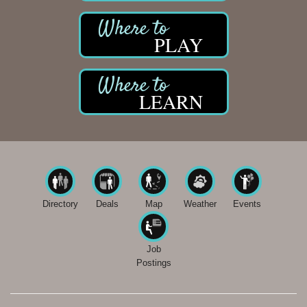
PLAY
LEARN
Directory
Deals
Map
Weather
Events
Job
Postings