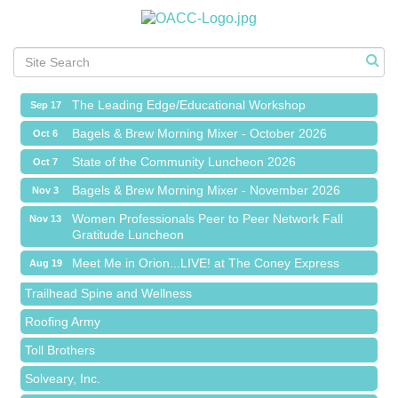
Meet Me in Orion...LIVE! at The Coney Express
Aug 19
Chamber Networking Mixer
Aug 27
Bagels & Brew Morning Mixer - September 2026
Sep 1
The Leading Edge/Educational Workshop
Sep 17
Bagels & Brew Morning Mixer - October 2026
Oct 6
State of the Community Luncheon 2026
Oct 7
Bagels & Brew Morning Mixer - November 2026
Nov 3
Island Pointe Building Company Inc
Women Professionals Peer to Peer Network Fall
Nov 13
Gratitude Luncheon
Red Piano Music Studio
Meet Me in Orion...LIVE! at The Coney Express
Bald Mountain Pharmacy LLC
Aug 19
Chamber Networking Mixer
Trailhead Spine and Wellness
Aug 27
Bagels & Brew Morning Mixer - September 2026
Roofing Army
Sep 1
The Leading Edge/Educational Workshop
Toll Brothers
Sep 17
Bagels & Brew Morning Mixer - October 2026
Solveary, Inc.
Oct 6