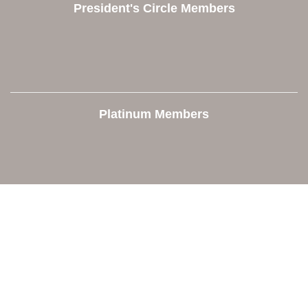
President's Circle Members
Platinum Members
Contact Us
Orion Area Chamber of Commerce
106 W. Shadbolt Street, Suite B,
Lake Orion, MI 48362
248. 693.6300