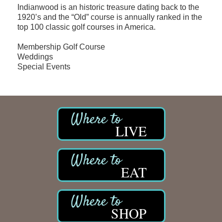
Indianwood is an historic treasure dating back to the
1920’s and the “Old” course is annually ranked in the
top 100 classic golf courses in America.
Membership Golf Course
Weddings
Special Events
LIVE
EAT
SHOP