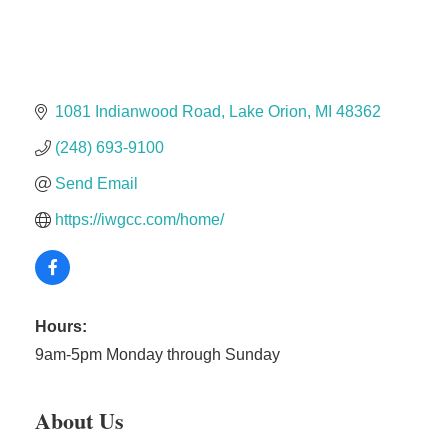
Solveary, Inc.
Midas
The Camper Cam
Dr. Hill's Family Dental
1081 Indianwood Road
Lake Orion
MI
48362
Edward Jones- Brian S. Hanigan
(248) 693-9100
Slab Happy Concrete, LLC
Send Email
Urban Aesthetics
https://iwgcc.com/home/
Chicken Shack
Glamorous Moms Foundation
Hours:
9am-5pm Monday through Sunday
About Us