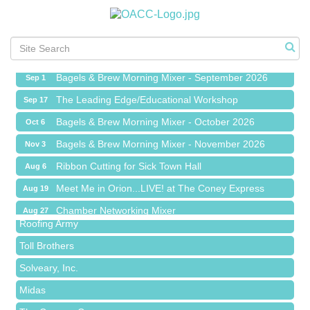
Ribbon Cutting for Sick Town Hall
Aug 6
Meet Me in Orion...LIVE! at The Coney Express
Aug 19
Chamber Networking Mixer
Aug 27
Bagels & Brew Morning Mixer - September 2026
Sep 1
The Leading Edge/Educational Workshop
Sep 17
Bagels & Brew Morning Mixer - October 2026
Oct 6
Bagels & Brew Morning Mixer - November 2026
Nov 3
Red Piano Music Studio
Ribbon Cutting for Sick Town Hall
Aug 6
Bald Mountain Pharmacy LLC
Meet Me in Orion...LIVE! at The Coney Express
Aug 19
Trailhead Spine and Wellness
Chamber Networking Mixer
Aug 27
Roofing Army
Bagels & Brew Morning Mixer - September 2026
Sep 1
Toll Brothers
The Leading Edge/Educational Workshop
Sep 17
Solveary, Inc.
Bagels & Brew Morning Mixer - October 2026
Oct 6
Midas
Bagels & Brew Morning Mixer - November 2026
Nov 3
The Camper Cam