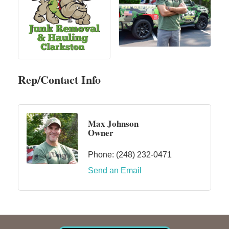
Rep/Contact Info
Max Johnson
Owner
Phone:
(248) 232-0471
Send an Email