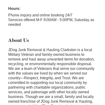
Hours:
Phone inquiry and online booking 24/7
Services offered M-F 8:00AM - 5:00PM, Saturday as
needed
About Us
JDog Junk Removal & Hauling Clarkston is a local
Military Veteran and family-owned business to
remove and haul away unwanted items for donation,
recycling, or environmentally responsible disposal.
We are a team of Veterans that serve our community
with the values we lived by when we served our
country—Respect, Integrity, and Trust. We are
committed to supporting our local community by
partnering with charitable organizations, public
services, and patronage with other locally owned
business. Though we are a small, family and locally
owned franchise of JDog Junk Removal & Hauling,