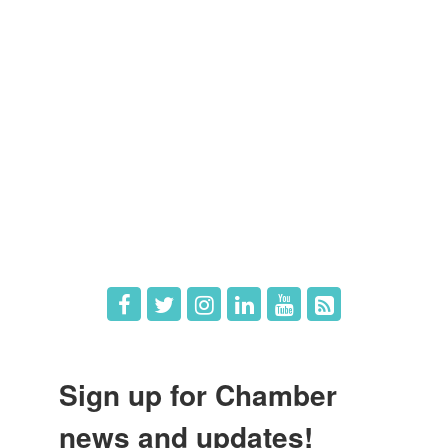
Members
Member Directory
Member Login
Member Deals
What's New
Hot Deals
Job Postings
Sign up for Chamber
news and updates!