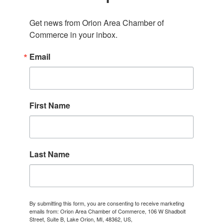
Get news from Orion Area Chamber of 
Commerce in your inbox.
Email
First Name
Last Name
By submitting this form, you are consenting to receive marketing
emails from: Orion Area Chamber of Commerce, 106 W Shadbolt
Street, Suite B, Lake Orion, MI, 48362, US,