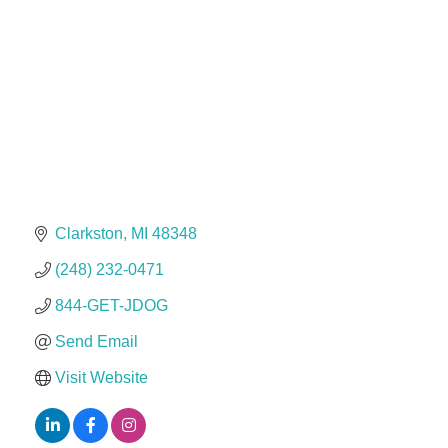
Dr. Hill's Family Dental
Edward Jones- Brian S. Hanigan
Slab Happy Concrete, LLC
Urban Aesthetics
Chicken Shack
Glamorous Moms Foundation
Clarkston
MI
48348
(248) 232-0471
844-GET-JDOG
Send Email
Visit Website