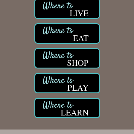
LIVE
EAT
SHOP
PLAY
LEARN