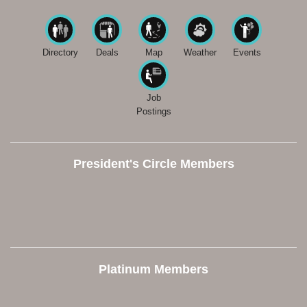
Directory
Deals
Map
Weather
Events
Job
Postings
President's Circle Members
Platinum Members