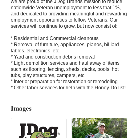
we are proud of the JDog Brands mission to reduce
nationwide Veteran unemployment to less that 1%,
and dedicated to providing meaningful and rewarding
employment opportunities to fellow Veterans. Our
services will continue to grow, but now consist of:
* Residential and Commercial cleanouts
* Removal of furniture, appliances, pianos, billiard
tables, electronics, etc.
* Yard and construction debris removal
* Light demolition services and haul away of items
such as flooring, fencing, sheds, decks, pools, hot
tubs, play structures, campers, etc.
* Interior preparation for restoration or remodeling
* Other labor services for help with the Honey-Do list!
Images