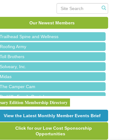
Island Pointe Building Company Inc
Red Piano Music Studio
Our Newest Members
Bald Mountain Pharmacy LLC
Trailhead Spine and Wellness
Roofing Army
Toll Brothers
Solveary, Inc.
Midas
The Camper Cam
Dr. Hill's Family Dental
rsary Edition Membership Directory
Edward Jones- Brian S. Hanigan
Slab Happy Concrete, LLC
View the Latest Monthly Member Events Brief
Urban Aesthetics
Click for our Low Cost Sponsorship
Chicken Shack
Opportunities