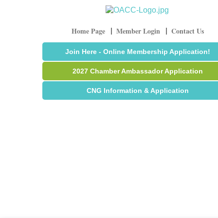
Home Page
Member Login
Contact Us
Join Here - Online Membership Application!
2027 Chamber Ambassador Application
CNG Information & Application