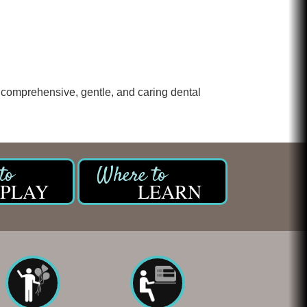
Chicken Shack
Glamorous Moms Foundation
ing comprehensive, gentle, and caring dental
PLAY
LEARN