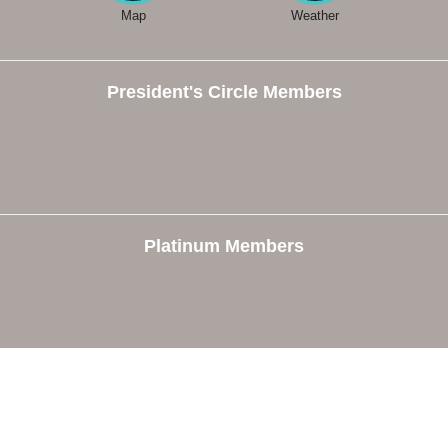
Map
Weather
President's Circle Members
Platinum Members
e
Members