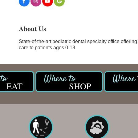
About Us
State-of-the-art pediatric dental specialty office offer
care to patients ages 0-18.
EAT
SHOP