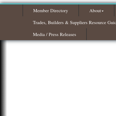
Member Directory
About
Trades, Builders & Suppliers Resource Gui
Media / Press Releases