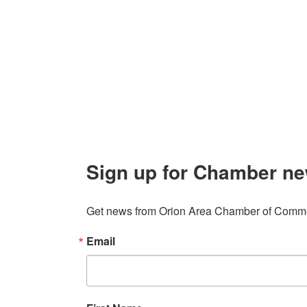
About 
106 W. Shadbolt Street, Suite B,
Lake
Board of
Orion, MI 48362
Contact
248. 693.6300
info@orionareachamber.com
Sign up for Chamber ne
Get news from Orion Area Chamber of Commer
Email