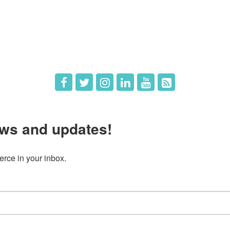
The Chamber
Member Directory
 Directors
Member Login
 Us
Member Deals
ws and updates!
ce in your inbox.