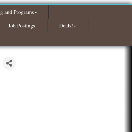
Glamorous Moms Foundation
ng and Programs
Island Pointe Building Company Inc
Red Piano Music Studio
Job Postings
Deals!
Bald Mountain Pharmacy LLC
Trailhead Spine and Wellness
Roofing Army
Toll Brothers
Solveary, Inc.
Midas
The Camper Cam
Dr. Hill's Family Dental
Edward Jones- Brian S. Hanigan
Slab Happy Concrete, LLC
Urban Aesthetics