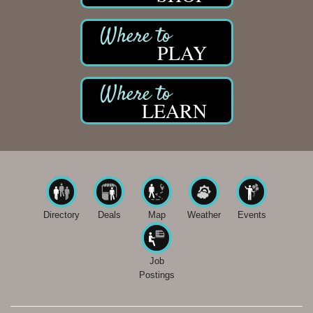
PLAY
LEARN
Directory
Deals
Map
Weather
Events
Job
Postings