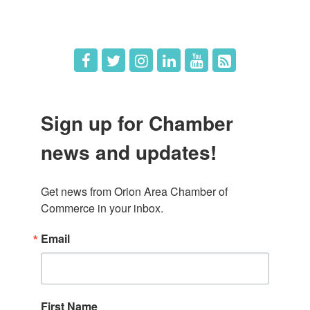
Job Postings
Sign up for Chamber
news and updates!
Get news from Orion Area Chamber of 
Commerce in your inbox.
Email
First Name