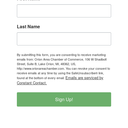
Last Name
By submitting this form, you are consenting to receive marketing
emails from: Orion Area Chamber of Commerce, 106 W Shadbolt
Street, Suite B, Lake Orion, MI, 48362, US,
http://www.orionareachamber.com. You can revoke your consent to
receive emails at any time by using the SafeUnsubscribe® link,
Emails are serviced by
found at the bottom of every email.
Constant Contact.
Sign Up!