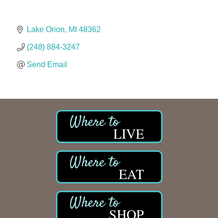
The Camper Cam
Dr. Hill's Family Dental
Lake Orion
MI
48362
Edward Jones- Brian S. Hanigan
(248) 884-3247
Slab Happy Concrete, LLC
Urban Aesthetics
Send Email
Chicken Shack
Glamorous Moms Foundation
LIVE
EAT
SHOP