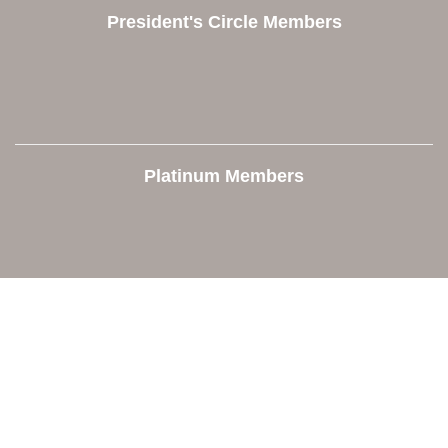
President's Circle Members
Platinum Members
Contact Us
Orion Area Chamber of Commerce
106 W. Shadbolt Street, Suite B,
Lake Orion, MI 48362