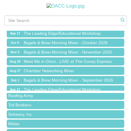
Meet Me in Orion...LIVE! at The Coney Express
Aug 19
Chamber Networking Mixer
Aug 27
Bagels & Brew Morning Mixer - September 2026
Sep 1
The Leading Edge/Educational Workshop
Sep 17
Bagels & Brew Morning Mixer - October 2026
Oct 6
Bagels & Brew Morning Mixer - November 2026
Nov 3
Meet Me in Orion...LIVE! at The Coney Express
Aug 19
Red Piano Music Studio
Chamber Networking Mixer
Aug 27
Bald Mountain Pharmacy LLC
Bagels & Brew Morning Mixer - September 2026
Sep 1
Trailhead Spine and Wellness
The Leading Edge/Educational Workshop
Sep 17
Roofing Army
Bagels & Brew Morning Mixer - October 2026
Oct 6
Toll Brothers
Bagels & Brew Morning Mixer - November 2026
Nov 3
Solveary, Inc.
Midas