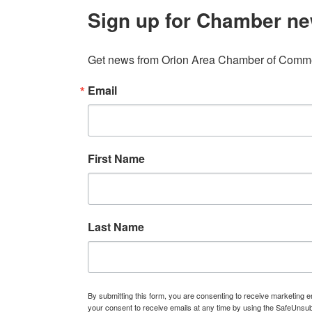
Sign up for Chamber ne
Get news from Orion Area Chamber of Commer
Email
First Name
Last Name
By submitting this form, you are consenting to receive marketin
your consent to receive emails at any time by using the SafeUnsub