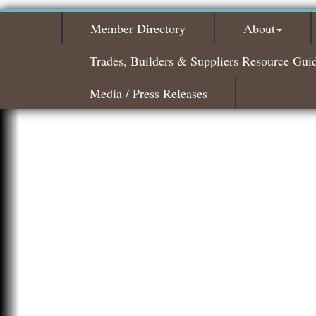
Member Directory
About
Trades, Builders & Suppliers Resource Gui
Media / Press Releases