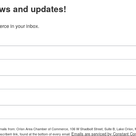
ws and updates!
ce in your inbox.
g emails from: Orion Area Chamber of Commerce, 106 W Shadbolt Street, Suite B, Lake Orion
Emails are serviced by Constant Con
scribe® link, found at the bottom of every email.