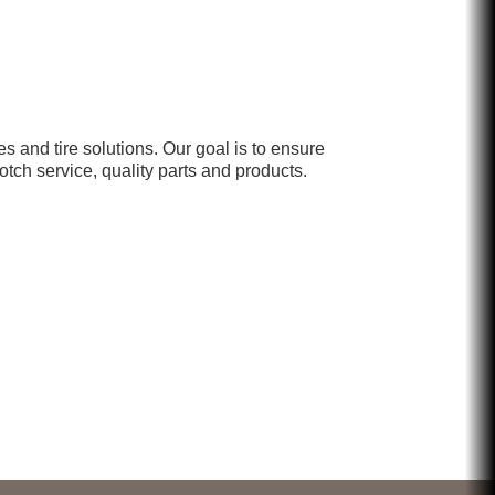
Chicken Shack
Glamorous Moms Foundation
and tire solutions. Our goal is to ensure
otch service, quality parts and products.