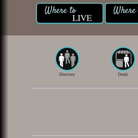
LIVE
Directory
Deals