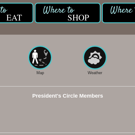
EAT
SHOP
Map
Weather
President's Circle Members