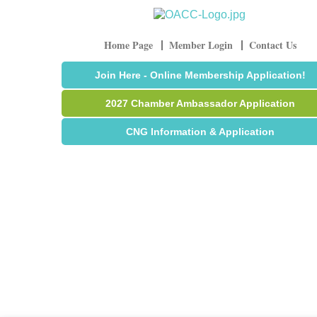
Home Page
Member Login
Contact Us
Join Here - Online Membership Application!
2027 Chamber Ambassador Application
CNG Information & Application