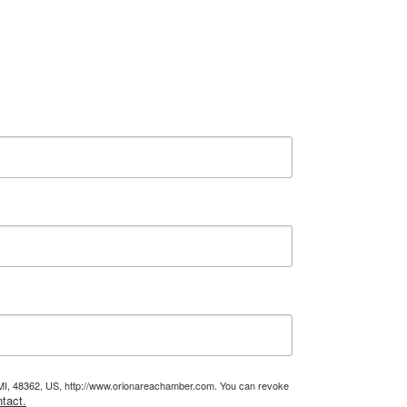
, MI, 48362, US, http://www.orionareachamber.com. You can revoke
tact.