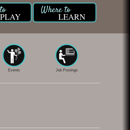
PLAY
LEARN
Events
Job Postings