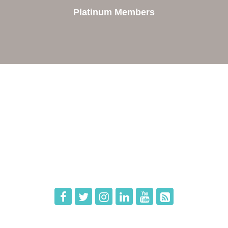
Platinum Members
e
Members
The Chamber
Member Directory
 Directors
Member Login
 Us
Member Deals