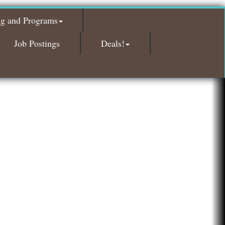
Glamorous Moms Foundation
ng and Programs
Island Pointe Building Company Inc
Red Piano Music Studio
Job Postings
Deals!
Bald Mountain Pharmacy LLC
Trailhead Spine and Wellness
Roofing Army
Toll Brothers
Solveary, Inc.
Midas
The Camper Cam
Dr. Hill's Family Dental
Edward Jones- Brian S. Hanigan
Slab Happy Concrete, LLC
Urban Aesthetics