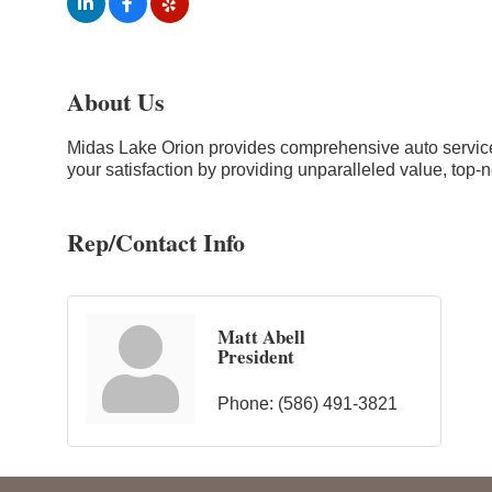
About Us
Midas Lake Orion provides comprehensive auto services 
your satisfaction by providing unparalleled value, top-n
Rep/Contact Info
Matt Abell
President
Phone:
(586) 491-3821