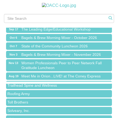
Meet Me in Orion...LIVE! at The Coney Express
Aug 19
Chamber Networking Mixer
Aug 27
Bagels & Brew Morning Mixer - September 2026
Sep 1
The Leading Edge/Educational Workshop
Sep 17
Bagels & Brew Morning Mixer - October 2026
Oct 6
State of the Community Luncheon 2026
Oct 7
Bagels & Brew Morning Mixer - November 2026
Nov 3
Island Pointe Building Company Inc
Women Professionals Peer to Peer Network Fall
Nov 13
Gratitude Luncheon
Red Piano Music Studio
Meet Me in Orion...LIVE! at The Coney Express
Aug 19
Bald Mountain Pharmacy LLC
Chamber Networking Mixer
Aug 27
Trailhead Spine and Wellness
Bagels & Brew Morning Mixer - September 2026
Sep 1
Roofing Army
The Leading Edge/Educational Workshop
Sep 17
Toll Brothers
Bagels & Brew Morning Mixer - October 2026
Oct 6
Solveary, Inc.
State of the Community Luncheon 2026
Oct 7