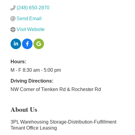
(248) 650-2870
Send Email
Visit Website
Hours:
M - F 8:30 am - 5:00 pm
Driving Directions:
NW Corner of Tienken Rd & Rochester Rd
About Us
3PL Warehousing Storage-Distribution-Fulfillment
Tenant Office Leasing