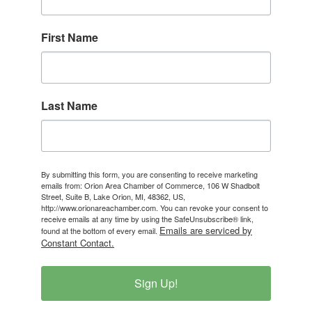
First Name
Last Name
By submitting this form, you are consenting to receive marketing
emails from: Orion Area Chamber of Commerce, 106 W Shadbolt
Street, Suite B, Lake Orion, MI, 48362, US,
http://www.orionareachamber.com. You can revoke your consent to
receive emails at any time by using the SafeUnsubscribe® link,
Emails are serviced by
found at the bottom of every email.
Constant Contact.
Sign Up!