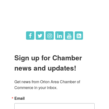
What's New
Hot Deals
Job Postings
Sign up for Chamber
news and updates!
Get news from Orion Area Chamber of 
Commerce in your inbox.
Email