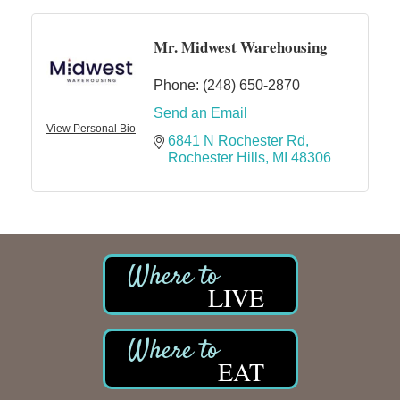
Mr. Midwest Warehousing
Phone:
(248) 650-2870
Send an Email
View Personal Bio
6841 N Rochester Rd
Rochester Hills
MI
48306
LIVE
EAT