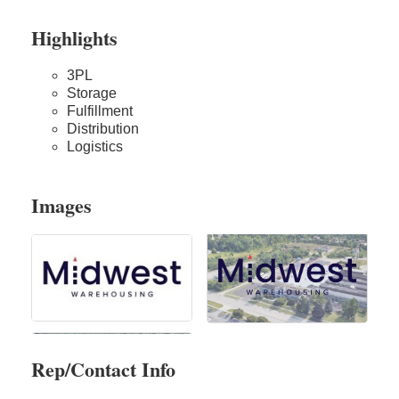
Highlights
3PL
Storage
Fulfillment
Distribution
Logistics
Images
Rep/Contact Info