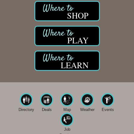
SHOP
PLAY
LEARN
Directory
Deals
Map
Weather
Events
Job