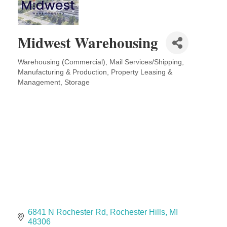
Solveary, Inc.
Midas
The Camper Cam
Midwest Warehousing
Dr. Hill's Family Dental
Warehousing (Commercial)
Mail Services/Shipping
Edward Jones- Brian S. Hanigan
Categories
Manufacturing & Production
Property Leasing &
Slab Happy Concrete, LLC
Management
Storage
Urban Aesthetics
Chicken Shack
Glamorous Moms Foundation
6841 N Rochester Rd
Rochester Hills
MI
48306