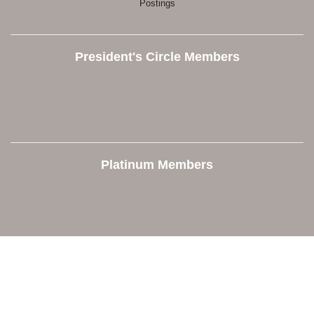
Postings
President's Circle Members
Platinum Members
Contact Us