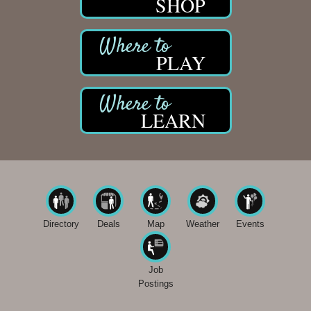
SHOP
PLAY
LEARN
Directory
Deals
Map
Weather
Events
Job
Postings