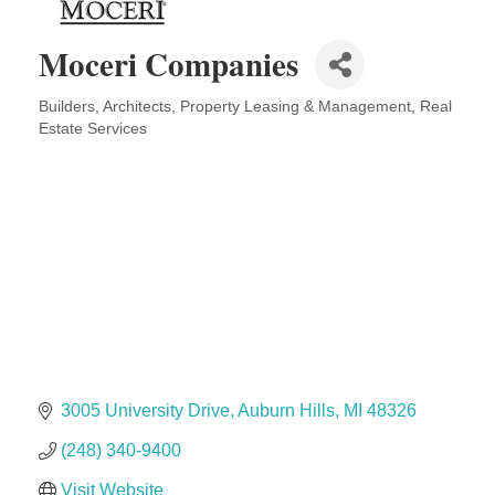
Midas
Moceri Companies
The Camper Cam
Dr. Hill's Family Dental
Builders
Architects
Property Leasing & Management
Real
Categories
Estate Services
Edward Jones- Brian S. Hanigan
Slab Happy Concrete, LLC
Urban Aesthetics
Chicken Shack
Glamorous Moms Foundation
3005 University Drive
Auburn Hills
MI
48326
(248) 340-9400
Visit Website