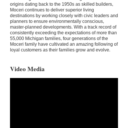
origins dating back to the 1950s as skilled builders,
Moceri continues to deliver superior living
destinations by working closely with civic leaders and
planners to ensure environmentally conscious,
master-planned developments. With a track record of
consistently exceeding the expectations of more than
55,000 Michigan families, four generations of the
Moceri family have cultivated an amazing following of
loyal customers as their families grow and evolve.
Video Media