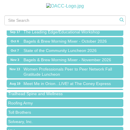
Meet Me in Orion...LIVE! at The Coney Express
Aug 19
Chamber Networking Mixer
Aug 27
Bagels & Brew Morning Mixer - September 2026
Sep 1
The Leading Edge/Educational Workshop
Sep 17
Bagels & Brew Morning Mixer - October 2026
Oct 6
State of the Community Luncheon 2026
Oct 7
Bagels & Brew Morning Mixer - November 2026
Nov 3
Island Pointe Building Company Inc
Women Professionals Peer to Peer Network Fall
Nov 13
Gratitude Luncheon
Red Piano Music Studio
Meet Me in Orion...LIVE! at The Coney Express
Aug 19
Bald Mountain Pharmacy LLC
Chamber Networking Mixer
Aug 27
Trailhead Spine and Wellness
Bagels & Brew Morning Mixer - September 2026
Sep 1
Roofing Army
The Leading Edge/Educational Workshop
Sep 17
Toll Brothers
Bagels & Brew Morning Mixer - October 2026
Oct 6
Solveary, Inc.
State of the Community Luncheon 2026
Oct 7
Midas