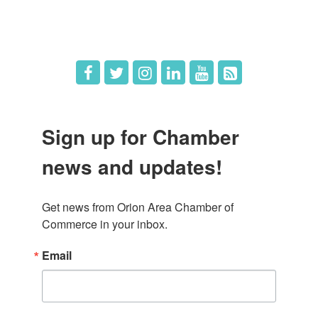
Hot Deals
Job Postings
Sign up for Chamber
news and updates!
Get news from Orion Area Chamber of 
Commerce in your inbox.
Email