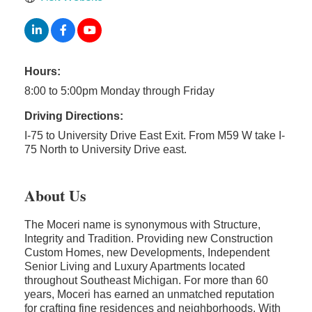
Hours:
8:00 to 5:00pm Monday through Friday
Driving Directions:
I-75 to University Drive East Exit. From M59 W take I-
75 North to University Drive east.
About Us
The Moceri name is synonymous with Structure,
Integrity and Tradition. Providing new Construction
Custom Homes, new Developments, Independent
Senior Living and Luxury Apartments located
throughout Southeast Michigan. For more than 60
years, Moceri has earned an unmatched reputation
for crafting fine residences and neighborhoods. With