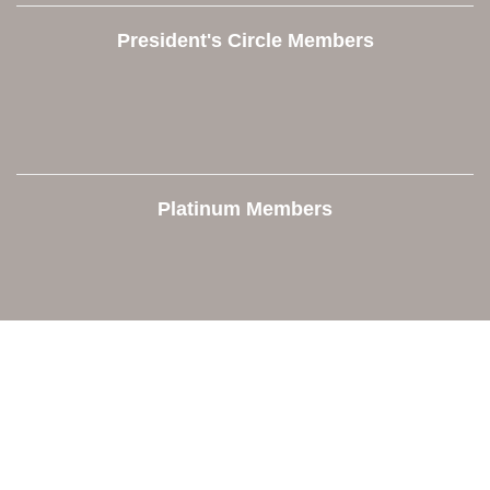
President's Circle Members
Platinum Members
Contact Us
Orion Area Chamber of Commerce
106 W. Shadbolt Street, Suite B,
Lake Orion, MI 48362