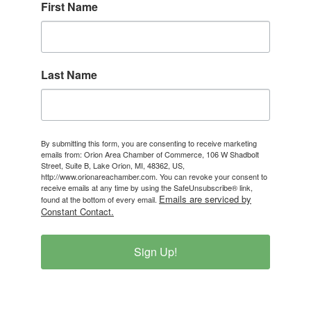
First Name
Last Name
By submitting this form, you are consenting to receive marketing
emails from: Orion Area Chamber of Commerce, 106 W Shadbolt
Street, Suite B, Lake Orion, MI, 48362, US,
http://www.orionareachamber.com. You can revoke your consent to
receive emails at any time by using the SafeUnsubscribe® link,
Emails are serviced by
found at the bottom of every email.
Constant Contact.
Sign Up!