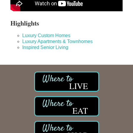
Highlights
Luxury Custom Homes
Luxury Apartments & Townhomes
Inspired Senior Living
LIVE
EAT