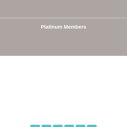
Platinum Members
e
Members
The Chamber
Member Directory
 Directors
Member Login
 Us
Member Deals