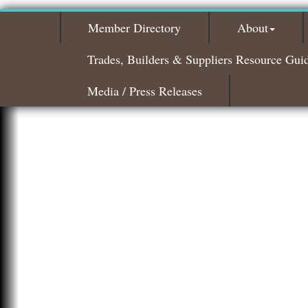
Member Directory
About
Trades, Builders & Suppliers Resource Gui
Media / Press Releases