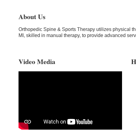
About Us
Orthopedic Spine & Sports Therapy utilizes physical the
MI, skilled in manual therapy, to provide advanced ser
Video Media
H