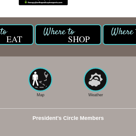
EAT
SHOP
Map
Weather
President's Circle Members