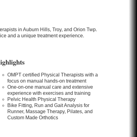
rapists in Auburn Hills, Troy, and Orion Twp.
vice and a unique treatment experience.
ighlights
OMPT certified Physical Therapists with a
focus on manual hands-on treatment
One-on-one manual care and extensive
experience with exercises and training
Pelvic Health Physical Therapy
Bike Fitting, Run and Gait Analysis for
Runner, Massage Therapy, Pilates, and
Custom Made Orthotics