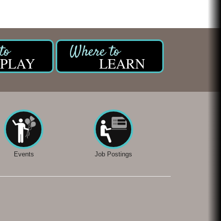
PLAY
LEARN
Events
Job Postings