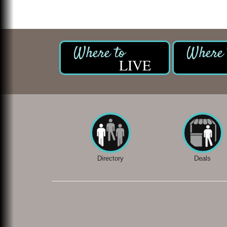
LIVE
Directory
Deals