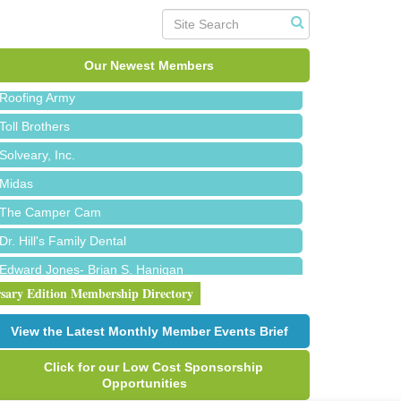
Red Piano Music Studio
Bald Mountain Pharmacy LLC
Trailhead Spine and Wellness
Our Newest Members
Roofing Army
Toll Brothers
Solveary, Inc.
Midas
The Camper Cam
Dr. Hill's Family Dental
Edward Jones- Brian S. Hanigan
rsary Edition Membership Directory
Slab Happy Concrete, LLC
Urban Aesthetics
View the Latest Monthly Member Events Brief
Chicken Shack
Click for our Low Cost Sponsorship
Glamorous Moms Foundation
Opportunities