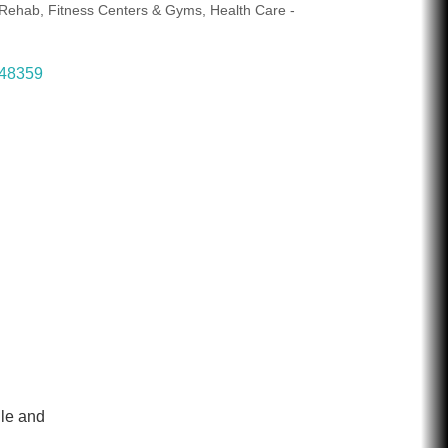
/ Rehab
Fitness Centers & Gyms
Health Care -
48359
ile and