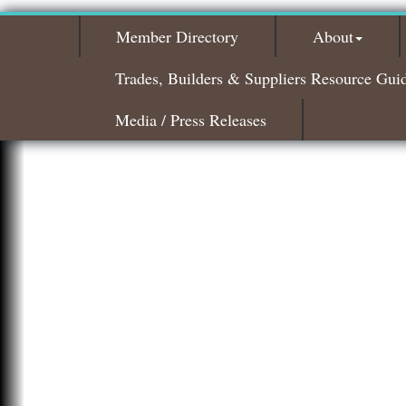
Member Directory
About
Trades, Builders & Suppliers Resource Gui
Media / Press Releases