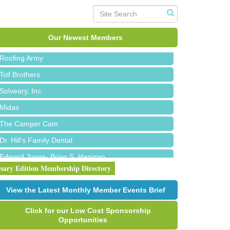
Red Piano Music Studio
Bald Mountain Pharmacy LLC
Trailhead Spine and Wellness
Our Newest Members
Roofing Army
Toll Brothers
Solveary, Inc.
Midas
The Camper Cam
Dr. Hill's Family Dental
Edward Jones- Brian S. Hanigan
rsary Edition Membership Directory
Slab Happy Concrete, LLC
Urban Aesthetics
View the Latest Monthly Member Events Brief
Chicken Shack
Click for our Low Cost Sponsorship
Glamorous Moms Foundation
Opportunities