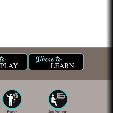
PLAY
LEARN
Events
Job Postings