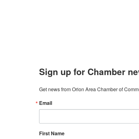
106 W. Shadbolt Street, Suite B,
Lake
Board of
Orion, MI 48362
Contact
248. 693.6300
info@orionareachamber.com
Sign up for Chamber ne
Get news from Orion Area Chamber of Commer
Email
First Name