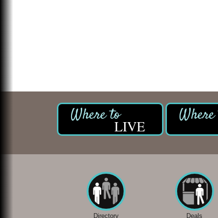
LIVE
Directory
Deals