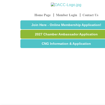
Home Page
Member Login
Contact Us
Join Here - Online Membership Application!
2027 Chamber Ambassador Application
CNG Information & Application