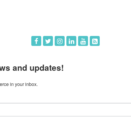
 Directors
Member Login
 Us
Member Deals
ws and updates!
ce in your inbox.