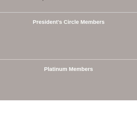
President's Circle Members
Platinum Members
e
Members
The Chamber
Member Directory