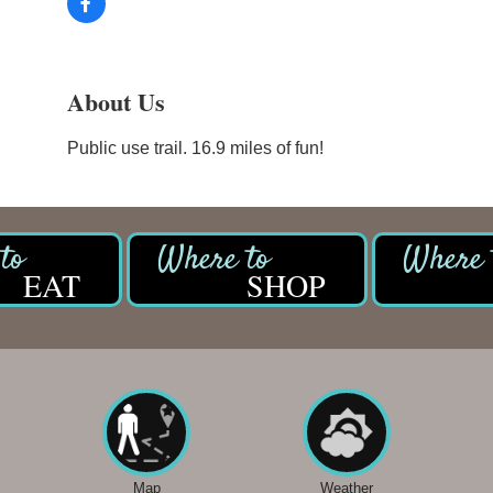
About Us
Public use trail. 16.9 miles of fun!
EAT
SHOP
Map
Weather