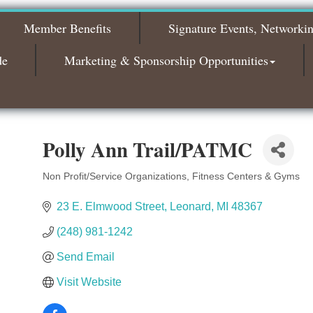
2026
Member Benefits
Signature Events, Networki
Bagels & Brew Morning Mixer - November
Nov 3
2026
de
Marketing & Sponsorship Opportunities
Polly Ann Trail/PATMC
Non Profit/Service Organizations
Fitness Centers & Gyms
Categories
23 E. Elmwood Street
Leonard
MI
48367
(248) 981-1242
Send Email
Visit Website