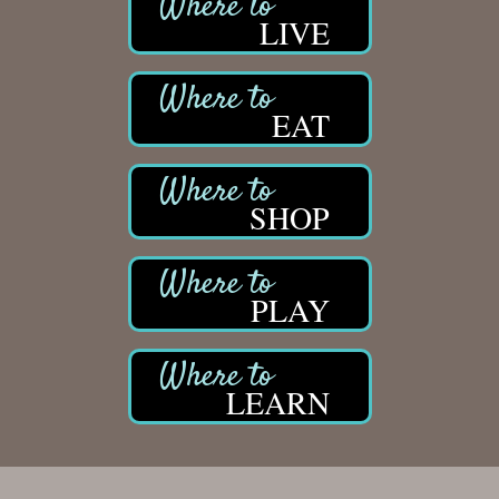
LIVE
EAT
SHOP
PLAY
LEARN