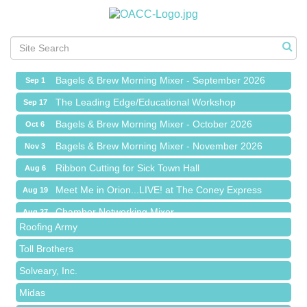
Ribbon Cutting for Sick Town Hall
Aug 6
Meet Me in Orion...LIVE! at The Coney Express
Aug 19
Chamber Networking Mixer
Aug 27
Bagels & Brew Morning Mixer - September 2026
Sep 1
The Leading Edge/Educational Workshop
Sep 17
Bagels & Brew Morning Mixer - October 2026
Oct 6
Bagels & Brew Morning Mixer - November 2026
Nov 3
Red Piano Music Studio
Ribbon Cutting for Sick Town Hall
Aug 6
Bald Mountain Pharmacy LLC
Meet Me in Orion...LIVE! at The Coney Express
Aug 19
Trailhead Spine and Wellness
Chamber Networking Mixer
Aug 27
Roofing Army
Bagels & Brew Morning Mixer - September 2026
Sep 1
Toll Brothers
The Leading Edge/Educational Workshop
Sep 17
Solveary, Inc.
Bagels & Brew Morning Mixer - October 2026
Oct 6
Midas
Bagels & Brew Morning Mixer - November 2026
Nov 3