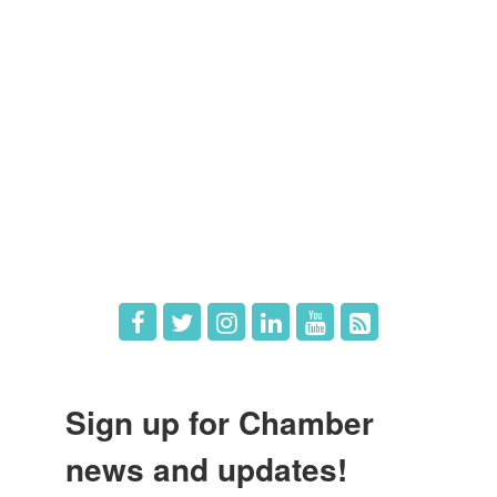
Members
Member Directory
Member Login
Member Deals
What's New
Hot Deals
Job Postings
Sign up for Chamber
news and updates!