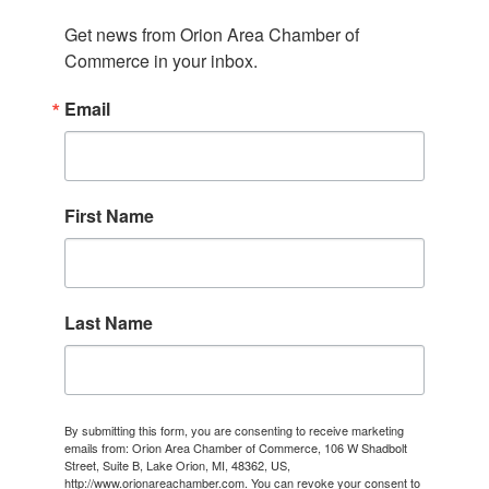
Get news from Orion Area Chamber of 
Commerce in your inbox.
Email
First Name
Last Name
By submitting this form, you are consenting to receive marketing
emails from: Orion Area Chamber of Commerce, 106 W Shadbolt
Street, Suite B, Lake Orion, MI, 48362, US,
http://www.orionareachamber.com. You can revoke your consent to