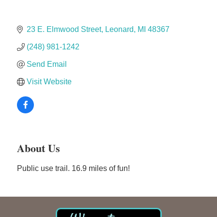
The Camper Cam
Dr. Hill's Family Dental
23 E. Elmwood Street
Leonard
MI
48367
Edward Jones- Brian S. Hanigan
(248) 981-1242
Slab Happy Concrete, LLC
Send Email
Urban Aesthetics
Chicken Shack
Visit Website
Glamorous Moms Foundation
About Us
Public use trail. 16.9 miles of fun!