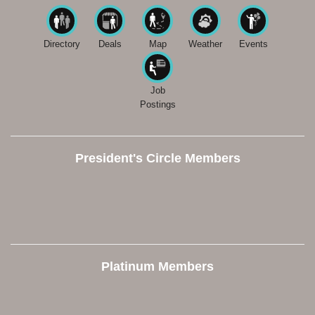
Directory
Deals
Map
Weather
Events
Job
Postings
President's Circle Members
Platinum Members