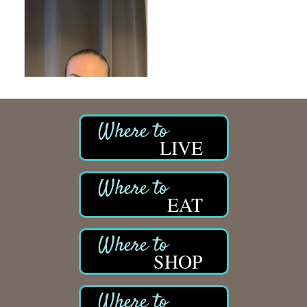
LIVE
EAT
SHOP