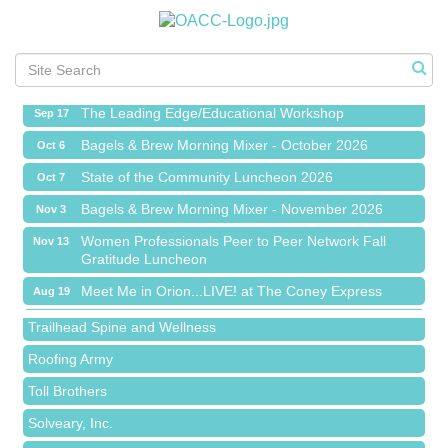
Meet Me in Orion...LIVE! at The Coney Express
Aug 19
Chamber Networking Mixer
Aug 27
Bagels & Brew Morning Mixer - September 2026
Sep 1
The Leading Edge/Educational Workshop
Sep 17
Bagels & Brew Morning Mixer - October 2026
Oct 6
State of the Community Luncheon 2026
Oct 7
Bagels & Brew Morning Mixer - November 2026
Nov 3
Island Pointe Building Company Inc
Women Professionals Peer to Peer Network Fall
Nov 13
Gratitude Luncheon
Red Piano Music Studio
Meet Me in Orion...LIVE! at The Coney Express
Aug 19
Bald Mountain Pharmacy LLC
Chamber Networking Mixer
Aug 27
Trailhead Spine and Wellness
Bagels & Brew Morning Mixer - September 2026
Sep 1
Roofing Army
The Leading Edge/Educational Workshop
Sep 17
Toll Brothers
Bagels & Brew Morning Mixer - October 2026
Oct 6
Solveary, Inc.
State of the Community Luncheon 2026
Oct 7