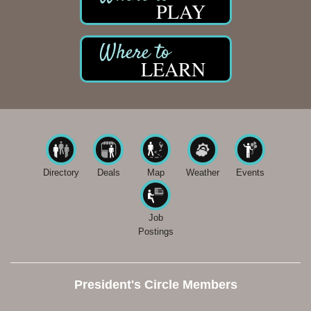
PLAY
LEARN
Directory
Deals
Map
Weather
Events
Job
Postings
President's Circle Members