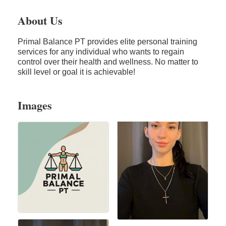
About Us
Primal Balance PT provides elite personal training
services for any individual who wants to regain
control over their health and wellness. No matter to
skill level or goal it is achievable!
Images