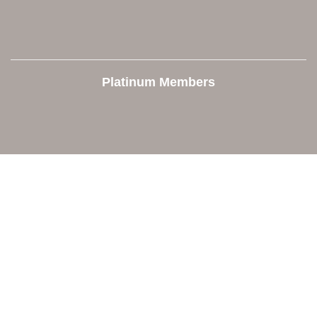
Platinum Members
Contact Us
Orion Area Chamber of Commerce
106 W. Shadbolt Street, Suite B,
Lake Orion, MI 48362
248. 693.6300
info@orionareachamber.com