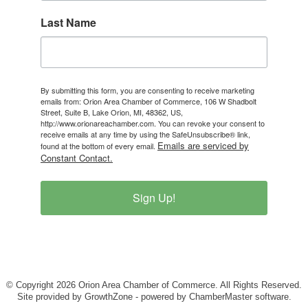
Last Name
By submitting this form, you are consenting to receive marketing
emails from: Orion Area Chamber of Commerce, 106 W Shadbolt
Street, Suite B, Lake Orion, MI, 48362, US,
http://www.orionareachamber.com. You can revoke your consent to
receive emails at any time by using the SafeUnsubscribe® link,
Emails are serviced by
found at the bottom of every email.
Constant Contact.
Sign Up!
© Copyright 2026 Orion Area Chamber of Commerce. All Rights Reserved.
Site provided by
GrowthZone
- powered by
ChamberMaster
software.