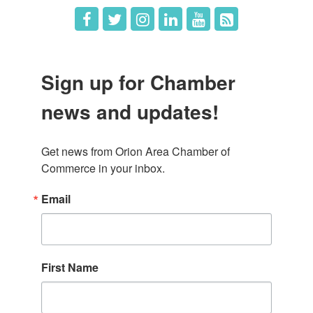
Sign up for Chamber
news and updates!
Get news from Orion Area Chamber of 
Commerce in your inbox.
Email
First Name