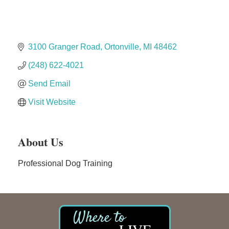
Midas
The Camper Cam
3100 Granger Road
Ortonville
MI
48462
Dr. Hill's Family Dental
Edward Jones- Brian S. Hanigan
(248) 622-4021
Slab Happy Concrete, LLC
Send Email
Urban Aesthetics
Visit Website
Chicken Shack
Glamorous Moms Foundation
About Us
Professional Dog Training