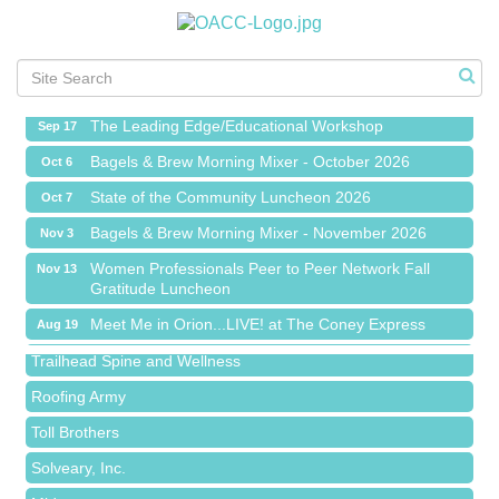
Meet Me in Orion...LIVE! at The Coney Express
Aug 19
Chamber Networking Mixer
Aug 27
Bagels & Brew Morning Mixer - September 2026
Sep 1
The Leading Edge/Educational Workshop
Sep 17
Bagels & Brew Morning Mixer - October 2026
Oct 6
State of the Community Luncheon 2026
Oct 7
Bagels & Brew Morning Mixer - November 2026
Nov 3
Island Pointe Building Company Inc
Women Professionals Peer to Peer Network Fall
Nov 13
Gratitude Luncheon
Red Piano Music Studio
Meet Me in Orion...LIVE! at The Coney Express
Bald Mountain Pharmacy LLC
Aug 19
Chamber Networking Mixer
Trailhead Spine and Wellness
Aug 27
Bagels & Brew Morning Mixer - September 2026
Roofing Army
Sep 1
The Leading Edge/Educational Workshop
Toll Brothers
Sep 17
Bagels & Brew Morning Mixer - October 2026
Solveary, Inc.
Oct 6
State of the Community Luncheon 2026
Midas
Oct 7