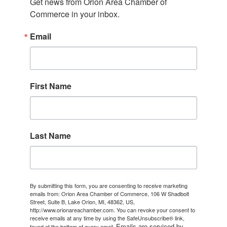
Get news from Orion Area Chamber of 
Commerce in your inbox.
Email
First Name
Last Name
By submitting this form, you are consenting to receive marketing
emails from: Orion Area Chamber of Commerce, 106 W Shadbolt
Street, Suite B, Lake Orion, MI, 48362, US,
http://www.orionareachamber.com. You can revoke your consent to
receive emails at any time by using the SafeUnsubscribe® link,
Emails are serviced by
found at the bottom of every email.