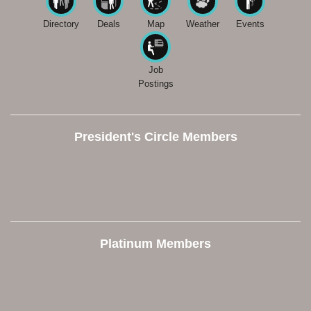
Directory
Deals
Map
Weather
Events
Job
Postings
President's Circle Members
Platinum Members