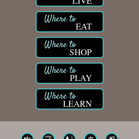
LIVE
EAT
SHOP
PLAY
LEARN