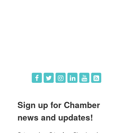
Member Directory
Member Login
Member Deals
What's New
Hot Deals
Job Postings
Sign up for Chamber
news and updates!