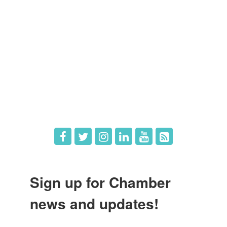
Member Directory
Member Login
Member Deals
What's New
Hot Deals
Job Postings
Sign up for Chamber
news and updates!