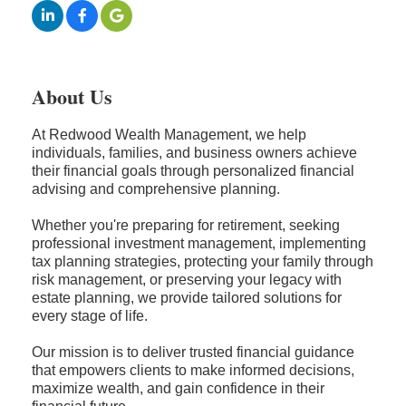
About Us
At Redwood Wealth Management, we help
individuals, families, and business owners achieve
their financial goals through personalized financial
advising and comprehensive planning.
Whether you're preparing for retirement, seeking
professional investment management, implementing
tax planning strategies, protecting your family through
risk management, or preserving your legacy with
estate planning, we provide tailored solutions for
every stage of life.
Our mission is to deliver trusted financial guidance
that empowers clients to make informed decisions,
maximize wealth, and gain confidence in their