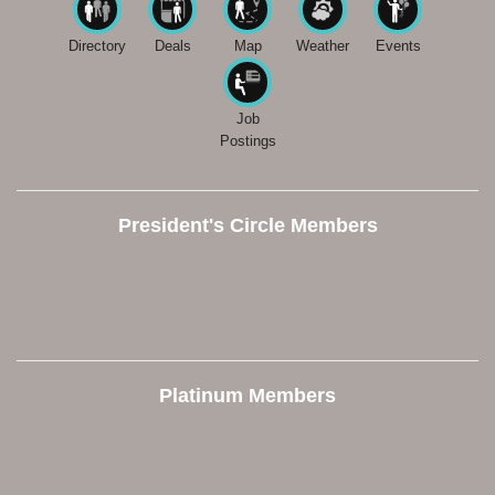
Directory
Deals
Map
Weather
Events
Job
Postings
President's Circle Members
Platinum Members