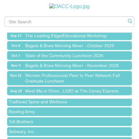
Meet Me in Orion...LIVE! at The Coney Express
Aug 19
Chamber Networking Mixer
Aug 27
Bagels & Brew Morning Mixer - September 2026
Sep 1
The Leading Edge/Educational Workshop
Sep 17
Bagels & Brew Morning Mixer - October 2026
Oct 6
State of the Community Luncheon 2026
Oct 7
Bagels & Brew Morning Mixer - November 2026
Nov 3
Island Pointe Building Company Inc
Women Professionals Peer to Peer Network Fall
Nov 13
Gratitude Luncheon
Red Piano Music Studio
Meet Me in Orion...LIVE! at The Coney Express
Aug 19
Bald Mountain Pharmacy LLC
Chamber Networking Mixer
Aug 27
Trailhead Spine and Wellness
Bagels & Brew Morning Mixer - September 2026
Sep 1
Roofing Army
The Leading Edge/Educational Workshop
Sep 17
Toll Brothers
Bagels & Brew Morning Mixer - October 2026
Oct 6
Solveary, Inc.