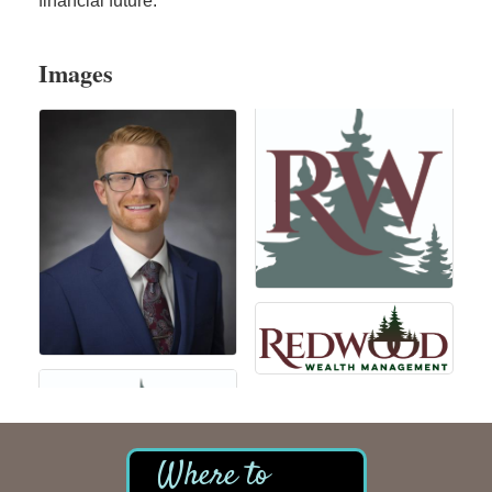
financial future.
Images