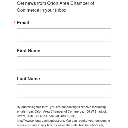
Get news from Orion Area Chamber of 
Commerce in your inbox.
Email
First Name
Last Name
By submitting this form, you are consenting to receive marketing
emails from: Orion Area Chamber of Commerce, 106 W Shadbolt
Street, Suite B, Lake Orion, MI, 48362, US,
http://www.orionareachamber.com. You can revoke your consent to
receive emails at any time by using the SafeUnsubscribe® link,