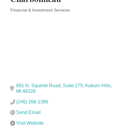
Solveary, Inc.
Financial & Investment Services
Midas
Categories
The Camper Cam
Dr. Hill's Family Dental
Edward Jones- Brian S. Hanigan
Slab Happy Concrete, LLC
Urban Aesthetics
Chicken Shack
Glamorous Moms Foundation
691 N. Squirrel Road
Suite 175
Auburn Hills
MI
48326
(246) 266-1386
Send Email
Visit Website