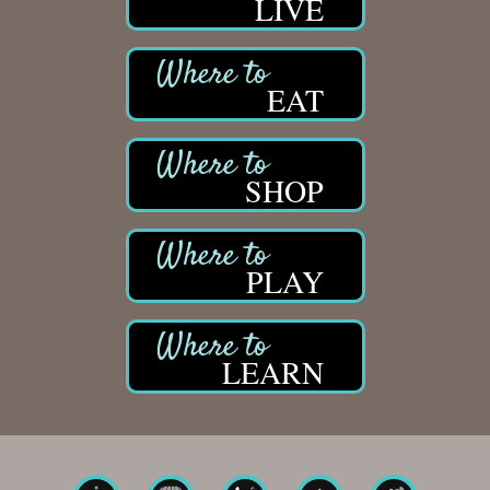
LIVE
EAT
SHOP
PLAY
LEARN