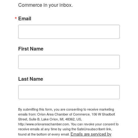
Commerce in your inbox.
Email
First Name
Last Name
By submitting this form, you are consenting to receive marketing
emails from: Orion Area Chamber of Commerce, 106 W Shadbolt
Street, Suite B, Lake Orion, MI, 48362, US,
http://www.orionareachamber.com. You can revoke your consent to
receive emails at any time by using the SafeUnsubscribe® link,
Emails are serviced by
found at the bottom of every email.