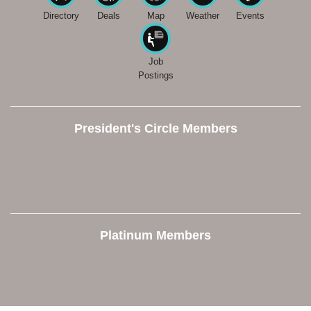
Directory
Deals
Map
Weather
Events
Job
Postings
President's Circle Members
Platinum Members