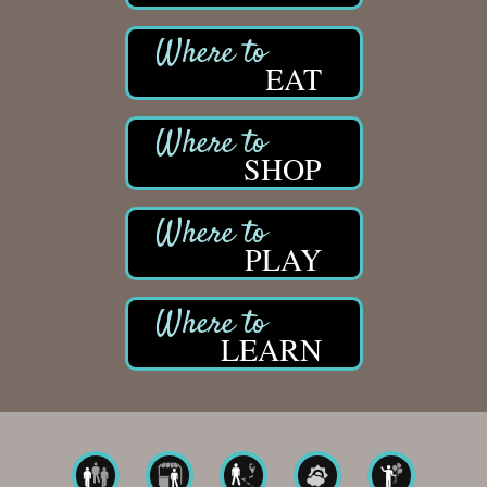
EAT
SHOP
PLAY
LEARN