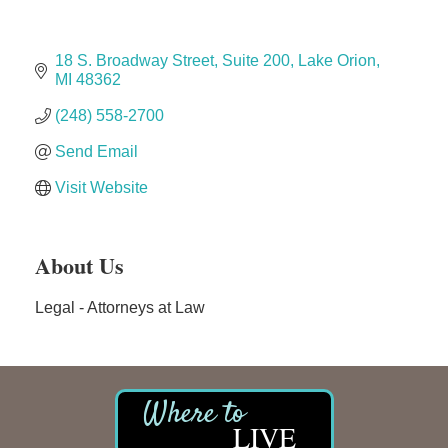
Solveary, Inc.
Midas
18 S. Broadway Street
Suite 200
Lake Orion
The Camper Cam
MI
48362
Dr. Hill's Family Dental
(248) 558-2700
Edward Jones- Brian S. Hanigan
Send Email
Slab Happy Concrete, LLC
Visit Website
Urban Aesthetics
Chicken Shack
About Us
Glamorous Moms Foundation
Legal - Attorneys at Law
LIVE