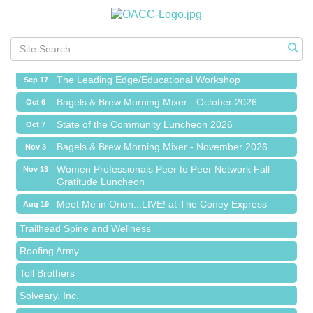
Meet Me in Orion...LIVE! at The Coney Express
Aug 19
Chamber Networking Mixer
Aug 27
Bagels & Brew Morning Mixer - September 2026
Sep 1
The Leading Edge/Educational Workshop
Sep 17
Bagels & Brew Morning Mixer - October 2026
Oct 6
State of the Community Luncheon 2026
Oct 7
Bagels & Brew Morning Mixer - November 2026
Nov 3
Island Pointe Building Company Inc
Women Professionals Peer to Peer Network Fall
Nov 13
Gratitude Luncheon
Red Piano Music Studio
Meet Me in Orion...LIVE! at The Coney Express
Aug 19
Bald Mountain Pharmacy LLC
Chamber Networking Mixer
Aug 27
Trailhead Spine and Wellness
Bagels & Brew Morning Mixer - September 2026
Sep 1
Roofing Army
The Leading Edge/Educational Workshop
Sep 17
Toll Brothers
Bagels & Brew Morning Mixer - October 2026
Oct 6
Solveary, Inc.
State of the Community Luncheon 2026
Oct 7