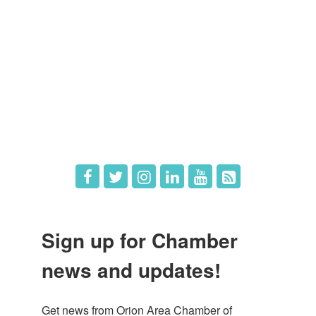
Member Login
Member Deals
What's New
Hot Deals
Job Postings
Sign up for Chamber
news and updates!
Get news from Orion Area Chamber of 