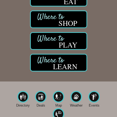
EAT
SHOP
PLAY
LEARN
Directory
Deals
Map
Weather
Events