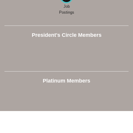
Job
Postings
President's Circle Members
Platinum Members