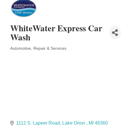
The Camper Cam
Dr. Hill's Family Dental
Edward Jones- Brian S. Hanigan
WhiteWater Express Car
Slab Happy Concrete, LLC
Wash
Urban Aesthetics
Chicken Shack
Automotive, Repair & Services
Categories
Glamorous Moms Foundation
1112 S. Lapeer Road
Lake Orion 
MI
48360