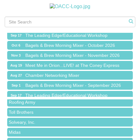
Meet Me in Orion...LIVE! at The Coney Express
Aug 19
Chamber Networking Mixer
Aug 27
Bagels & Brew Morning Mixer - September 2026
Sep 1
The Leading Edge/Educational Workshop
Sep 17
Bagels & Brew Morning Mixer - October 2026
Oct 6
Bagels & Brew Morning Mixer - November 2026
Nov 3
Meet Me in Orion...LIVE! at The Coney Express
Aug 19
Red Piano Music Studio
Chamber Networking Mixer
Aug 27
Bald Mountain Pharmacy LLC
Bagels & Brew Morning Mixer - September 2026
Sep 1
Trailhead Spine and Wellness
The Leading Edge/Educational Workshop
Sep 17
Roofing Army
Bagels & Brew Morning Mixer - October 2026
Oct 6
Toll Brothers
Bagels & Brew Morning Mixer - November 2026
Nov 3
Solveary, Inc.
Midas