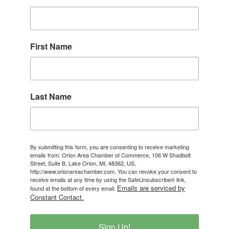
First Name
Last Name
By submitting this form, you are consenting to receive marketing
emails from: Orion Area Chamber of Commerce, 106 W Shadbolt
Street, Suite B, Lake Orion, MI, 48362, US,
http://www.orionareachamber.com. You can revoke your consent to
receive emails at any time by using the SafeUnsubscribe® link,
Emails are serviced by
found at the bottom of every email.
Constant Contact.
Sign Up!