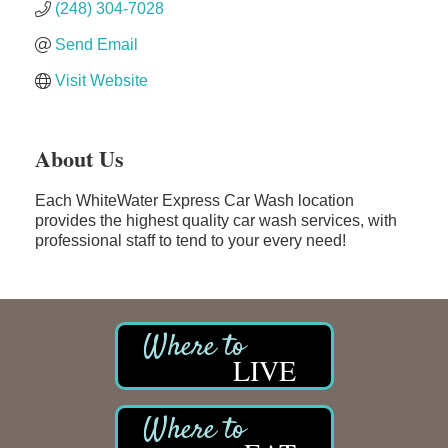
(248) 304-7028
Send Email
Visit Website
About Us
Each WhiteWater Express Car Wash location
provides the highest quality car wash services, with
professional staff to tend to your every need!
LIVE