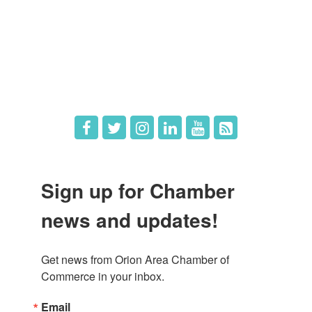
What's New
Hot Deals
Job Postings
Sign up for Chamber
news and updates!
Get news from Orion Area Chamber of 
Commerce in your inbox.
Email