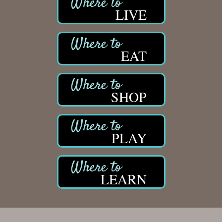
LIVE
EAT
SHOP
PLAY
LEARN