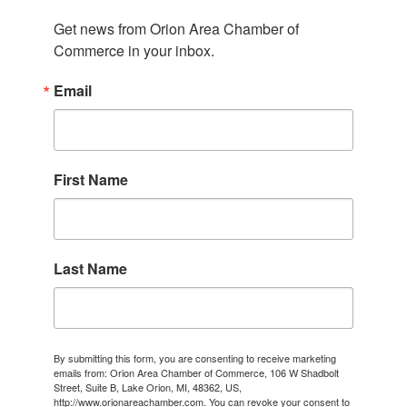
Get news from Orion Area Chamber of 
Commerce in your inbox.
Email
First Name
Last Name
By submitting this form, you are consenting to receive marketing
emails from: Orion Area Chamber of Commerce, 106 W Shadbolt
Street, Suite B, Lake Orion, MI, 48362, US,
http://www.orionareachamber.com. You can revoke your consent to