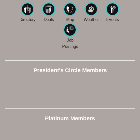
Directory
Deals
Map
Weather
Events
Job
Postings
President's Circle Members
Platinum Members