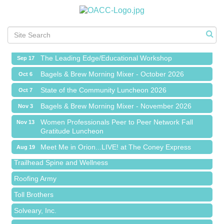
Meet Me in Orion...LIVE! at The Coney Express
Aug 19
Chamber Networking Mixer
Aug 27
Bagels & Brew Morning Mixer - September 2026
Sep 1
The Leading Edge/Educational Workshop
Sep 17
Bagels & Brew Morning Mixer - October 2026
Oct 6
State of the Community Luncheon 2026
Oct 7
Bagels & Brew Morning Mixer - November 2026
Nov 3
Island Pointe Building Company Inc
Women Professionals Peer to Peer Network Fall
Nov 13
Red Piano Music Studio
Gratitude Luncheon
Bald Mountain Pharmacy LLC
Meet Me in Orion...LIVE! at The Coney Express
Aug 19
Trailhead Spine and Wellness
Chamber Networking Mixer
Aug 27
Roofing Army
Bagels & Brew Morning Mixer - September 2026
Sep 1
Toll Brothers
The Leading Edge/Educational Workshop
Sep 17
Solveary, Inc.
Bagels & Brew Morning Mixer - October 2026
Oct 6
Midas