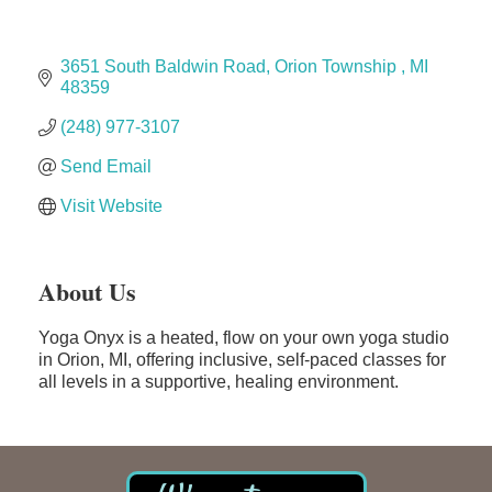
Midas
3651 South Baldwin Road
Orion Township 
MI
The Camper Cam
48359 
Dr. Hill's Family Dental
(248) 977-3107
Edward Jones- Brian S. Hanigan
Send Email
Slab Happy Concrete, LLC
Visit Website
Urban Aesthetics
Chicken Shack
Glamorous Moms Foundation
About Us
Yoga Onyx is a heated, flow on your own yoga studio
in Orion, MI, offering inclusive, self-paced classes for
all levels in a supportive, healing environment.