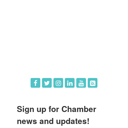
Members
Member Directory
Member Login
Member Deals
What's New
Hot Deals
Job Postings
Sign up for Chamber
news and updates!