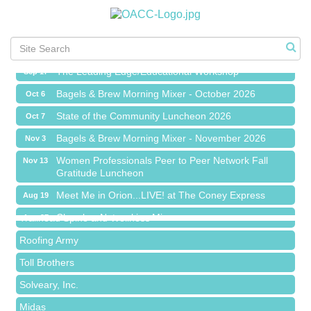
Chamber Networking Mixer
Aug 27
Bagels & Brew Morning Mixer - September 2026
Sep 1
The Leading Edge/Educational Workshop
Sep 17
Bagels & Brew Morning Mixer - October 2026
Oct 6
State of the Community Luncheon 2026
Oct 7
Bagels & Brew Morning Mixer - November 2026
Nov 3
Island Pointe Building Company Inc
Women Professionals Peer to Peer Network Fall
Nov 13
Gratitude Luncheon
Red Piano Music Studio
Meet Me in Orion...LIVE! at The Coney Express
Bald Mountain Pharmacy LLC
Aug 19
Chamber Networking Mixer
Trailhead Spine and Wellness
Aug 27
Bagels & Brew Morning Mixer - September 2026
Roofing Army
Sep 1
The Leading Edge/Educational Workshop
Toll Brothers
Sep 17
Bagels & Brew Morning Mixer - October 2026
Solveary, Inc.
Oct 6
State of the Community Luncheon 2026
Midas
Oct 7