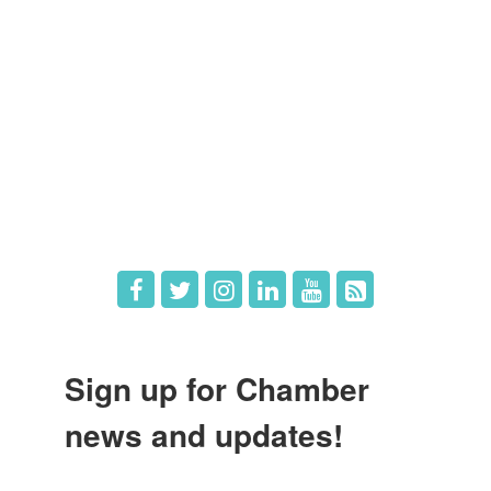
Member Directory
Member Login
Member Deals
What's New
Hot Deals
Job Postings
Sign up for Chamber
news and updates!