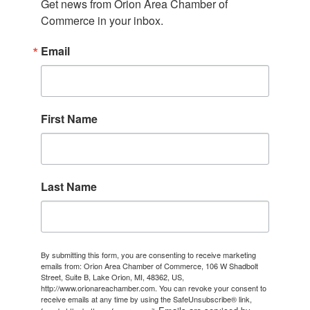
Get news from Orion Area Chamber of 
Commerce in your inbox.
Email
First Name
Last Name
By submitting this form, you are consenting to receive marketing
emails from: Orion Area Chamber of Commerce, 106 W Shadbolt
Street, Suite B, Lake Orion, MI, 48362, US,
http://www.orionareachamber.com. You can revoke your consent to
receive emails at any time by using the SafeUnsubscribe® link,