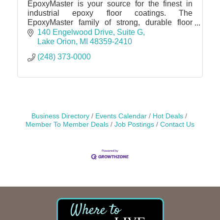
EpoxyMaster is your source for the finest in
industrial epoxy floor coatings. The
EpoxyMaster family of strong, durable floor
coatings and related products are for many
140 Engelwood Drive
Suite G
other applications.
Lake Orion
MI
48359-2410
(248) 373-0000
Business Directory
Events Calendar
Hot Deals
Member To Member Deals
Job Postings
Contact Us