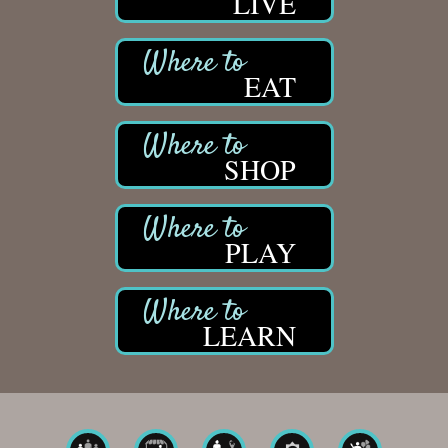
LIVE
EAT
SHOP
PLAY
LEARN