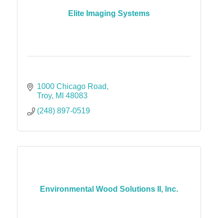
Elite Imaging Systems
1000 Chicago Road
Troy
MI
48083
(248) 897-0519
Environmental Wood Solutions II, Inc.