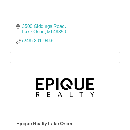
3500 Giddings Road
Lake Orion
MI
48359
(248) 391-9446
Epique Realty Lake Orion