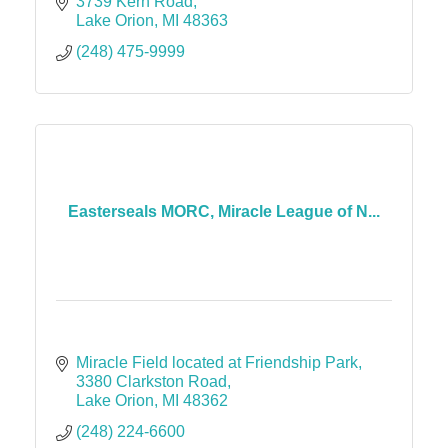
3739 Kern Road
Lake Orion
MI
48363
(248) 475-9999
Easterseals MORC, Miracle League of N...
Miracle Field located at Friendship Park
3380 Clarkston Road
Lake Orion
MI
48362
(248) 224-6600