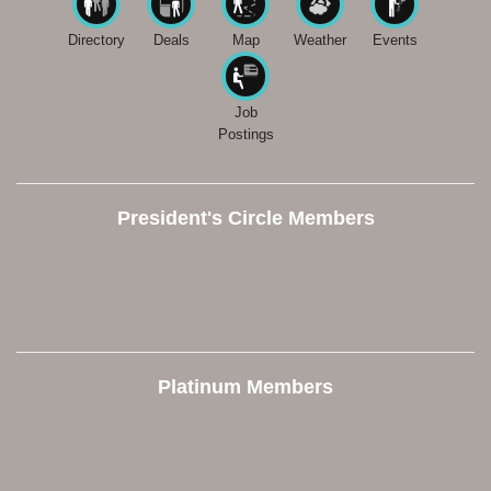
Directory
Deals
Map
Weather
Events
Job
Postings
President's Circle Members
Platinum Members