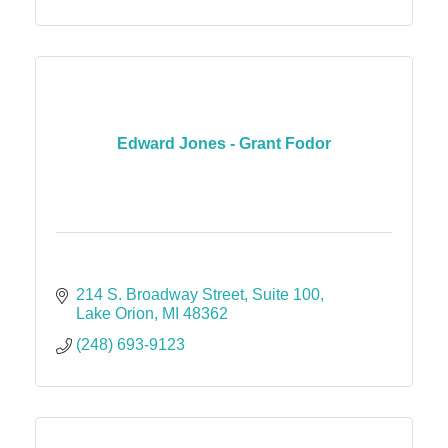
Edward Jones - Grant Fodor
214 S. Broadway Street
Suite 100
Lake Orion
MI
48362
(248) 693-9123