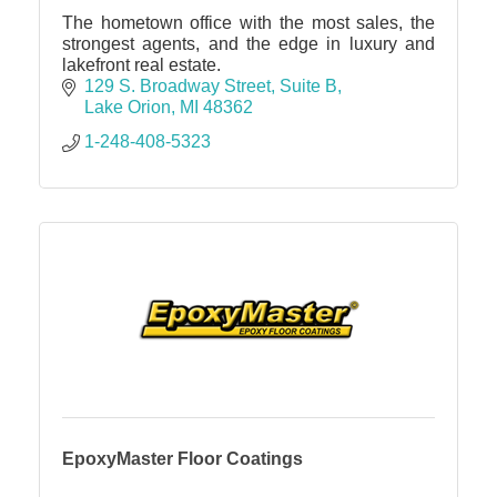
The hometown office with the most sales, the
strongest agents, and the edge in luxury and
lakefront real estate.
129 S. Broadway Street
Suite B
Lake Orion
MI
48362
1-248-408-5323
EpoxyMaster Floor Coatings