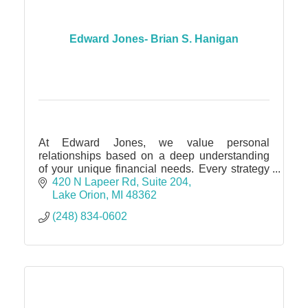
Edward Jones- Brian S. Hanigan
At Edward Jones, we value personal
relationships based on a deep understanding
of your unique financial needs. Every strategy
we offer & solution we recommend is based on
420 N Lapeer Rd
Suite 204
what's most important to you.
Lake Orion
MI
48362
(248) 834-0602