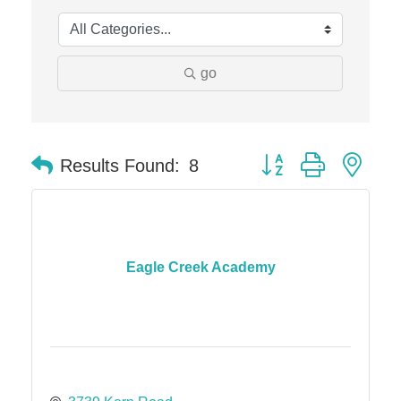
Midas
The Camper Cam
Dr. Hill's Family Dental
go
Edward Jones- Brian S. Hanigan
Slab Happy Concrete, LLC
Button group with nes
Urban Aesthetics
Results Found:
8
Chicken Shack
Glamorous Moms Foundation
Eagle Creek Academy