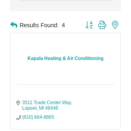
Midas
The Camper Cam
Button group with nes
Results Found:
4
Dr. Hill's Family Dental
Edward Jones- Brian S. Hanigan
Slab Happy Concrete, LLC
Urban Aesthetics
Kapala Heating & Air Conditioning
Chicken Shack
Glamorous Moms Foundation
3511 Trade Center Way
Lapeer
MI
48446
(810) 664-8865