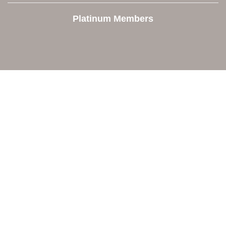
Platinum Members
Contact Us
Orion Area Chamber of Commerce
106 W. Shadbolt Street, Suite B,
Lake Orion, MI 48362
248. 693.6300
info@orionareachamber.com
Explore
About The Chamber