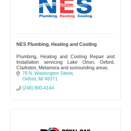
NES Plumbing, Heating and Cooling
Plumbing, Heating and Cooling Repair and
Installation servicing Lake Orion, Oxford,
Clarkston, Metamora and surrounding areas.
78 N. Washington Street
Oxford
MI
48371
(248) 800-4144