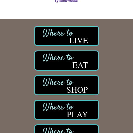
LIVE
EAT
SHOP
PLAY