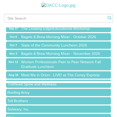
Meet Me in Orion...LIVE! at The Coney Express
Aug 19
Chamber Networking Mixer
Aug 27
Bagels & Brew Morning Mixer - September 2026
Sep 1
The Leading Edge/Educational Workshop
Sep 17
Bagels & Brew Morning Mixer - October 2026
Oct 6
State of the Community Luncheon 2026
Oct 7
Bagels & Brew Morning Mixer - November 2026
Nov 3
Island Pointe Building Company Inc
Women Professionals Peer to Peer Network Fall
Nov 13
Gratitude Luncheon
Red Piano Music Studio
Meet Me in Orion...LIVE! at The Coney Express
Aug 19
Bald Mountain Pharmacy LLC
Chamber Networking Mixer
Aug 27
Trailhead Spine and Wellness
Bagels & Brew Morning Mixer - September 2026
Sep 1
Roofing Army
The Leading Edge/Educational Workshop
Sep 17
Toll Brothers
Bagels & Brew Morning Mixer - October 2026
Oct 6
Solveary, Inc.
State of the Community Luncheon 2026
Oct 7
Midas