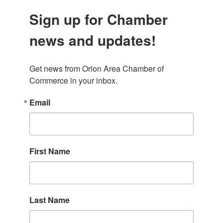
Sign up for Chamber
news and updates!
Get news from Orion Area Chamber of 
Commerce in your inbox.
Email
First Name
Last Name