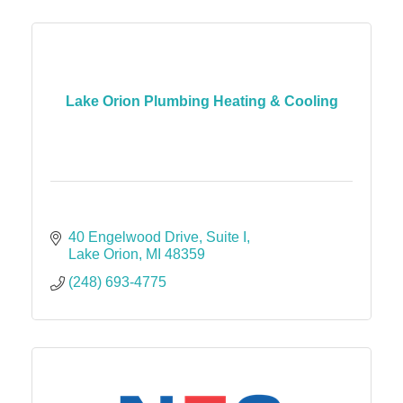
Lake Orion Plumbing Heating & Cooling
40 Engelwood Drive
Suite I
Lake Orion
MI
48359
(248) 693-4775