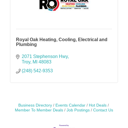
Royal Oak Heating, Cooling, Electrical and
Plumbing
2071 Stephenson Hwy
Troy
MI
48083
(248) 542-9353
Business Directory
Events Calendar
Hot Deals
Member To Member Deals
Job Postings
Contact Us