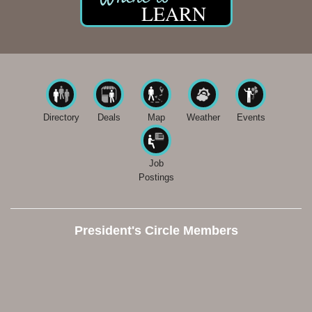
LEARN
Directory
Deals
Map
Weather
Events
Job
Postings
President's Circle Members