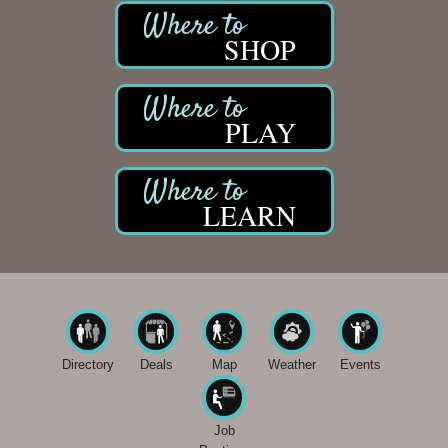
SHOP
PLAY
LEARN
Directory
Deals
Map
Weather
Events
Job