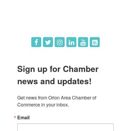
What's New
Hot Deals
Job Postings
Sign up for Chamber
news and updates!
Get news from Orion Area Chamber of 
Commerce in your inbox.
Email