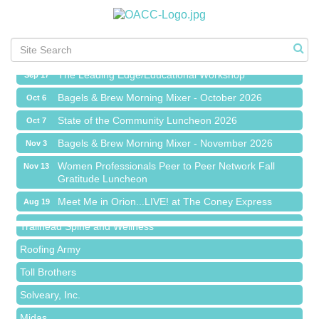
Meet Me in Orion...LIVE! at The Coney Express
Aug 19
Chamber Networking Mixer
Aug 27
Bagels & Brew Morning Mixer - September 2026
Sep 1
The Leading Edge/Educational Workshop
Sep 17
Bagels & Brew Morning Mixer - October 2026
Oct 6
State of the Community Luncheon 2026
Oct 7
Bagels & Brew Morning Mixer - November 2026
Nov 3
Island Pointe Building Company Inc
Women Professionals Peer to Peer Network Fall
Nov 13
Gratitude Luncheon
Red Piano Music Studio
Meet Me in Orion...LIVE! at The Coney Express
Aug 19
Bald Mountain Pharmacy LLC
Chamber Networking Mixer
Aug 27
Trailhead Spine and Wellness
Bagels & Brew Morning Mixer - September 2026
Sep 1
Roofing Army
The Leading Edge/Educational Workshop
Sep 17
Toll Brothers
Bagels & Brew Morning Mixer - October 2026
Oct 6
Solveary, Inc.
State of the Community Luncheon 2026
Oct 7
Midas