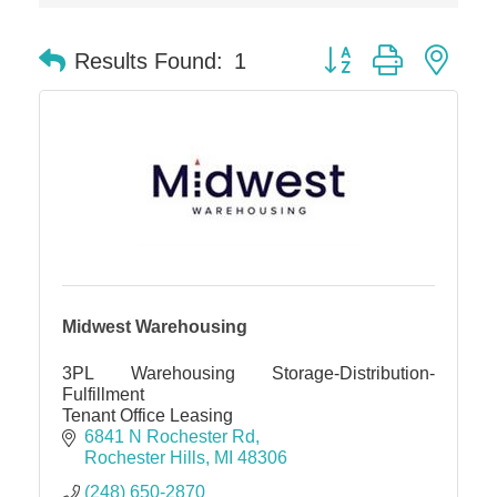
Midas
Button group with nes
Results Found:
1
The Camper Cam
Dr. Hill's Family Dental
Edward Jones- Brian S. Hanigan
Slab Happy Concrete, LLC
Urban Aesthetics
Chicken Shack
Glamorous Moms Foundation
Midwest Warehousing
3PL Warehousing Storage-Distribution-
Fulfillment
Tenant Office Leasing
6841 N Rochester Rd
Rochester Hills
MI
48306
(248) 650-2870