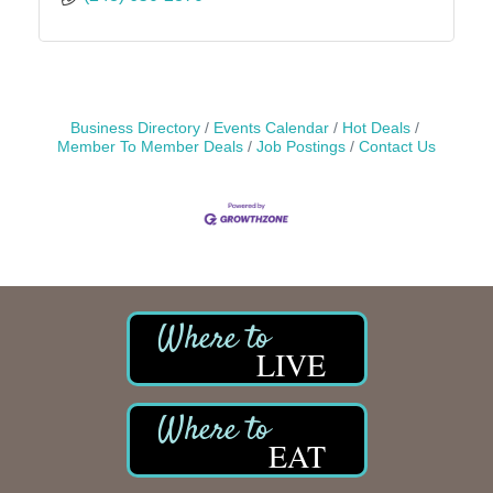
Business Directory
Events Calendar
Hot Deals
Member To Member Deals
Job Postings
Contact Us
LIVE
EAT