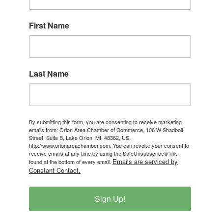
First Name
Last Name
By submitting this form, you are consenting to receive marketing
emails from: Orion Area Chamber of Commerce, 106 W Shadbolt
Street, Suite B, Lake Orion, MI, 48362, US,
http://www.orionareachamber.com. You can revoke your consent to
receive emails at any time by using the SafeUnsubscribe® link,
Emails are serviced by
found at the bottom of every email.
Constant Contact.
Sign Up!