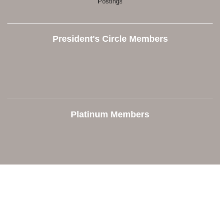
Postings
President's Circle Members
Platinum Members
Contact Us