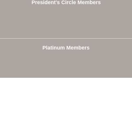
President's Circle Members
Platinum Members
e
Members
The Chamber
Member Directory
 Directors
Member Login
 Us
Member Deals