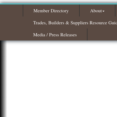
Member Directory
About
Trades, Builders & Suppliers Resource Gui
Media / Press Releases