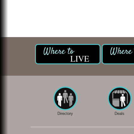
LIVE
Directory
Deals