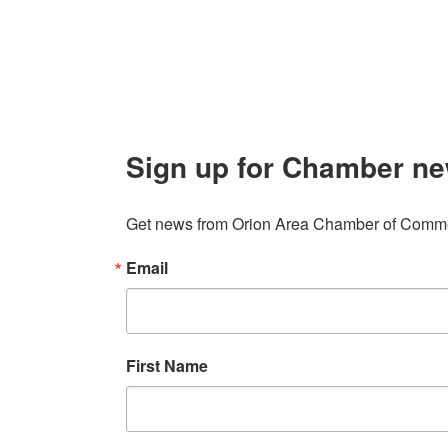
info@orionareachamber.com
Sign up for Chamber ne
Get news from Orion Area Chamber of Commer
Email
First Name