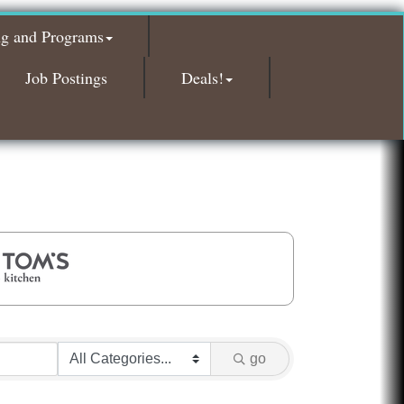
Glamorous Moms Foundation
ng and Programs
Island Pointe Building Company Inc
Red Piano Music Studio
Job Postings
Deals!
Bald Mountain Pharmacy LLC
Trailhead Spine and Wellness
Roofing Army
Toll Brothers
Solveary, Inc.
Midas
The Camper Cam
Dr. Hill's Family Dental
Edward Jones- Brian S. Hanigan
Slab Happy Concrete, LLC
go
Urban Aesthetics