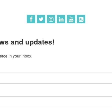
ws and updates!
ce in your inbox.