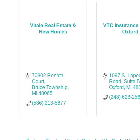
Vitale Real Estate &
VTC Insurance 
New Homes
Oxford
70802 Renata 
1097 S. Lapee
Court
Road
Suite 
Bruce Township
Oxford
MI
48
MI
48065
(248) 628-25
(586) 213-5877