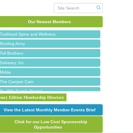
Island Pointe Building Company Inc
Red Piano Music Studio
Bald Mountain Pharmacy LLC
Our Newest Members
Trailhead Spine and Wellness
Roofing Army
Toll Brothers
Solveary, Inc.
Midas
The Camper Cam
Dr. Hill's Family Dental
rsary Edition Membership Directory
Edward Jones- Brian S. Hanigan
Slab Happy Concrete, LLC
View the Latest Monthly Member Events Brief
Urban Aesthetics
Click for our Low Cost Sponsorship
Chicken Shack
Opportunities