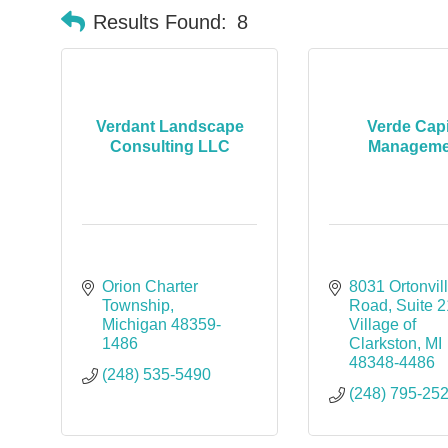
Results Found:
8
Verdant Landscape
Verde Capi
Consulting LLC
Manageme
Orion Charter 
8031 Ortonvill
Township
Road
Suite 
Michigan
48359-
Village of 
1486
Clarkston
MI
48348-4486
(248) 535-5490
(248) 795-25