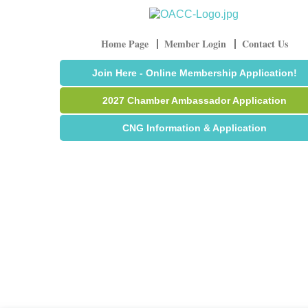
Home Page
Member Login
Contact Us
Join Here - Online Membership Application!
2027 Chamber Ambassador Application
CNG Information & Application