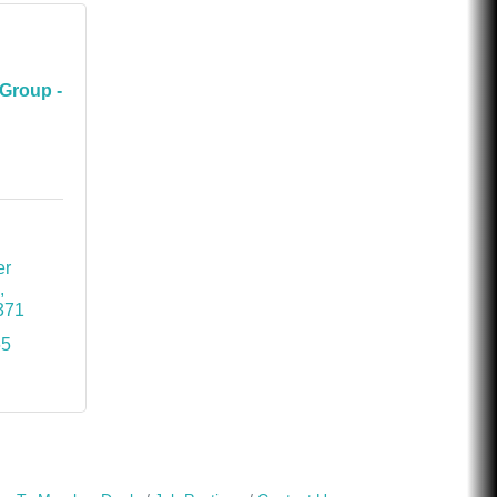
Group -
r 
B
371
65