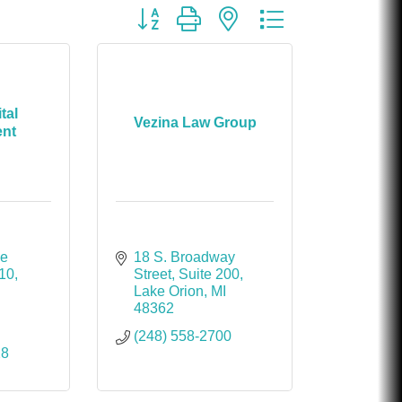
Chicken Shack
Button group with nested dropdown
Glamorous Moms Foundation
tal
Vezina Law Group
nt
e 
18 S. Broadway 
210
Street
Suite 200
Lake Orion
MI
48362
(248) 558-2700
28