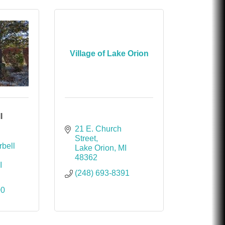
Village of Lake Orion
l
21 E. Church 
Street
bell 
Lake Orion
MI
48362
I
(248) 693-8391
00