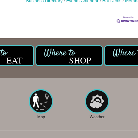
Business Directory
Events Calendar
Hot Deals
Membe
EAT
SHOP
Map
Weather