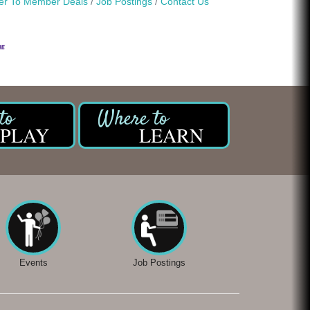
r To Member Deals
Job Postings
Contact Us
PLAY
LEARN
Events
Job Postings