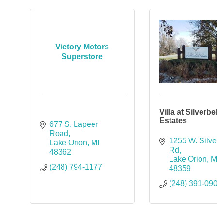
Victory Motors
Superstore
Villa at Silverbel
Estates
677 S. Lapeer 
Road
1255 W. Silver
Lake Orion
MI
Rd
48362
Lake Orion
M
(248) 794-1177
48359
(248) 391-09