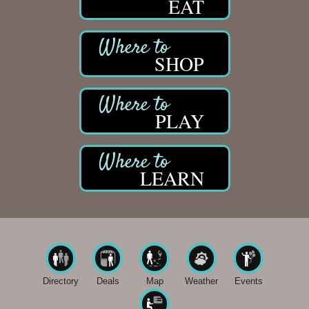
EAT
SHOP
PLAY
LEARN
Directory
Deals
Map
Weather
Events