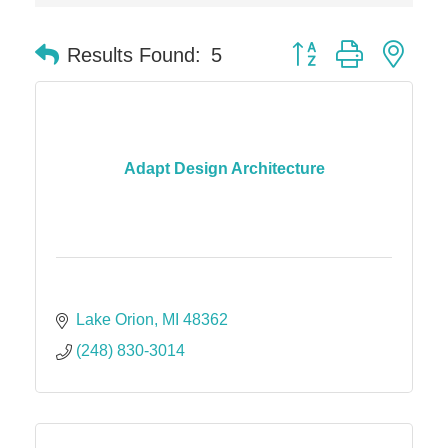
Solveary, Inc.
Midas
Button group with nes
Results Found:
5
The Camper Cam
Dr. Hill's Family Dental
Edward Jones- Brian S. Hanigan
Slab Happy Concrete, LLC
Adapt Design Architecture
Urban Aesthetics
Chicken Shack
Glamorous Moms Foundation
Lake Orion
MI
48362
(248) 830-3014