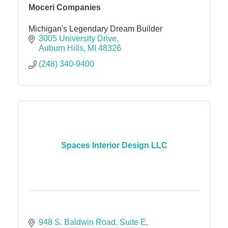
Moceri Companies
Michigan's Legendary Dream Builder
3005 University Drive
Auburn Hills
MI
48326
(248) 340-9400
Spaces Interior Design LLC
948 S. Baldwin Road
Suite E