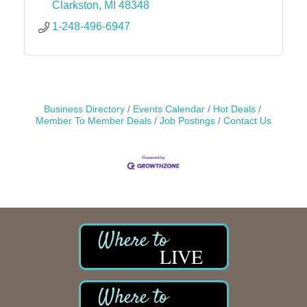
Clarkston
MI
48348
1-248-496-6947
Business Directory
Events Calendar
Hot Deals
Member To Member Deals
Job Postings
Contact Us
LIVE