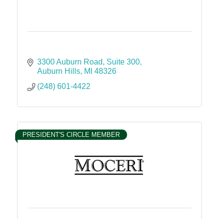
3300 Auburn Road
Suite 300
Auburn Hills
MI
48326
(248) 601-4422
PRESIDENT'S CIRCLE MEMBER