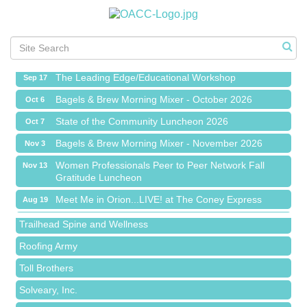
Meet Me in Orion...LIVE! at The Coney Express
Aug 19
Chamber Networking Mixer
Aug 27
Bagels & Brew Morning Mixer - September 2026
Sep 1
The Leading Edge/Educational Workshop
Sep 17
Bagels & Brew Morning Mixer - October 2026
Oct 6
State of the Community Luncheon 2026
Oct 7
Bagels & Brew Morning Mixer - November 2026
Nov 3
Island Pointe Building Company Inc
Women Professionals Peer to Peer Network Fall
Nov 13
Gratitude Luncheon
Red Piano Music Studio
Meet Me in Orion...LIVE! at The Coney Express
Aug 19
Bald Mountain Pharmacy LLC
Chamber Networking Mixer
Aug 27
Trailhead Spine and Wellness
Bagels & Brew Morning Mixer - September 2026
Sep 1
Roofing Army
The Leading Edge/Educational Workshop
Sep 17
Toll Brothers
Bagels & Brew Morning Mixer - October 2026
Oct 6
Solveary, Inc.
State of the Community Luncheon 2026
Oct 7