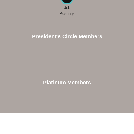
Job
Postings
President's Circle Members
Platinum Members