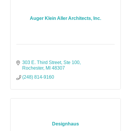
Auger Klein Aller Architects, Inc.
303 E. Third Street
Ste 100
Rochester
MI
48307
(248) 814-9160
Designhaus